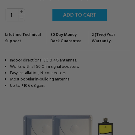
INCREASE
Current
QUANTITY:
Stock:
DECREASE
QUANTITY:
Lifetime Technical
30 Day Money
2 (Two) Year
Support.
Back Guarantee.
Warranty.
Indoor directional 3G & 4G antennas.
Works with all 50 Ohm signal boosters.
Easy installation, N-connectors.
Most popular in-building antenna.
Up to +10.6 dB gain.