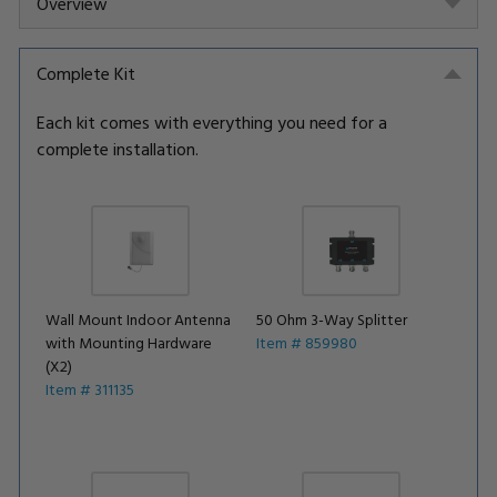
Overview
Complete Kit
Each kit comes with everything you need for a
complete installation.
Wall Mount Indoor Antenna
50 Ohm 3-Way Splitter
with Mounting Hardware
Item # 859980
(X2)
Item # 311135