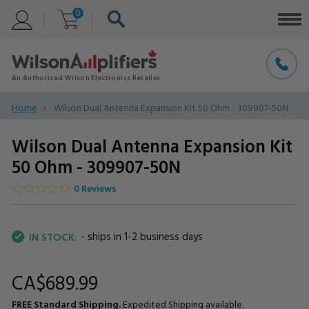
0
Home
Wilson Dual Antenna Expansion Kit 50 Ohm - 309907-50N
Wilson Dual Antenna Expansion Kit
50 Ohm - 309907-50N
0 Reviews
- ships in 1-2 business days
IN STOCK:
CA$689.
99
FREE Standard Shipping.
Expedited Shipping available.