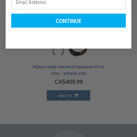
Compatible Accessories
(5)
CONTINUE
Wilson Single Antenna Expansion Kit 50
Ohm - 309906-50N
CA$409.
99
ADD TO