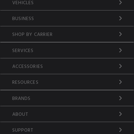
VEHICLES
BUSINESS
SHOP BY CARRIER
SERVICES
ACCESSORIES
RESOURCES
BRANDS
ABOUT
SUPPORT