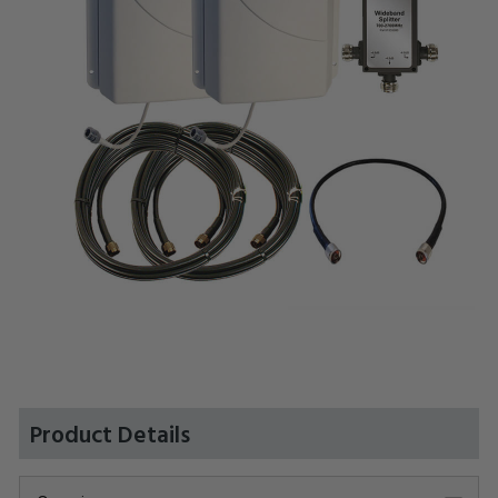
Product Details