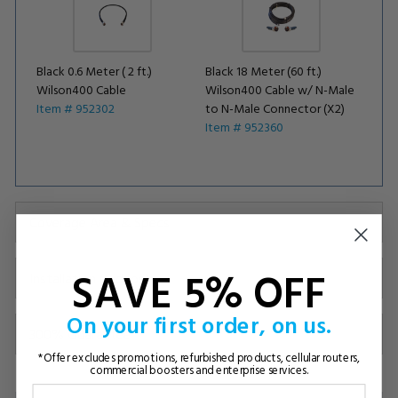
Black 0.6 Meter ( 2 ft.)
Black 18 Meter (60 ft.)
Wilson400 Cable
Wilson400 Cable w/ N-Male
Item # 952302
to N-Male Connector (X2)
Item # 952360
Coverage Area & Specs
SAVE 5% OFF
Installation (Videos)
On your first order, on us.
300% Guarantee
*Offer excludes promotions, refurbished products, cellular routers,
commercial boosters and enterprise services.