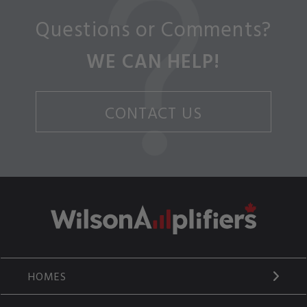
Questions or Comments?
WE CAN HELP!
CONTACT US
HOMES