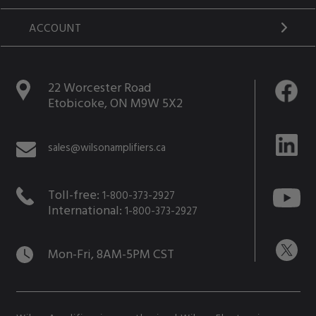
ACCOUNT
22 Worcester Road
Etobicoke, ON M9W 5X2
sales@wilsonamplifiers.ca
Toll-free:
1-800-373-2927
International:
1-800-373-2927
Mon-Fri, 8AM-5PM CST