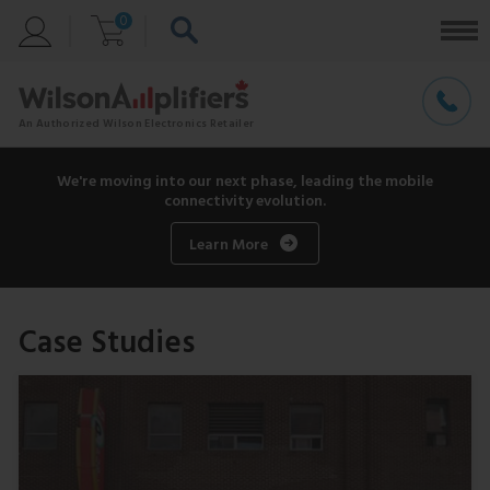
0
We're moving into our next phase, leading the mobile
connectivity evolution.
Learn More
Case Studies