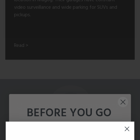
video surveillance and wide parking for SUVs and
pickups.
Read >
Questions or Comments?
BEFORE YOU GO
WE CAN HELP!
Talk to our Enterprise team to get a free
system design for your building.