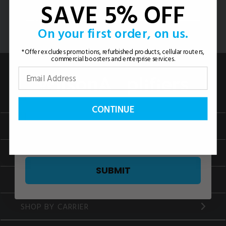
SAVE 5% OFF
CONTACT US
On your first order, on us.
*Offer excludes promotions, refurbished products, cellular routers,
commercial boosters and enterprise services.
CONTINUE
HOMES
VEHICLES
SUBMIT
BUSINESS
SHOP BY CARRIER