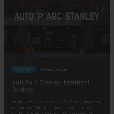
Parking Garage
AutoParc Stanley: Montreal,
Quebec
AutoParc Stanley provides 24/7, stress-free parking
in downtown Montreal, Quebec, with another
location in Magog. Their garages have constant