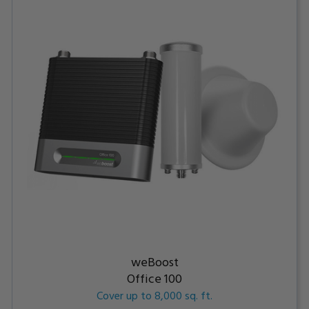
weBoost
Office 100
Cover up to 8,000 sq. ft.