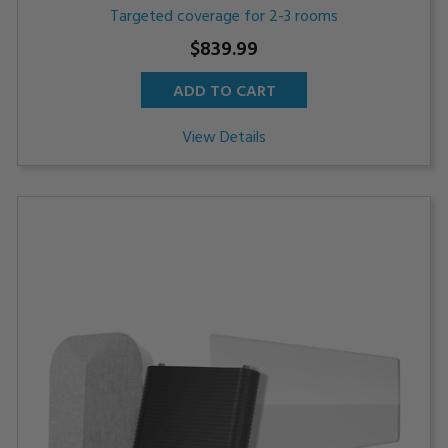
Targeted coverage for 2-3 rooms
$839.99
ADD TO CART
View Details