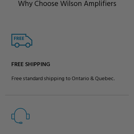
Why Choose Wilson Amplifiers
FREE SHIPPING
Free standard shipping to Ontario & Quebec.