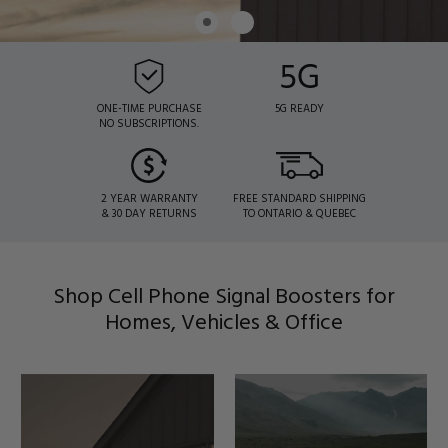
ONE-TIME PURCHASE
5G READY
NO SUBSCRIPTIONS.
2 YEAR WARRANTY
FREE STANDARD SHIPPING
& 30 DAY RETURNS
TO ONTARIO & QUEBEC
Shop Cell Phone Signal Boosters for
Homes, Vehicles & Office