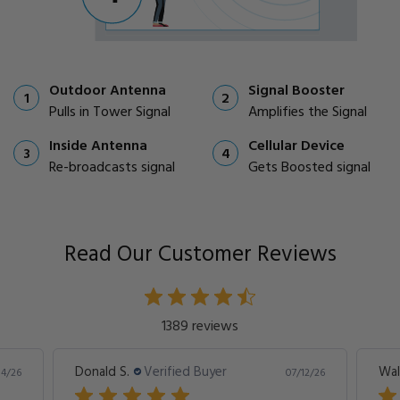
Outdoor Antenna
Signal Booster
1
2
Pulls in Tower Signal
Amplifies the Signal
Inside Antenna
Cellular Device
3
4
Re-broadcasts signal
Gets Boosted signal
Read Our Customer Reviews
1389 reviews
Donald S.
Verified Buyer
Wal
4/26
07/12/26