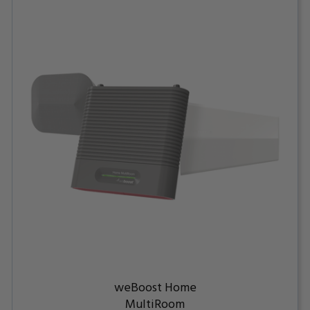
weBoost Home
MultiRoom