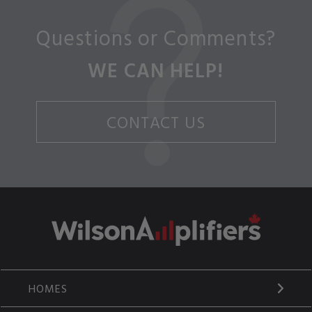
Questions or Comments?
WE CAN HELP!
CONTACT US
HOMES