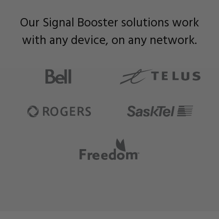
Our Signal Booster solutions work
with any device, on any network.