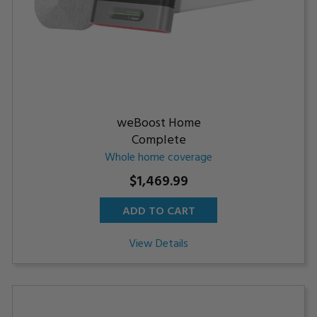
weBoost Home
Complete
Whole home coverage
$1,469.99
ADD TO CART
View Details