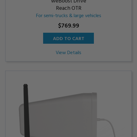
weBoost Drive
Reach OTR
For semi-trucks & large vehicles
$769.99
ADD TO CART
View Details