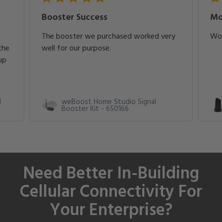
Booster Success
Mo
The booster we purchased worked very
Wor
the
well for our purpose.
up
l
weBoost Home Studio Signal
Booster Kit - 650166
Need Better In-Building
Cellular Connectivity For
Your Enterprise?