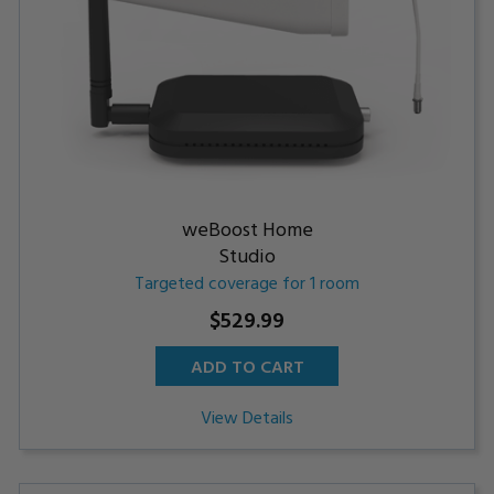
weBoost Home
Studio
Targeted coverage for 1 room
$529.99
ADD TO CART
View Details