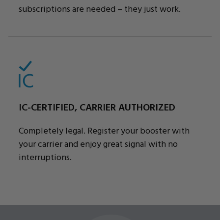
subscriptions are needed – they just work.
IC-CERTIFIED, CARRIER AUTHORIZED
Completely legal. Register your booster with
your carrier and enjoy great signal with no
interruptions.