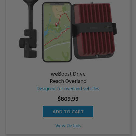
weBoost Drive
Reach Overland
Designed for overland vehicles
$809.99
ADD TO CART
View Details