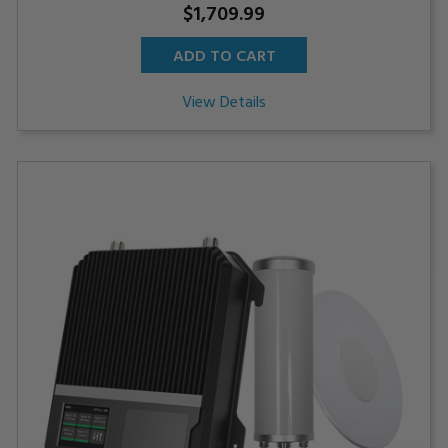
$1,709.99
ADD TO CART
View Details