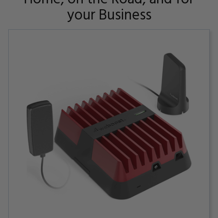
your Business