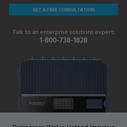
GET A FREE CONSULTATION
Talk to an enterprise solutions expert:
1-800-738-1828