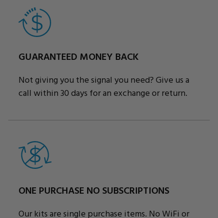
GUARANTEED MONEY BACK
Not giving you the signal you need? Give us a
call within 30 days for an exchange or return.
ONE PURCHASE NO SUBSCRIPTIONS
Our kits are single purchase items. No WiFi or