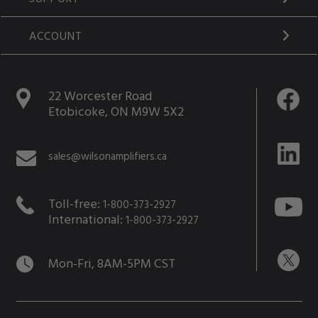
ACCOUNT
22 Worcester Road
Etobicoke, ON M9W 5X2
sales@wilsonamplifiers.ca
Toll-free:
1-800-373-2927
International:
1-800-373-2927
Mon-Fri, 8AM-5PM CST