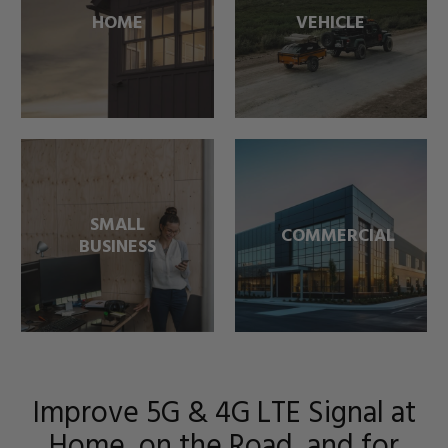
HOME
VEHICLE
SMALL
COMMERCIAL
BUSINESS
Improve 5G & 4G LTE Signal at
Home, on the Road, and for