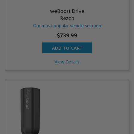
weBoost Drive
Reach
Our most popular vehicle solution
$739.99
ADD TO CART
View Details