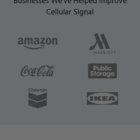
Businesses We've Helped Improve
Cellular Signal