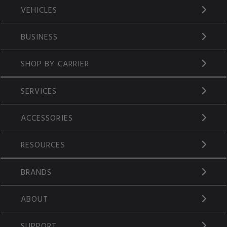
VEHICLES
BUSINESS
SHOP BY CARRIER
SERVICES
ACCESSORIES
RESOURCES
BRANDS
ABOUT
SUPPORT