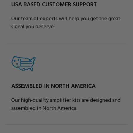
USA BASED CUSTOMER SUPPORT
Our team of experts will help you get the great
signal you deserve.
ASSEMBLED IN NORTH AMERICA
Our high-quality amplifier kits are designed and
assembled in North America.