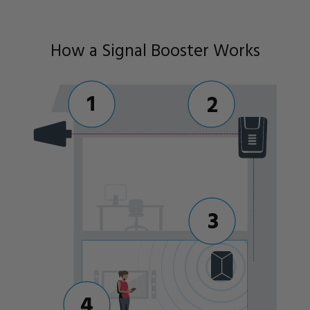
How a Signal Booster Works