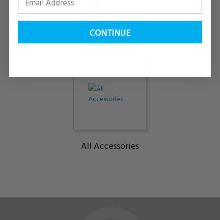
CONTINUE
Installation Tools
Channel Filters
All Accessories