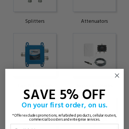
Splitters
Attenuators
Taps & Couplers
Expansion Packs
SAVE 5% OFF
On your first order, on us.
*Offer excludes promotions, refurbished products, cellular routers,
commercial boosters and enterprise services.