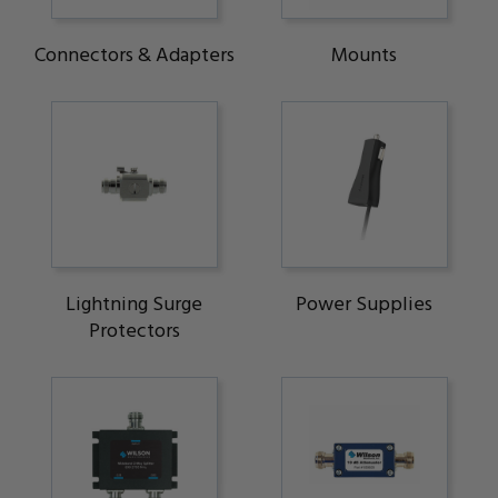
Connectors & Adapters
Mounts
Lightning Surge
Power Supplies
Protectors