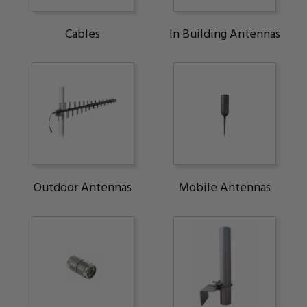
Cables
In Building Antennas
Outdoor Antennas
Mobile Antennas