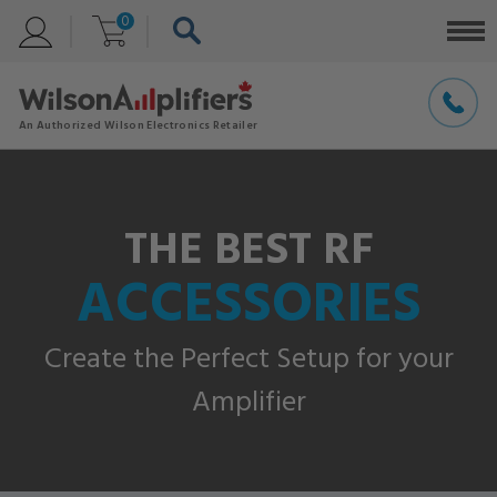
0
THE BEST RF
ACCESSORIES
Create the Perfect Setup for your
Amplifier