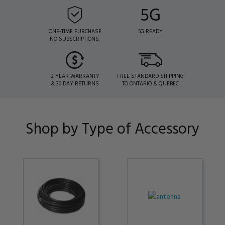
ONE-TIME PURCHASE
5G READY
NO SUBSCRIPTIONS.
2 YEAR WARRANTY
FREE STANDARD SHIPPING
& 30 DAY RETURNS
TO ONTARIO & QUEBEC
Shop by Type of Accessory