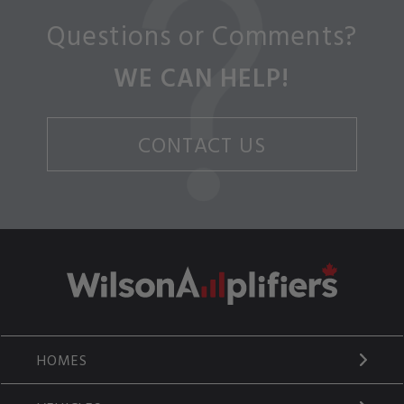
Questions or Comments?
WE CAN HELP!
CONTACT US
HOMES