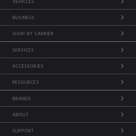
VEHICLES
BUSINESS
SHOP BY CARRIER
SERVICES
ACCESSORIES
RESOURCES
BRANDS
ABOUT
SUPPORT