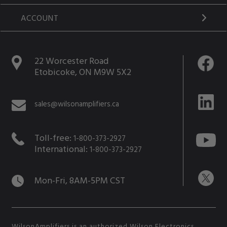
ACCOUNT
22 Worcester Road
Etobicoke, ON M9W 5X2
sales@wilsonamplifiers.ca
Toll-free:
1-800-373-2927
International:
1-800-373-2927
Mon-Fri, 8AM-5PM CST
WilsonAmplifiers is an authorized Wilson Electronics