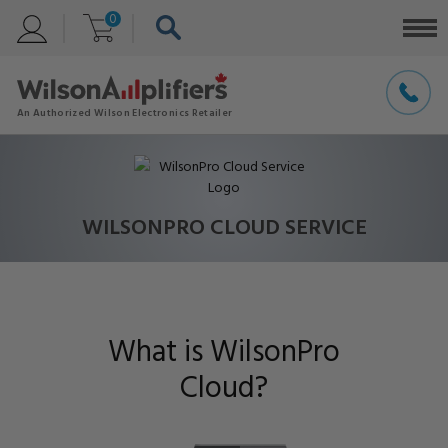
0
WILSONPRO CLOUD SERVICE
What is WilsonPro
Cloud?