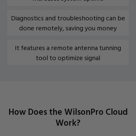
Diagnostics and troubleshooting can be
done remotely, saving you money
It features a remote antenna tunning
tool to optimize signal
How Does the WilsonPro Cloud
Work?