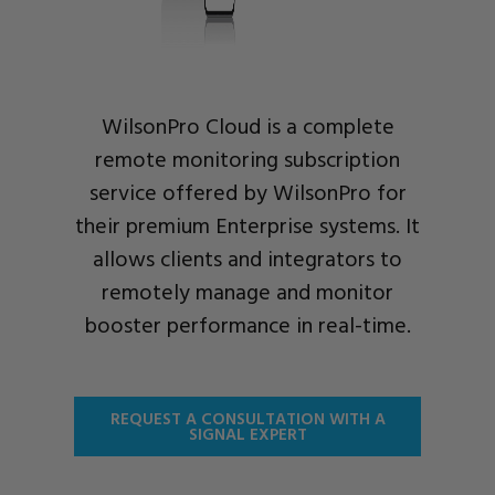
WilsonPro Cloud is a complete
remote monitoring subscription
service offered by WilsonPro for
their premium Enterprise systems. It
allows clients and integrators to
remotely manage and monitor
booster performance in real-time.
REQUEST A CONSULTATION WITH A
SIGNAL EXPERT