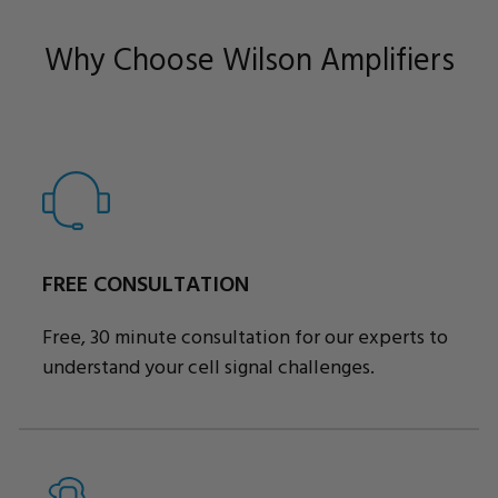
Why Choose Wilson Amplifiers
FREE CONSULTATION
Free, 30 minute consultation for our experts to
understand your cell signal challenges.