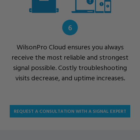
6
WilsonPro Cloud ensures you always
receive the most reliable and strongest
signal possible. Costly troubleshooting
visits decrease, and uptime increases.
REQUEST A CONSULTATION WITH A SIGNAL EXPERT