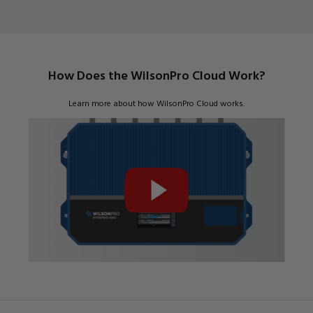
How Does the WilsonPro Cloud Work?
Learn more about how WilsonPro Cloud works.