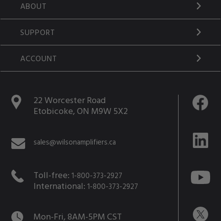
ABOUT
SUPPORT
ACCOUNT
22 Worcester Road
Etobicoke, ON M9W 5X2
sales@wilsonamplifiers.ca
Toll-free:
1-800-373-2927
International:
1-800-373-2927
Mon-Fri, 8AM-5PM CST