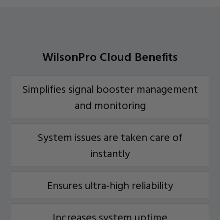
WilsonPro Cloud Benefits
Simplifies signal booster management
and monitoring
System issues are taken care of
instantly
Ensures ultra-high reliability
Increases system uptime