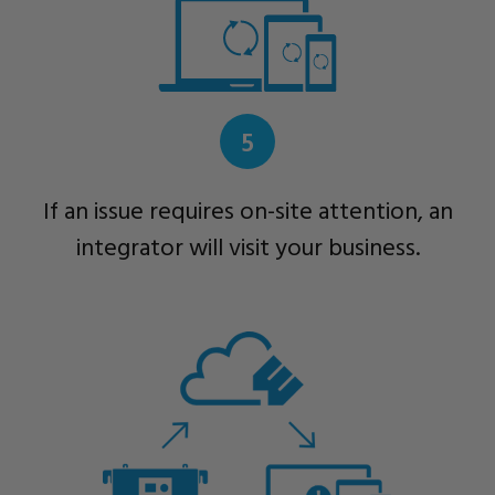
5
If an issue requires on-site attention, an
integrator will visit your business.