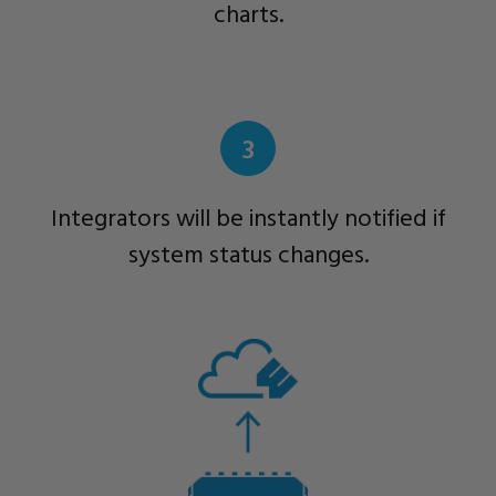
charts.
3
Integrators will be instantly notified if
system status changes.