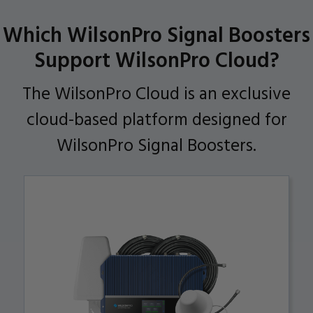
Which WilsonPro Signal Boosters
Support WilsonPro Cloud?
The WilsonPro Cloud is an exclusive
cloud-based platform designed for
WilsonPro Signal Boosters.