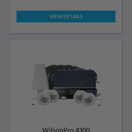
VIEW DETAILS
WilsonPro 4300