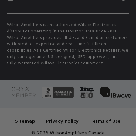
WilsonAmplifiers is an authorized Wilson Electronics
distributor operating in the Houston area since 2011.
WilsonAmplifiers provides all U.S. and Canadian customers
with product expertise and real-time fulfillment
capabilities. As a Certified Wilson Electronics Retailer, we
only carry genuine, US-designed, ISED-approved, and
fully-warranted Wilson Electronics equipment.
Sitemap
Privacy Policy
Terms of Use
© 2026 WilsonAmplifiers Canada