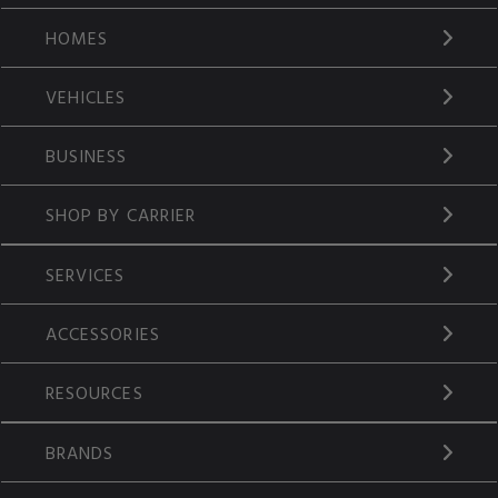
HOMES
VEHICLES
BUSINESS
SHOP BY CARRIER
SERVICES
ACCESSORIES
RESOURCES
BRANDS