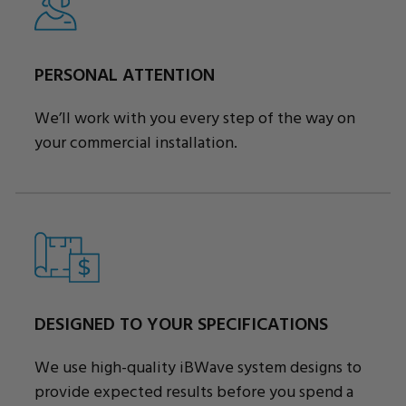
PERSONAL ATTENTION
We’ll work with you every step of the way on
your commercial installation.
DESIGNED TO YOUR SPECIFICATIONS
We use high-quality iBWave system designs to
provide expected results before you spend a