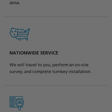
dime.
NATIONWIDE SERVICE
We will travel to you, perform an on-site
survey, and complete turnkey installation.