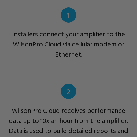
1
Installers connect your amplifier to the
WilsonPro Cloud via cellular modem or
Ethernet.
2
WilsonPro Cloud receives performance
data up to 10x an hour from the amplifier.
Data is used to build detailed reports and