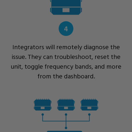
4
Integrators will remotely diagnose the
issue. They can troubleshoot, reset the
unit, toggle frequency bands, and more
from the dashboard.