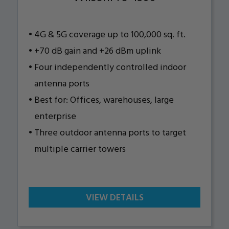
4G & 5G coverage up to 100,000 sq. ft.
+70 dB gain and +26 dBm uplink
Four independently controlled indoor
antenna ports
Best for: Offices, warehouses, large
enterprise
Three outdoor antenna ports to target
multiple carrier towers
VIEW DETAILS