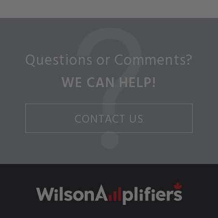
Questions or Comments?
WE CAN HELP!
CONTACT US