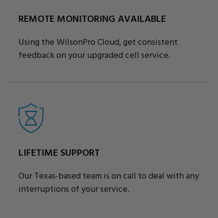
REMOTE MONITORING AVAILABLE
Using the WilsonPro Cloud, get consistent
feedback on your upgraded cell service.
LIFETIME SUPPORT
Our Texas-based team is on call to deal with any
interruptions of your service.