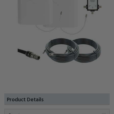
Product Details