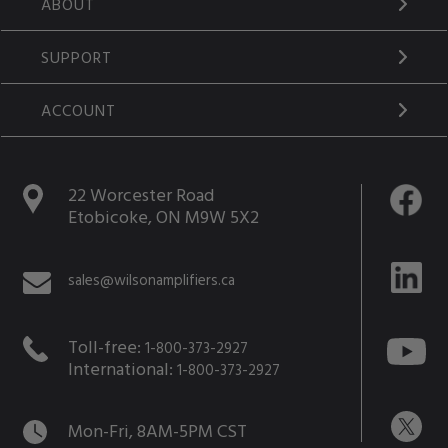
ABOUT
SUPPORT
ACCOUNT
22 Worcester Road
Etobicoke, ON M9W 5X2
sales@wilsonamplifiers.ca
Toll-free:
1-800-373-2927
International:
1-800-373-2927
Mon-Fri, 8AM-5PM CST