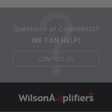
Questions or Comments?
WE CAN HELP!
CONTACT US