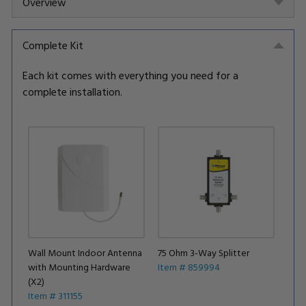
Overview
Complete Kit
Each kit comes with everything you need for a
complete installation.
Wall Mount Indoor Antenna
75 Ohm 3-Way Splitter
with Mounting Hardware
Item # 859994
(X2)
Item # 311155