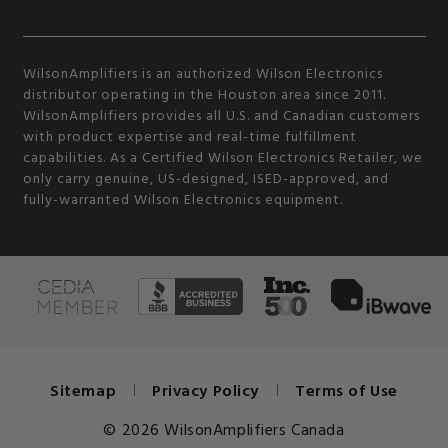
WilsonAmplifiers is an authorized Wilson Electronics
distributor operating in the Houston area since 2011.
WilsonAmplifiers provides all U.S. and Canadian customers
with product expertise and real-time fulfillment
capabilities. As a Certified Wilson Electronics Retailer, we
only carry genuine, US-designed, ISED-approved, and
fully-warranted Wilson Electronics equipment.
Sitemap
Privacy Policy
Terms of Use
© 2026 WilsonAmplifiers Canada