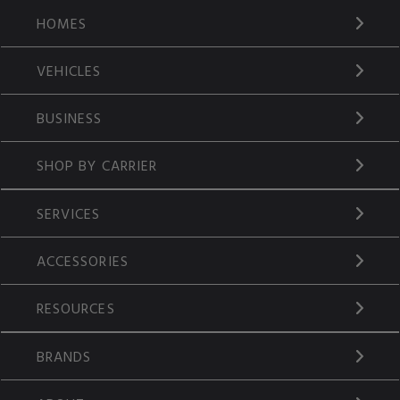
HOMES
VEHICLES
BUSINESS
SHOP BY CARRIER
SERVICES
ACCESSORIES
RESOURCES
BRANDS