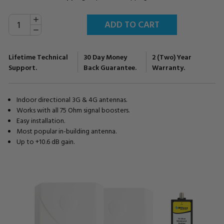
INCREASE
Current
QUANTITY:
Stock:
DECREASE
QUANTITY:
Lifetime Technical
30 Day Money
2 (Two) Year
Support.
Back Guarantee.
Warranty.
Indoor directional 3G & 4G antennas.
Works with all 75 Ohm signal boosters.
Easy installation.
Most popular in-building antenna.
Up to +10.6 dB gain.