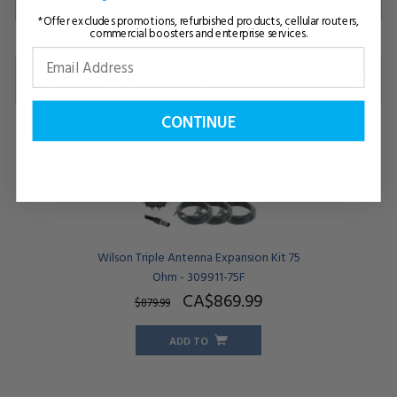
*Offer excludes promotions, refurbished products, cellular routers,
commercial boosters and enterprise services.
Compatible Accessories
(5)
CONTINUE
Wilson Triple Antenna Expansion Kit 75
Ohm - 309911-75F
CA$869.
99
$879.
99
ADD TO