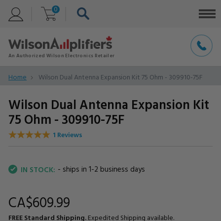
0
Home
Wilson Dual Antenna Expansion Kit 75 Ohm - 309910-75F
Wilson Dual Antenna Expansion Kit
75 Ohm - 309910-75F
1 Reviews
- ships in 1-2 business days
IN STOCK:
CA$609.
99
FREE Standard Shipping.
Expedited Shipping available.