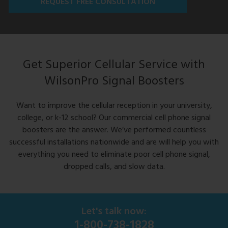
REQUEST FREE CONSULTATION
Get Superior Cellular Service with
WilsonPro Signal Boosters
Want to improve the cellular reception in your university,
college, or k-12 school? Our commercial cell phone signal
boosters are the answer. We’ve performed countless
successful installations nationwide and are will help you with
everything you need to eliminate poor cell phone signal,
dropped calls, and slow data.
Let's talk now:
1-800-738-1828