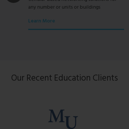
any number or units or buildings
Learn More
Our Recent Education Clients