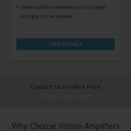
Three outdoor antenna ports to target
multiple carrier towers
VIEW DETAILS
Contact Us for Best Price
1-800-738-1828
Why Choose Wilson Amplifiers