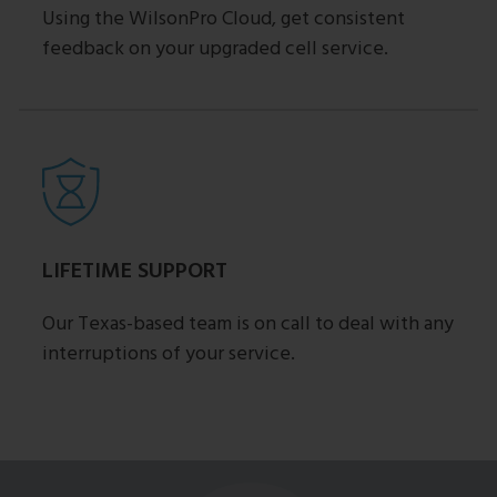
Using the WilsonPro Cloud, get consistent
feedback on your upgraded cell service.
LIFETIME SUPPORT
Our Texas-based team is on call to deal with any
interruptions of your service.