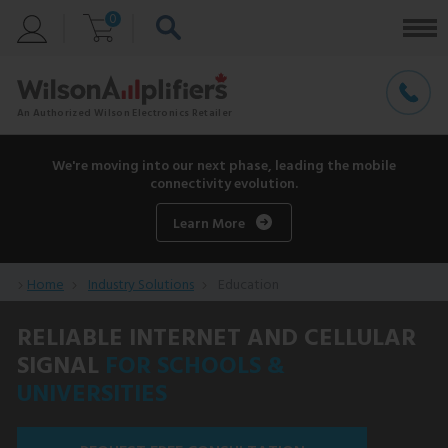
0
We're moving into our next phase, leading the mobile
connectivity evolution.
Learn More
Home
Industry Solutions
Education
RELIABLE INTERNET AND CELLULAR
SIGNAL
FOR SCHOOLS &
UNIVERSITIES