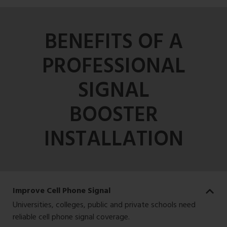
BENEFITS OF A
PROFESSIONAL
SIGNAL
BOOSTER
INSTALLATION
Improve Cell Phone Signal
Universities, colleges, public and private schools need
reliable cell phone signal coverage.