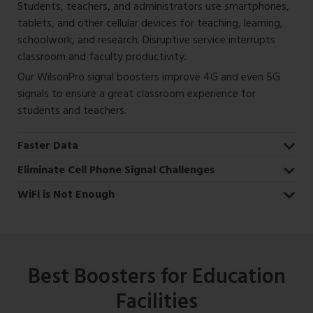
Students, teachers, and administrators use smartphones,
tablets, and other cellular devices for teaching, learning,
schoolwork, and research. Disruptive service interrupts
classroom and faculty productivity.
Our WilsonPro signal boosters improve 4G and even 5G
signals to ensure a great classroom experience for
students and teachers.
Faster Data
Eliminate Cell Phone Signal Challenges
WiFi is Not Enough
Best Boosters for Education
Facilities