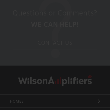
Questions or Comments?
WE CAN HELP!
CONTACT US
HOMES