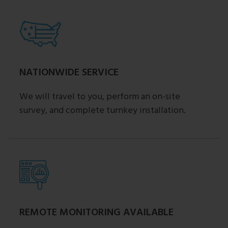
NATIONWIDE SERVICE
We will travel to you, perform an on-site
survey, and complete turnkey installation.
REMOTE MONITORING AVAILABLE