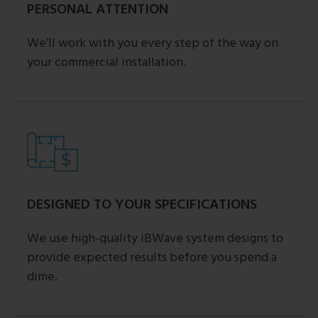
PERSONAL ATTENTION
We’ll work with you every step of the way on
your commercial installation.
DESIGNED TO YOUR SPECIFICATIONS
We use high-quality iBWave system designs to
provide expected results before you spend a
dime.