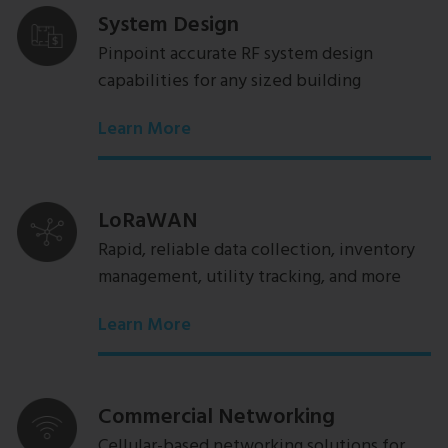
System Design
Pinpoint accurate RF system design
capabilities for any sized building
Learn More
LoRaWAN
Rapid, reliable data collection, inventory
management, utility tracking, and more
Learn More
Commercial Networking
Cellular-based networking solutions for