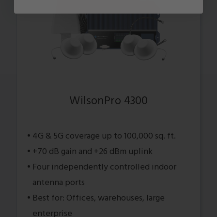
WilsonPro 4300
4G & 5G coverage up to 100,000 sq. ft.
+70 dB gain and +26 dBm uplink
Four independently controlled indoor
antenna ports
Best for: Offices, warehouses, large
enterprise