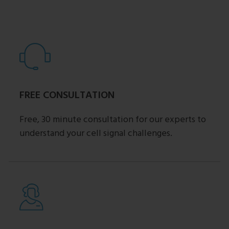
FREE CONSULTATION
Free, 30 minute consultation for our experts to
understand your cell signal challenges.