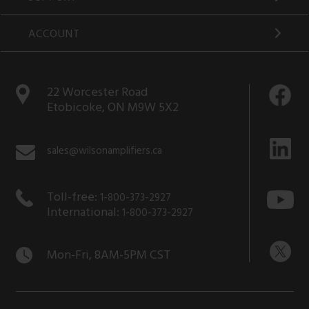
ACCOUNT
22 Worcester Road
Etobicoke, ON M9W 5X2
sales@wilsonamplifiers.ca
Toll-free:
1-800-373-2927
International:
1-800-373-2927
Mon-Fri, 8AM-5PM CST