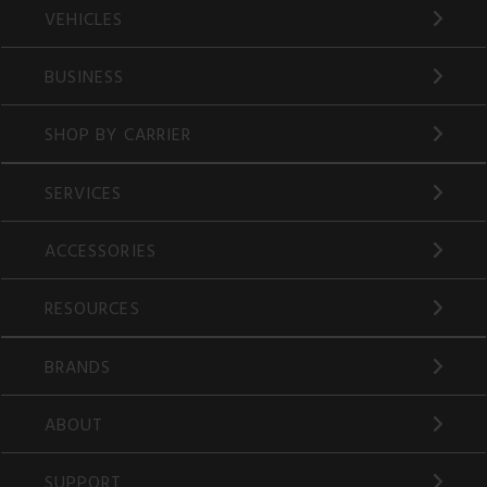
VEHICLES
BUSINESS
SHOP BY CARRIER
SERVICES
ACCESSORIES
RESOURCES
BRANDS
ABOUT
SUPPORT