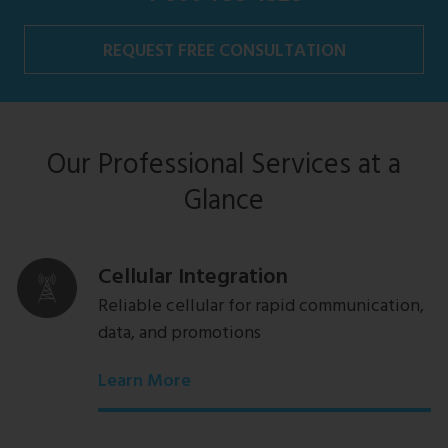
REQUEST FREE CONSULTATION
Our Professional Services at a
Glance
Cellular Integration
Reliable cellular for rapid communication,
data, and promotions
Learn More