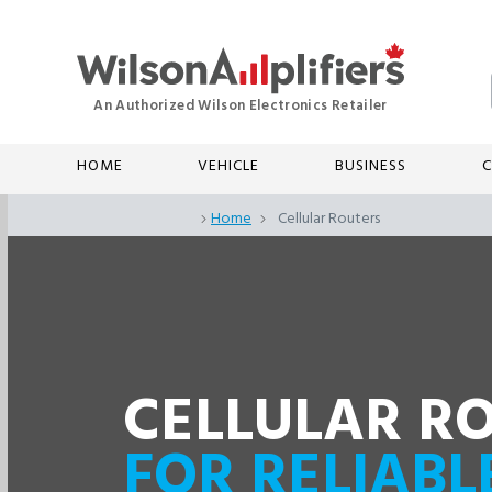
HOME
VEHICLE
BUSINESS
C
Home
Cellular Routers
CELLULAR R
FOR RELIABL