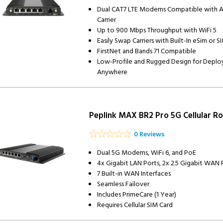
Dual CAT7 LTE Modems Compatible with 
Carrier
Up to 900 Mbps Throughput with WiFi 5
Easily Swap Carriers with Built-In eSim or S
FirstNet and Bands 71 Compatible
Low-Profile and Rugged Design for Depl
Anywhere
Peplink MAX BR2 Pro 5G Cellular Ro
0 Reviews
Dual 5G Modems, WiFi 6, and PoE
4x Gigabit LAN Ports, 2x 2.5 Gigabit WAN 
7 Built-in WAN Interfaces
Seamless Failover
Includes PrimeCare (1 Year)
Requires Cellular SIM Card