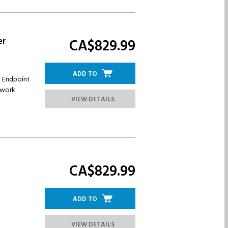
er
CA$829.
99
ADD TO
n Endpoint
twork
VIEW DETAILS
CA$829.
99
ADD TO
VIEW DETAILS