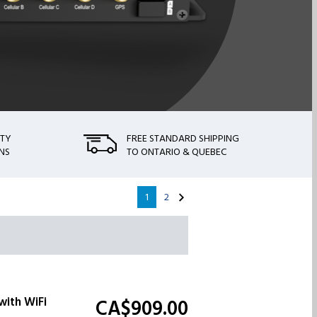
NTY
FREE STANDARD SHIPPING
NS
TO ONTARIO & QUEBEC
1
2
with WiFi
CA$909.
00