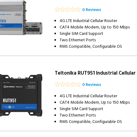
0 Reviews
4G LTE Industrial Cellular Router
CAT4 Mobile Modem, Up to 150 Mbps
Single SIM Card Support
Two Ethernet Ports
RMS Compatible, Configurable OS
Teltonika RUT951 Industrial Cellular
0 Reviews
4G LTE Industrial Cellular Router
CAT4 Mobile Modem, Up to 150 Mbps
Single SIM Card Support
Two Ethernet Ports
RMS Compatible, Configurable OS