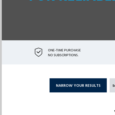
ONE-TIME PURCHASE
NO SUBSCRIPTIONS.
NARROW YOUR RESULTS
S