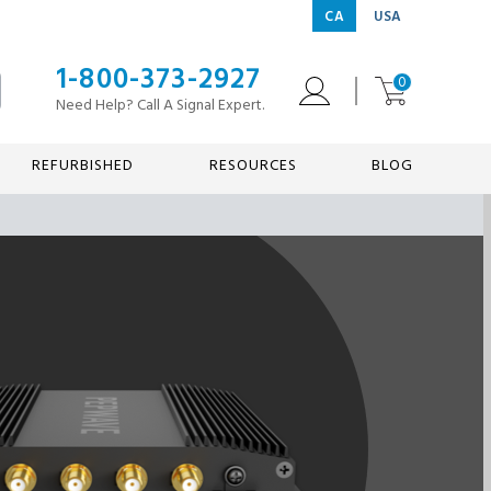
CA
USA
1-800-373-2927
0
Need Help? Call A Signal Expert.
REFURBISHED
RESOURCES
BLOG