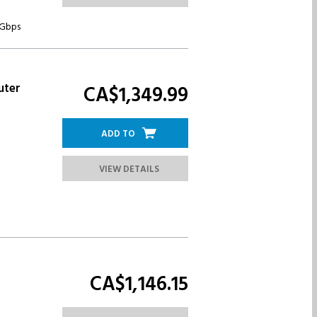
 Gbps
uter
CA$1,349.
99
ADD TO
VIEW DETAILS
CA$1,146.
15