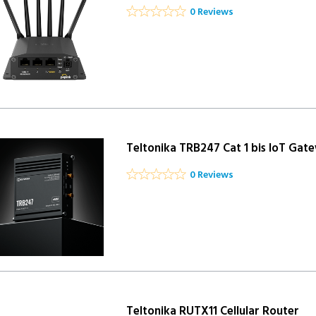
0 Reviews
Teltonika TRB247 Cat 1 bis IoT Gat
0 Reviews
Teltonika RUTX11 Cellular Router