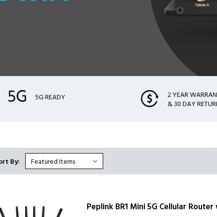
2 YEAR WARRA
5G READY
& 30 DAY RETUR
ort By:
Peplink BR1 Mini 5G Cellular Router 