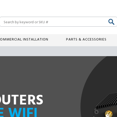
Search
OMMERCIAL INSTALLATION
PARTS & ACCESSORIES
OUTERS
E WIFI