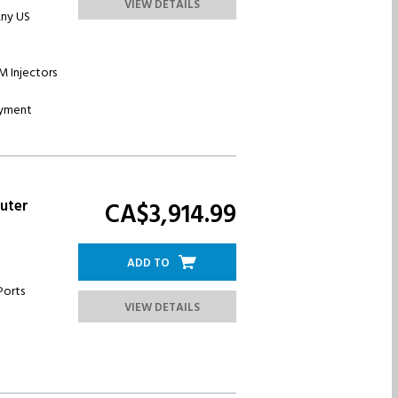
VIEW DETAILS
Any US
IM Injectors
oyment
uter
CA$3,914.
99
ADD TO
Ports
VIEW DETAILS