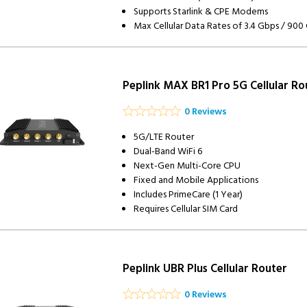
Supports Starlink & CPE Modems
Max Cellular Data Rates of 3.4 Gbps / 900
Peplink MAX BR1 Pro 5G Cellular Ro
0 Reviews
5G/LTE Router
Dual-Band WiFi 6
Next-Gen Multi-Core CPU
Fixed and Mobile Applications
Includes PrimeCare (1 Year)
Requires Cellular SIM Card
Peplink UBR Plus Cellular Router
0 Reviews