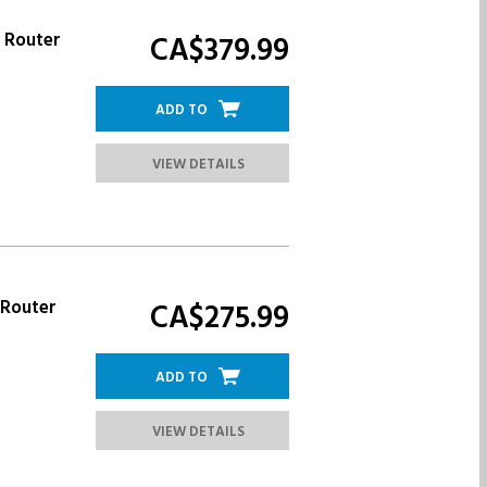
r Router
CA$379.
99
ADD TO
VIEW DETAILS
 Router
CA$275.
99
ADD TO
VIEW DETAILS