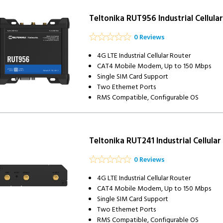
Teltonika RUT956 Industrial Cellula
0 Reviews
4G LTE Industrial Cellular Router
CAT4 Mobile Modem, Up to 150 Mbps
Single SIM Card Support
Two Ethernet Ports
RMS Compatible, Configurable OS
Teltonika RUT241 Industrial Cellular
0 Reviews
4G LTE Industrial Cellular Router
CAT4 Mobile Modem, Up to 150 Mbps
Single SIM Card Support
Two Ethernet Ports
RMS Compatible, Configurable OS