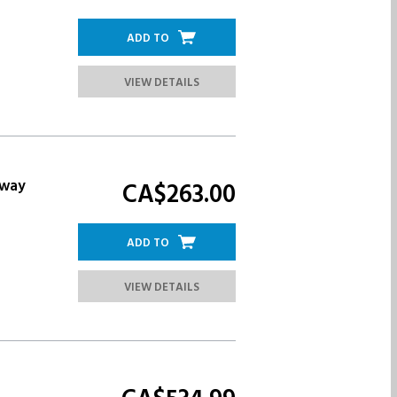
ADD TO
VIEW DETAILS
eway
CA$263.
00
ADD TO
VIEW DETAILS