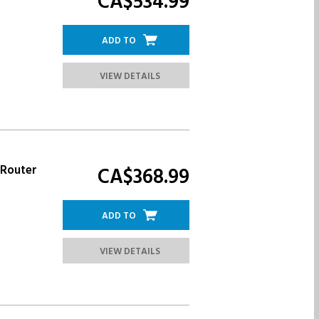
CA$534.
99
ADD TO
VIEW DETAILS
 Router
CA$368.
99
ADD TO
VIEW DETAILS