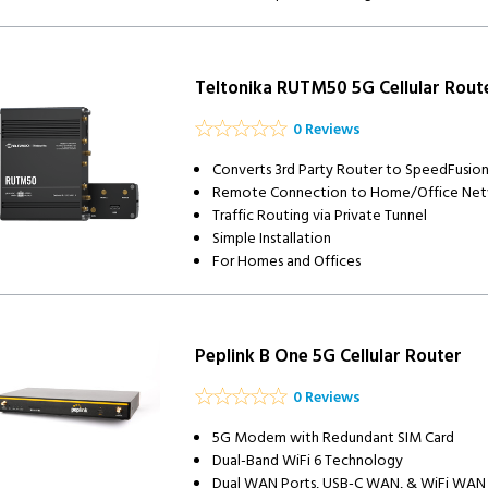
Teltonika RUTM50 5G Cellular Rout
0 Reviews
Converts 3rd Party Router to SpeedFusio
Remote Connection to Home/Office Ne
Traffic Routing via Private Tunnel
Simple Installation
For Homes and Offices
Peplink B One 5G Cellular Router
0 Reviews
5G Modem with Redundant SIM Card
Dual-Band WiFi 6 Technology
Dual WAN Ports, USB-C WAN, & WiFi WAN