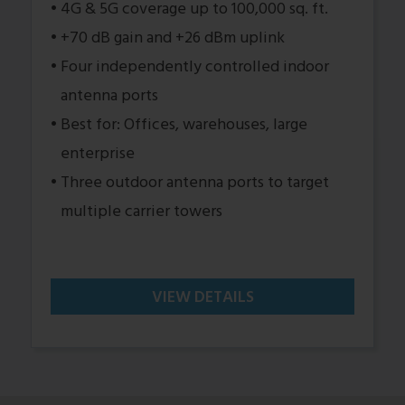
4G & 5G coverage up to 100,000 sq. ft.
+70 dB gain and +26 dBm uplink
Four independently controlled indoor
antenna ports
Best for: Offices, warehouses, large
enterprise
Three outdoor antenna ports to target
multiple carrier towers
VIEW DETAILS