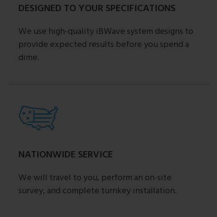
DESIGNED TO YOUR SPECIFICATIONS
We use high-quality iBWave system designs to
provide expected results before you spend a
dime.
NATIONWIDE SERVICE
We will travel to you, perform an on-site
survey, and complete turnkey installation.