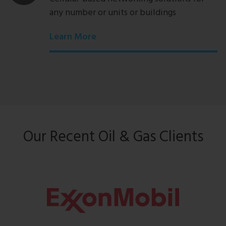
any number or units or buildings
Learn More
Our Recent Oil & Gas Clients