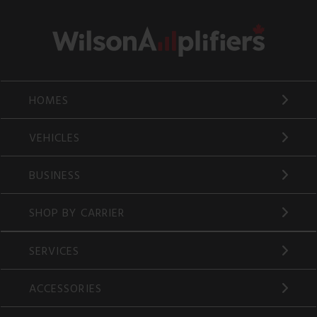
HOMES
VEHICLES
BUSINESS
SHOP BY CARRIER
SERVICES
ACCESSORIES