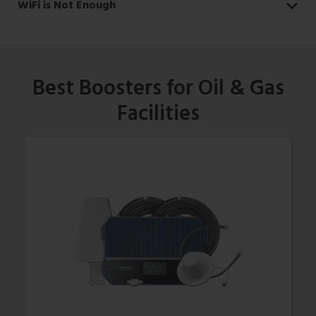
WiFi is Not Enough
Best Boosters for Oil & Gas
Facilities