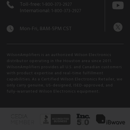
Toll-free:
1-800-373-2927
International:
1-800-373-2927
Mon-Fri, 8AM-5PM CST
WilsonAmplifiers is an authorized Wilson Electronics
distributor operating in the Houston area since 2011.
WilsonAmplifiers provides all U.S. and Canadian customers
with product expertise and real-time fulfillment
capabilities. As a Certified Wilson Electronics Retailer, we
only carry genuine, US-designed, ISED-approved, and
fully-warranted Wilson Electronics equipment.