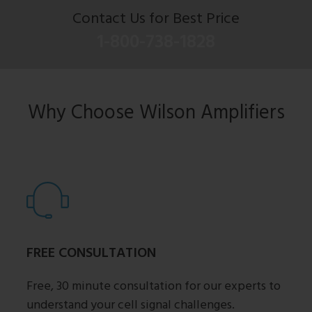
Contact Us for Best Price
1-800-738-1828
Why Choose Wilson Amplifiers
FREE CONSULTATION
Free, 30 minute consultation for our experts to
understand your cell signal challenges.