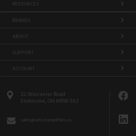
RESOURCES
BRANDS
ABOUT
SUPPORT
ACCOUNT
22 Worcester Road
Etobicoke, ON M9W 5X2
sales@wilsonamplifiers.ca