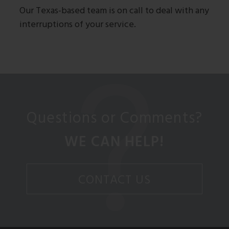
Our Texas-based team is on call to deal with any
interruptions of your service.
Questions or Comments?
WE CAN HELP!
CONTACT US