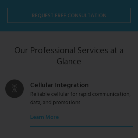
REQUEST FREE CONSULTATION
Our Professional Services at a
Glance
Cellular Integration
Reliable cellular for rapid communication,
data, and promotions
Learn More