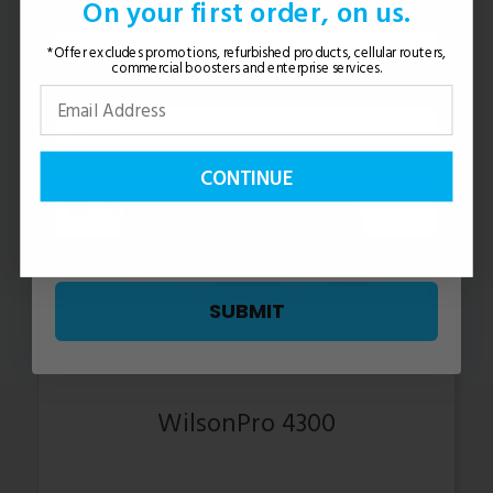
On your first order, on us.
*Offer excludes promotions, refurbished products, cellular routers,
commercial boosters and enterprise services.
CONTINUE
SUBMIT
WilsonPro 4300