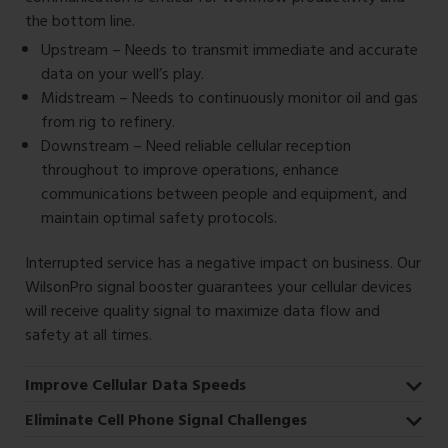
the bottom line.
Upstream – Needs to transmit immediate and accurate
data on your well’s play.
Midstream – Needs to continuously monitor oil and gas
from rig to refinery.
Downstream – Need reliable cellular reception
throughout to improve operations, enhance
communications between people and equipment, and
maintain optimal safety protocols.
Interrupted service has a negative impact on business. Our
WilsonPro signal booster guarantees your cellular devices
will receive quality signal to maximize data flow and
safety at all times.
Improve Cellular Data Speeds
Eliminate Cell Phone Signal Challenges