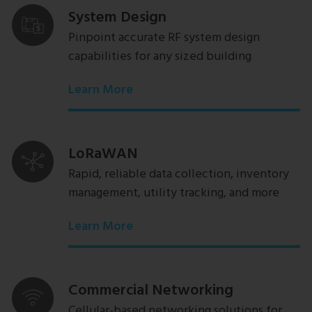
System Design
Pinpoint accurate RF system design
capabilities for any sized building
Learn More
LoRaWAN
Rapid, reliable data collection, inventory
management, utility tracking, and more
Learn More
Commercial Networking
Cellular-based networking solutions for