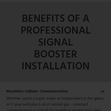
BENEFITS OF A
PROFESSIONAL
SIGNAL
BOOSTER
INSTALLATION
Maximize Cellular Communication
Whether you’re a super-major or independent in the game,
or if your well play is oil or natural gas - constant
communication is critical for workflow productivity and