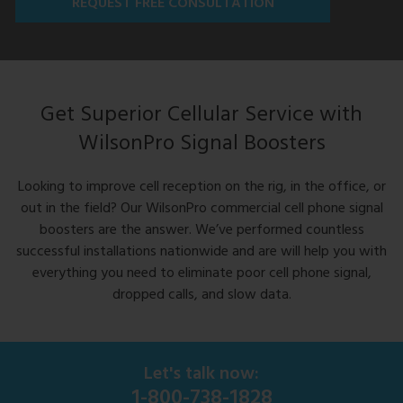
REQUEST FREE CONSULTATION
Get Superior Cellular Service with
WilsonPro Signal Boosters
Looking to improve cell reception on the rig, in the office, or
out in the field? Our WilsonPro commercial cell phone signal
boosters are the answer. We’ve performed countless
successful installations nationwide and are will help you with
everything you need to eliminate poor cell phone signal,
dropped calls, and slow data.
Let's talk now:
1-800-738-1828