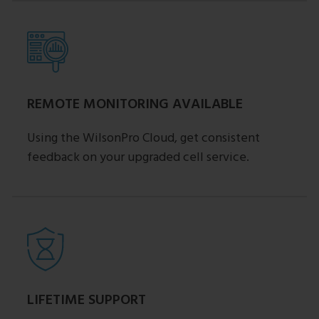
REMOTE MONITORING AVAILABLE
Using the WilsonPro Cloud, get consistent
feedback on your upgraded cell service.
LIFETIME SUPPORT