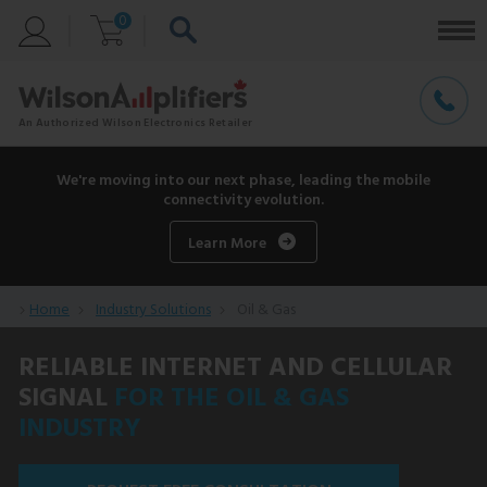
0
We're moving into our next phase, leading the mobile
connectivity evolution.
Learn More
Home
Industry Solutions
Oil & Gas
RELIABLE INTERNET AND CELLULAR
SIGNAL
FOR THE OIL & GAS
INDUSTRY