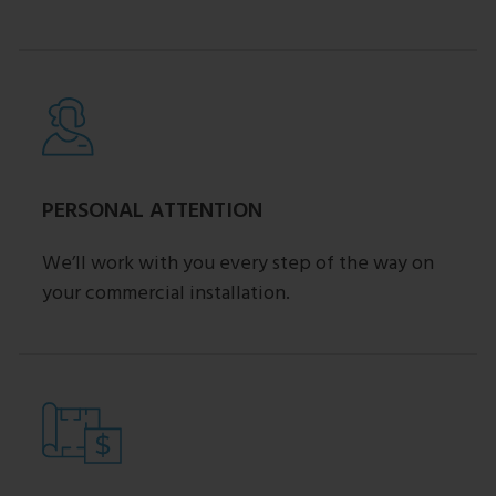
PERSONAL ATTENTION
We’ll work with you every step of the way on
your commercial installation.