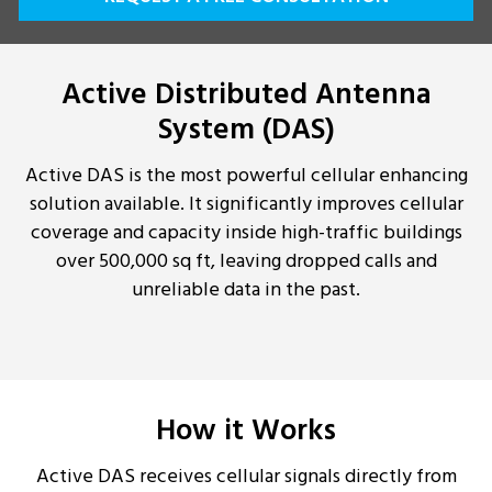
Active Distributed Antenna
System (DAS)
Active DAS is the most powerful cellular enhancing
solution available. It significantly improves cellular
coverage and capacity inside high-traffic buildings
over 500,000 sq ft, leaving dropped calls and
unreliable data in the past.
How it Works
Active DAS receives cellular signals directly from