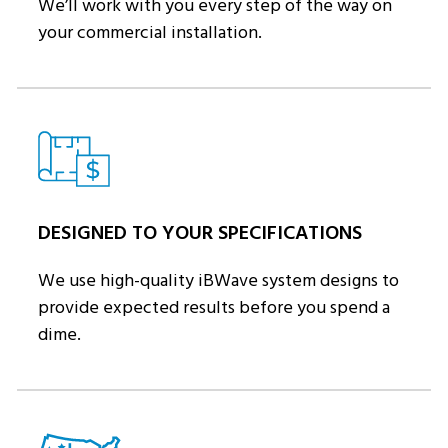
We’ll work with you every step of the way on
your commercial installation.
DESIGNED TO YOUR SPECIFICATIONS
We use high-quality iBWave system designs to
provide expected results before you spend a
dime.