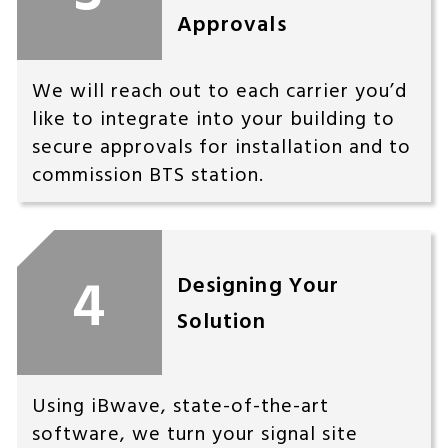
Approvals
We will reach out to each carrier you’d
like to integrate into your building to
secure approvals for installation and to
commission BTS station.
4
Designing Your
Solution
Using iBwave, state-of-the-art
software, we turn your signal site