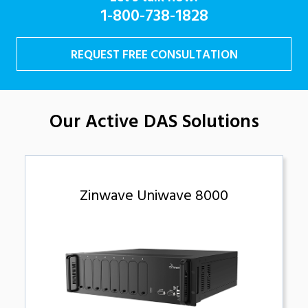
1-800-738-1828
REQUEST FREE CONSULTATION
Our Active DAS Solutions
Zinwave Uniwave 8000