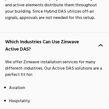
and active elements distribute them throughout
your building. Since Hybrid DAS utilizes off-air
signals, approvals are not needed for this setup.
Which Industries Can Use Zinwave
Active DAS?
We offer Zinwave installation services for many
different industries. Our Active DAS solutions are a
perfect fit for:
Aviation
Hospitality