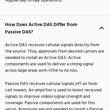
How Does Active DAS Differ from
Passive DAS?
Active DAS receives cellular signals directly from
the source. Thus, approvals from desired carriers are
needed to install an Active DAS. Active
components are used to deliver a strong signal
across large areas with little to no loss.
Passive DAS receives cellular signals off-air from
cell towers. An amplifier is used to boost received
signals to improve indoor signal strength and
coverage. Passive components are used for this
setup. Approvals are not needed to install a Passive