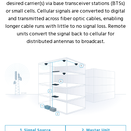
desired carrier(s) via base transceiver stations (BTSs)
or small cells. Cellular signals are converted to digital
and transmitted across fiber optic cables, enabling
longer cable runs with little to no signal loss. Remote
units convert the signal back to cellular for
distributed antennas to broadcast.
1. Signal Source
2. Master Unit