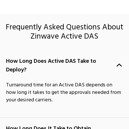
Frequently Asked Questions About
Zinwave Active DAS
How Long Does Active DAS Take to
Deploy?
Turnaround time for an Active DAS depends on
how long it takes to get the approvals needed from
your desired carriers.
How Long Does It Take to Obtain