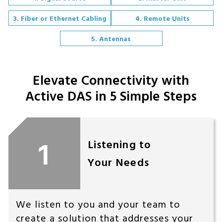
3. Fiber or Ethernet Cabling
4. Remote Units
5. Antennas
Elevate Connectivity with
Active DAS in 5 Simple Steps
1
Listening to
Your Needs
We listen to you and your team to
create a solution that addresses your