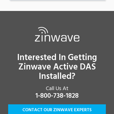
Interested In Getting
Zinwave Active DAS
Installed?
Call Us At
1-800-738-1828
CONTACT OUR ZINWAVE EXPERTS