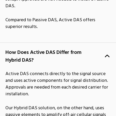
DAS.
Compared to Passive DAS, Active DAS offers
superior results.
How Does Active DAS Differ from
Hybrid DAS?
Active DAS connects directly to the signal source
and uses active components for signal distribution.
Approvals are needed from each desired carrier for
installation.
Our Hybrid DAS solution, on the other hand, uses
passive elements to amplify off-air cellular signals