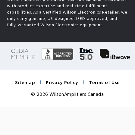
with product expertise and real-time fulfillment
capabilities. As a Certified Wilson Electronics Retailer, we
only carry genuine, US-designed, ISED-approved, and
fully-warranted Wilson Electronics equipment.
Sitemap
Privacy Policy
Terms of Use
© 2026 WilsonAmplifiers Canada