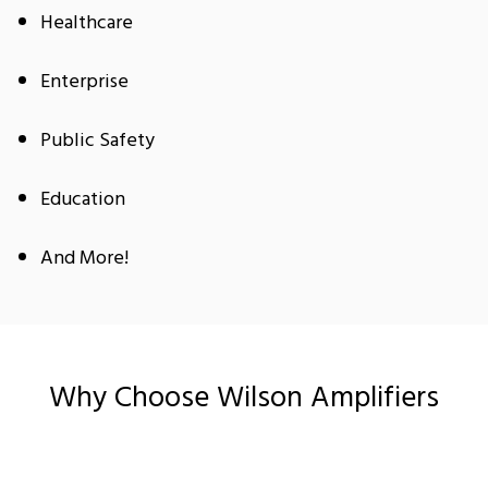
Healthcare
Enterprise
Public Safety
Education
And More!
Why Choose Wilson Amplifiers