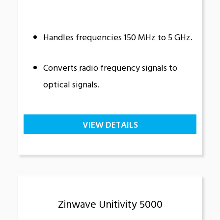
Handles frequencies 150 MHz to 5 GHz.
Converts radio frequency signals to
optical signals.
VIEW DETAILS
Zinwave Unitivity 5000