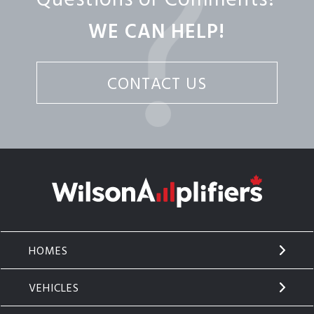
WE CAN HELP!
CONTACT US
HOMES
VEHICLES