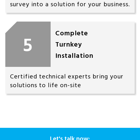
survey into a solution for your business.
Complete
5
Turnkey
Installation
Certified technical experts bring your
solutions to life on-site
Let's talk now: