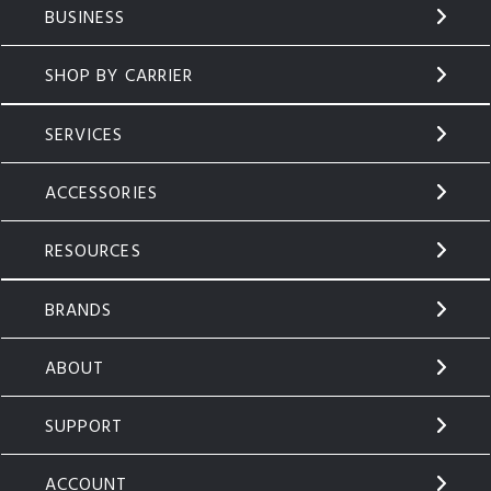
BUSINESS
SHOP BY CARRIER
SERVICES
ACCESSORIES
RESOURCES
BRANDS
ABOUT
SUPPORT
ACCOUNT