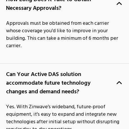
Necessary Approvals?
Approvals must be obtained from each carrier
whose coverage you’d like to improve in your
building. This can take a minimum of 6 months per
carrier.
Can Your Active DAS solution
accommodate future technology
changes and demand needs?
Yes. With Zinwave’s wideband, future-proof
equipment, it's easy to expand and integrate new
technologies after initial setup without disrupting
regular day-to-day operations.