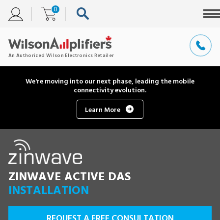
0
We're moving into our next phase, leading the mobile
connectivity evolution.
Learn More
ZINWAVE ACTIVE DAS
INSTALLATION
REQUEST A FREE CONSULTATION