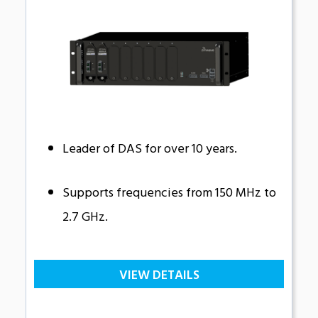
Leader of DAS for over 10 years.
Supports frequencies from 150 MHz to
2.7 GHz.
VIEW DETAILS