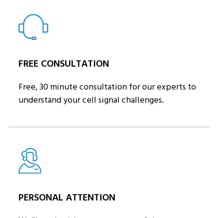
FREE CONSULTATION
Free, 30 minute consultation for our experts to
understand your cell signal challenges.
PERSONAL ATTENTION