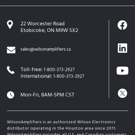
22 Worcester Road
Etobicoke, ON M9W 5X2
sales@wilsonamplifiers.ca
Toll-free:
1-800-373-2927
International:
1-800-373-2927
Mon-Fri, 8AM-5PM CST
WilsonAmplifiers is an authorized Wilson Electronics
distributor operating in the Houston area since 2011.
WilsonAmplifiers provides all U.S. and Canadian customers