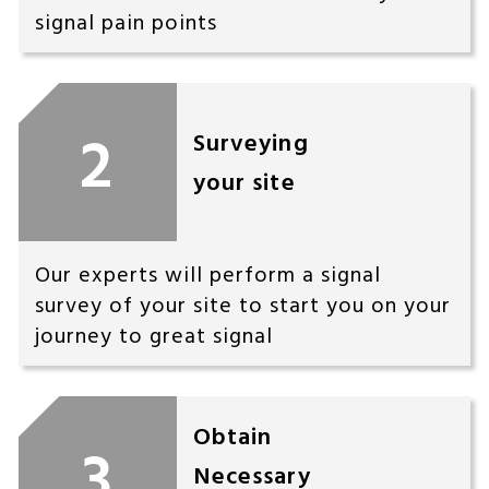
signal pain points
2
Surveying
your site
Our experts will perform a signal
survey of your site to start you on your
journey to great signal
Obtain
3
Necessary