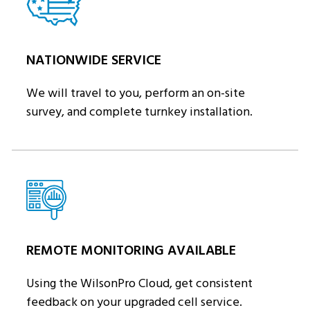
NATIONWIDE SERVICE
We will travel to you, perform an on-site
survey, and complete turnkey installation.
REMOTE MONITORING AVAILABLE
Using the WilsonPro Cloud, get consistent
feedback on your upgraded cell service.