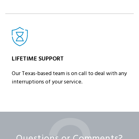
LIFETIME SUPPORT
Our Texas-based team is on call to deal with any
interruptions of your service.
Questions or Comments?