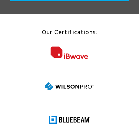
Our Certifications: