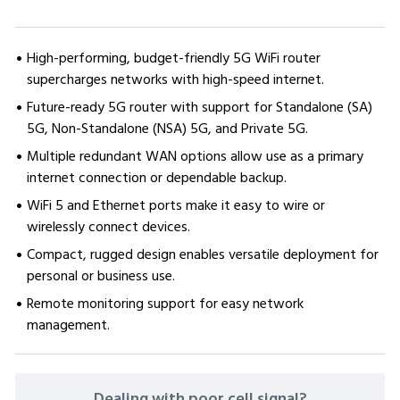
High-performing, budget-friendly 5G WiFi router
supercharges networks with high-speed internet.
Future-ready 5G router with support for Standalone (SA)
5G, Non-Standalone (NSA) 5G, and Private 5G.
Multiple redundant WAN options allow use as a primary
internet connection or dependable backup.
WiFi 5 and Ethernet ports make it easy to wire or
wirelessly connect devices.
Compact, rugged design enables versatile deployment for
personal or business use.
Remote monitoring support for easy network
management.
CURRENT
Dealing with poor cell signal?