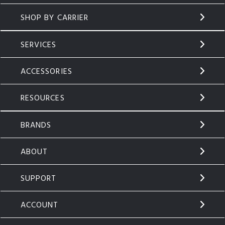
SHOP BY CARRIER
SERVICES
ACCESSORIES
RESOURCES
BRANDS
ABOUT
SUPPORT
ACCOUNT