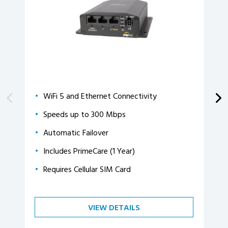
WiFi 5 and Ethernet Connectivity
Speeds up to 300 Mbps
Automatic Failover
Includes PrimeCare (1 Year)
Requires Cellular SIM Card
VIEW DETAILS