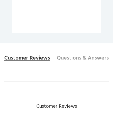
Customer Reviews
Questions
& Answers
Customer Reviews