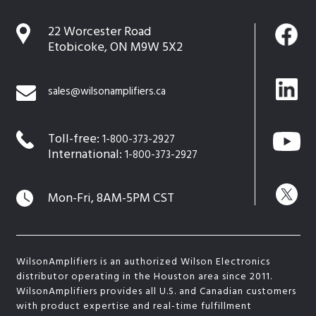
22 Worcester Road
Etobicoke, ON M9W 5X2
sales@wilsonamplifiers.ca
Toll-free:
1-800-373-2927
International:
1-800-373-2927
Mon-Fri, 8AM-5PM CST
WilsonAmplifiers is an authorized Wilson Electronics
distributor operating in the Houston area since 2011.
WilsonAmplifiers provides all U.S. and Canadian customers
with product expertise and real-time fulfillment