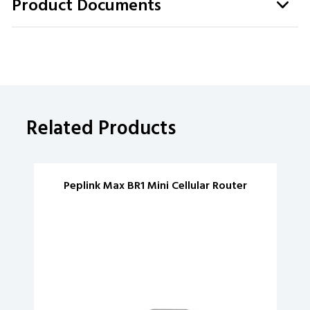
Product Documents
Related Products
Peplink Max BR1 Mini Cellular Router