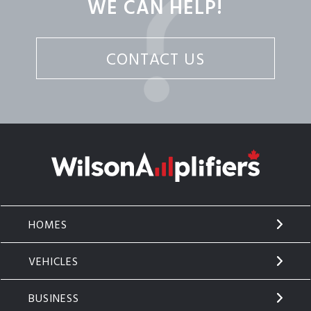
WE CAN HELP!
CONTACT US
HOMES
VEHICLES
BUSINESS