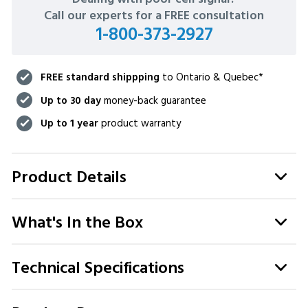
STOCK:
Call our experts for a FREE consultation
1-800-373-2927
FREE standard shippping
to Ontario & Quebec*
Up to 30 day
money-back guarantee
Up to 1 year
product warranty
Product Details
What's In the Box
Technical Specifications