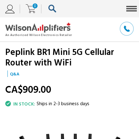
0
Peplink BR1 Mini 5G Cellular
Router with WiFi
Q&A
CA$909.
00
Ships in 2-3 business days
IN STOCK: