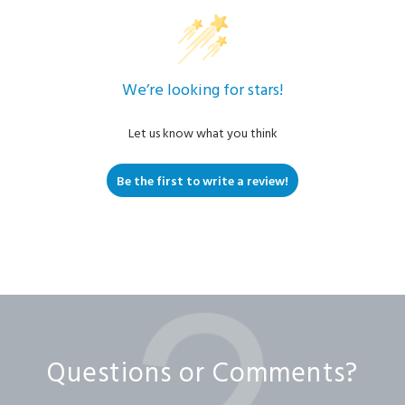
We’re looking for stars!
Let us know what you think
Be the first to write a review!
Questions or Comments?