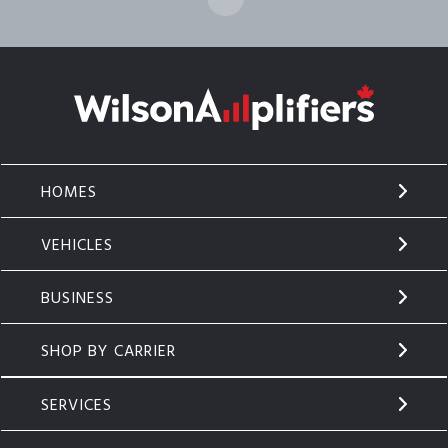
HOMES
VEHICLES
BUSINESS
SHOP BY CARRIER
SERVICES