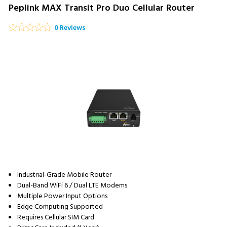
Peplink MAX Transit Pro Duo Cellular Router
0 Reviews
Industrial-Grade Mobile Router
Dual-Band WiFi 6 / Dual LTE Modems
Multiple Power Input Options
Edge Computing Supported
Requires Cellular SIM Card