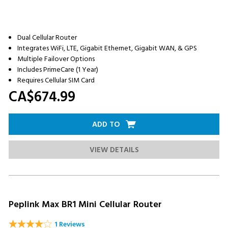
Dual Cellular Router
Integrates WiFi, LTE, Gigabit Ethernet, Gigabit WAN, & GPS
Multiple Failover Options
Includes PrimeCare (1 Year)
Requires Cellular SIM Card
CA$674.
99
ADD TO
VIEW DETAILS
Peplink Max BR1 Mini Cellular Router
1 Reviews