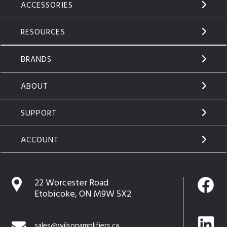
ACCESSORIES
RESOURCES
BRANDS
ABOUT
SUPPORT
ACCOUNT
22 Worcester Road
Etobicoke, ON M9W 5X2
sales@wilsonamplifiers.ca