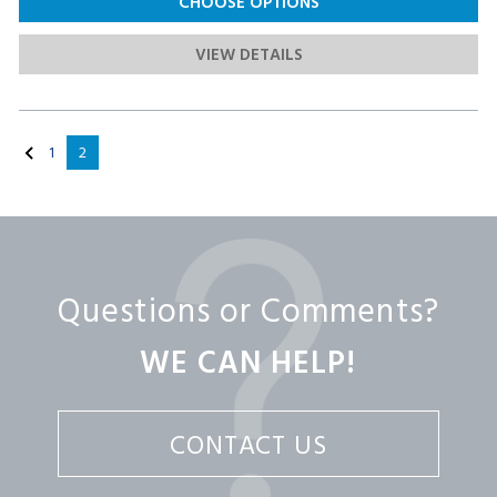
CHOOSE OPTIONS
VIEW DETAILS
1
2
Questions or Comments?
WE CAN HELP!
CONTACT US