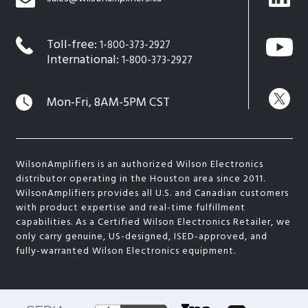
Toll-free:
1-800-373-2927
International:
1-800-373-2927
Mon-Fri, 8AM-5PM CST
WilsonAmplifiers is an authorized Wilson Electronics
distributor operating in the Houston area since 2011.
WilsonAmplifiers provides all U.S. and Canadian customers
with product expertise and real-time fulfillment
capabilities. As a Certified Wilson Electronics Retailer, we
only carry genuine, US-designed, ISED-approved, and
fully-warranted Wilson Electronics equipment.