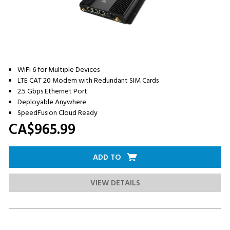
WiFi 6 for Multiple Devices
LTE CAT 20 Modem with Redundant SIM Cards
2.5 Gbps Ethernet Port
Deployable Anywhere
SpeedFusion Cloud Ready
CA$965.
99
ADD TO
VIEW DETAILS