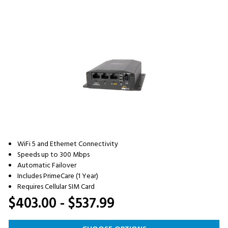
WiFi 5 and Ethernet Connectivity
Speeds up to 300 Mbps
Automatic Failover
Includes PrimeCare (1 Year)
Requires Cellular SIM Card
$403.00 - $537.99