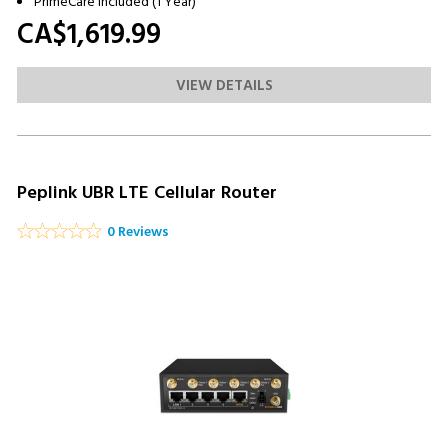
PrimeCare Included (1 Year)
CA$1,619.
99
VIEW DETAILS
Peplink UBR LTE Cellular Router
0 Reviews