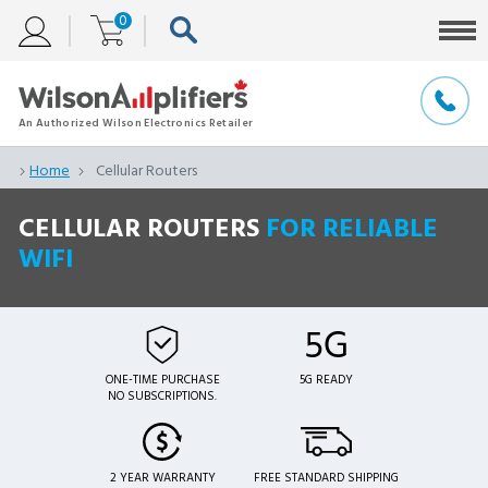
0
Home
Cellular Routers
CELLULAR ROUTERS
FOR RELIABLE
WIFI
ONE-TIME PURCHASE
5G READY
NO SUBSCRIPTIONS.
2 YEAR WARRANTY
FREE STANDARD SHIPPING