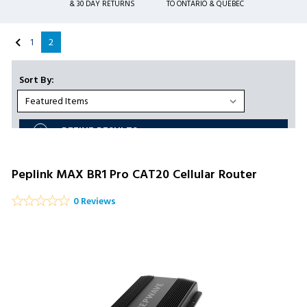
& 30 DAY RETURNS
TO ONTARIO & QUEBEC
1
2
Sort By:
REFINE RESULTS
Peplink MAX BR1 Pro CAT20 Cellular Router
0 Reviews