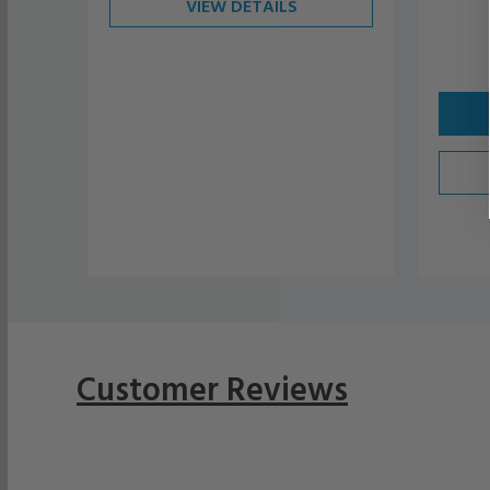
VIEW DETAILS
Customer Reviews