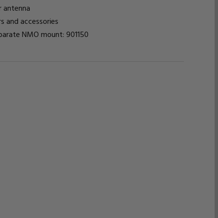
or antenna
s and accessories
eparate NMO mount: 901150