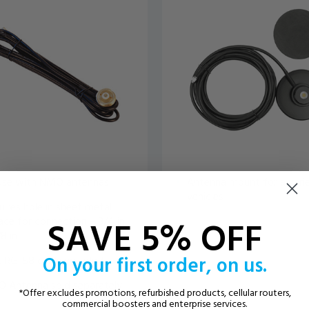
use with NMO antennas
Antenna mount for a vari
vehicles
ires hole in sheet metal
SAVE 5% OFF
ace for connection – 3/4 in
/8 in
On your first order, on us.
 RG-58 cable included
 Antenna sold separately
*Offer excludes promotions, refurbished products, cellular routers,
commercial boosters and enterprise services.