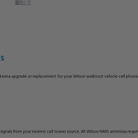
s
ntenna upgrade or replacement for your Wilson weBoost vehicle cell phone
E signals from your nearest cell tower source. All Wilson NMO antennas re