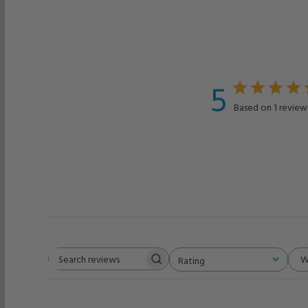
5
Based on 1 review
W
Rating
Search
All ratings
reviews