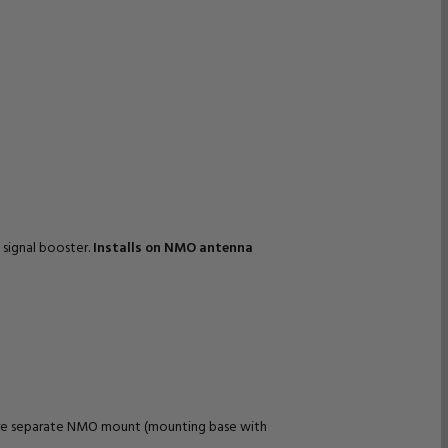
 signal booster.
Installs on NMO antenna
quire separate NMO mount (mounting base with