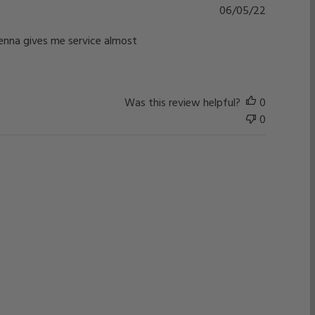
Published
06/05/22
date
ntenna gives me service almost
Was this review helpful?
0
0