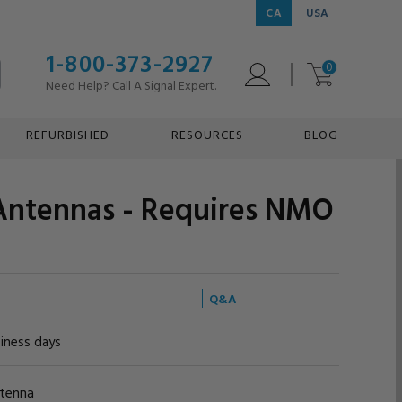
CA
USA
1-800-373-2927
0
Need Help? Call A Signal Expert.
REFURBISHED
RESOURCES
BLOG
ntennas - Requires NMO
Q&A
siness days
ntenna