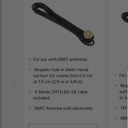
For use with NMO antennas
Requires hole in sheet metal
For 
surface for connection 0.9 cm
or 1.9 cm (3/4 in or 3/8 in)
Requ
surf
4 Meter (14ft) RG-58 cable
or 3
included
14ft
NMO Antenna sold separately
NMO