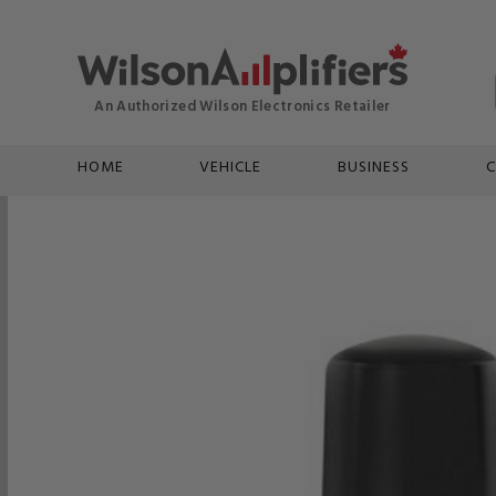
HOME
VEHICLE
BUSINESS
C