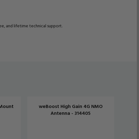
, and lifetime technical support.
Mount
weBoost High Gain 4G NMO
weB
Antenna - 314405