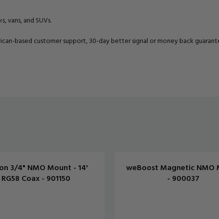
ks, vans, and SUVs.
can-based customer support, 30-day better signal or money back guarantee
on 3/4" NMO Mount - 14'
weBoost Magnetic NMO 
RG58 Coax - 901150
- 900037