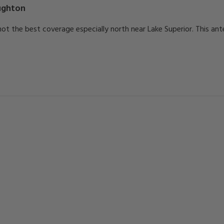
ghton
h not the best coverage especially north near Lake Superior. This a