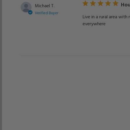
Hou
Michael T.
Verified Buyer
Live in a rural area wit
everywhere