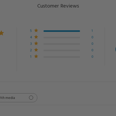
Customer Reviews
5
1
4
0
3
0
2
0
1
0
ith media