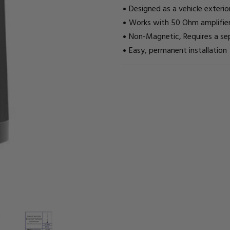
Designed as a vehicle exteri
Works with 50 Ohm amplifier
Non-Magnetic, Requires a s
Easy, permanent installation
CURRENT
STOCK: