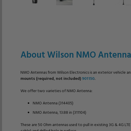
About Wilson NMO Antenna
NMO Antennas from Wilson Electronics is an exterior vehicle a
mounts (required, not included)
901150
.
We offer two varieties of NMO Antenna:
NMO Antenna (314405)
NMO Antenna, 13.88 in (311104)
These are 50 Ohm antennas used to pull in existing 3G & 4G LT
cable) and drilled hole in surface.