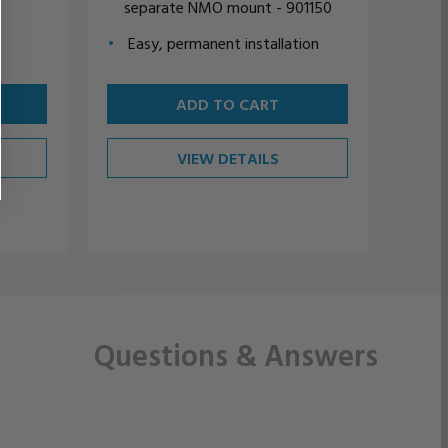
separate NMO mount - 901150
sep
Easy, permanent installation
Eas
ADD TO CART
VIEW DETAILS
Questions
& Answers