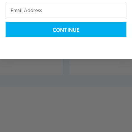
CONTINUE
ADD TO CART
ADD TO CART
VIEW DETAILS
VIEW DETAILS