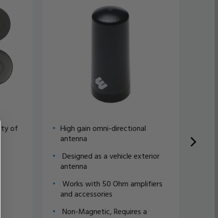
ety of
High gain omni-directional
Hig
antenna
an
Designed as a vehicle exterior
Des
antenna
an
Works with 50 Ohm amplifiers
Wor
and accessories
and
Non-Magnetic, Requires a
Non