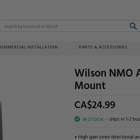
Search
OMMERCIAL INSTALLATION
PARTS & ACCESSORIES
Wilson NMO A
Mount
CA$24.
99
- ships in 1-2 bu
IN STOCK:
High gain omni-directional a