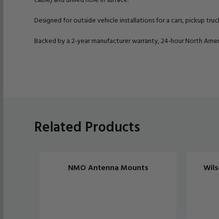
Designed for outside vehicle installations for a cars, pickup truc
Backed by a 2-year manufacturer warranty, 24-hour North Ameri
Related Products
NMO Antenna Mounts
Wils