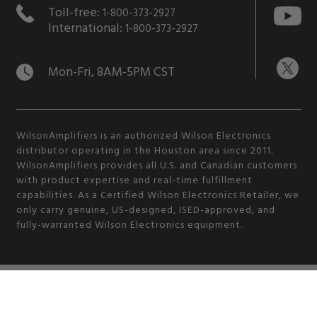
Toll-free:
1-800-373-2927
International:
1-800-373-2927
Mon-Fri, 8AM-5PM CST
WilsonAmplifiers is an authorized Wilson Electronics
distributor operating in the Houston area since 2011.
WilsonAmplifiers provides all U.S. and Canadian customers
with product expertise and real-time fulfillment
capabilities. As a Certified Wilson Electronics Retailer, we
only carry genuine, US-designed, ISED-approved, and
fully-warranted Wilson Electronics equipment.