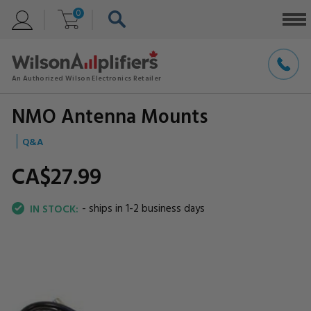
0
NMO Antenna Mounts
Q&A
CA$27.
99
- ships in 1-2 business days
IN STOCK: