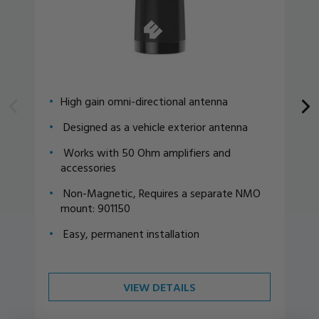
High gain omni-directional antenna
Designed as a vehicle exterior antenna
Works with 50 Ohm amplifiers and
accessories
Non-Magnetic, Requires a separate NMO
mount: 901150
Easy, permanent installation
VIEW DETAILS