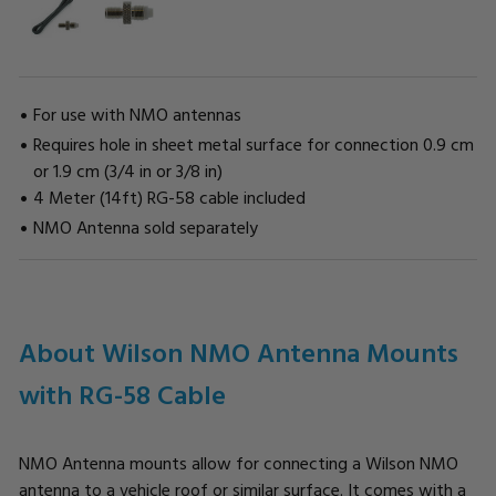
For use with NMO antennas
Requires hole in sheet metal surface for connection 0.9 cm
or 1.9 cm (3/4 in or 3/8 in)
4 Meter (14ft) RG-58 cable included
NMO Antenna sold separately
CURRENT
STOCK:
About Wilson NMO Antenna Mounts
with RG-58 Cable
NMO Antenna mounts allow for connecting a Wilson NMO
antenna to a vehicle roof or similar surface. It comes with a