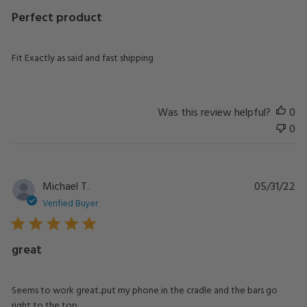
Perfect product
Fit Exactly as said and fast shipping
Was this review helpful?
0
0
Pu
Michael T.
05/31/22
da
Verified Buyer
great
Seems to work great..put my phone in the cradle and the bars go
right to the top