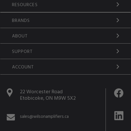
RESOURCES
BRANDS
ABOUT
SUPPORT
ACCOUNT
22 Worcester Road
Etobicoke, ON M9W 5X2
sales@wilsonamplifiers.ca