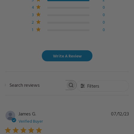
4
0
3
0
2
0
1
0
Write A Review
Filters
Search
reviews
Pu
James G.
07/12/23
da
Verified Buyer