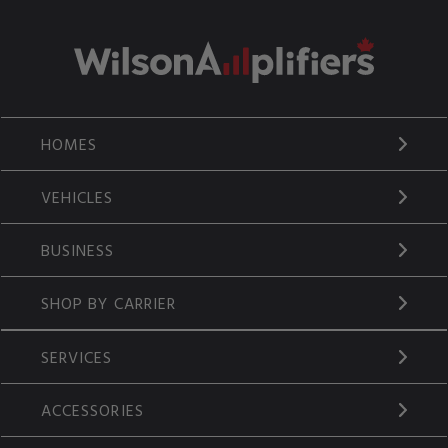
HOMES
VEHICLES
BUSINESS
SHOP BY CARRIER
SERVICES
ACCESSORIES