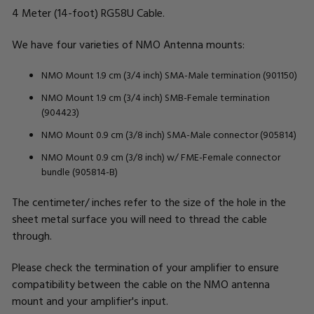
4 Meter (14-foot) RG58U Cable.
We have four varieties of NMO Antenna mounts:
NMO Mount 1.9 cm (3/4 inch) SMA-Male termination (901150)
NMO Mount 1.9 cm (3/4 inch) SMB-Female termination
(904423)
NMO Mount 0.9 cm (3/8 inch) SMA-Male connector (905814)
NMO Mount 0.9 cm (3/8 inch) w/ FME-Female connector
bundle (905814-B)
The centimeter/ inches refer to the size of the hole in the
sheet metal surface you will need to thread the cable
through.
Please check the termination of your amplifier to ensure
compatibility between the cable on the NMO antenna
mount and your amplifier's input.