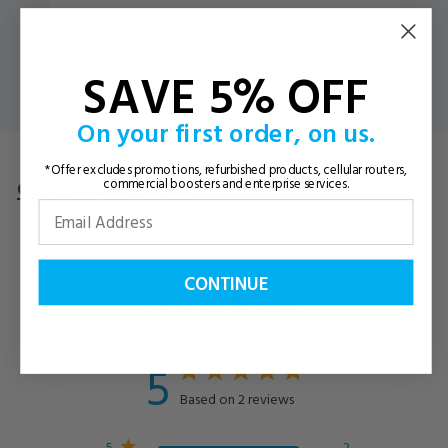
SAVE 5% OFF
On your first order, on us.
*Offer excludes promotions, refurbished products, cellular routers,
Customer Reviews
Questions
& Answers
commercial boosters and enterprise services.
CONTINUE
Customer Reviews
5
Based on 2 reviews
5
2