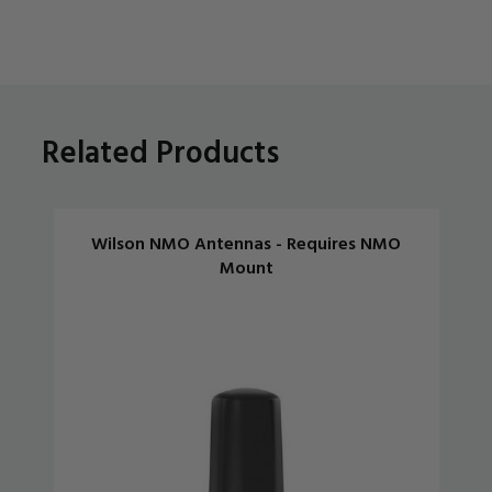
Related Products
Wilson NMO Antennas - Requires NMO
Mount