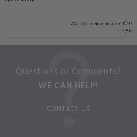
Was this review helpful?
0
0
Questions or Comments?
WE CAN HELP!
CONTACT US