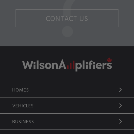
CONTACT US
HOMES
VEHICLES
BUSINESS