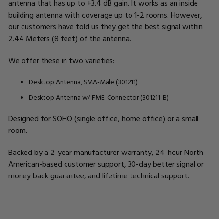
antenna that has up to +3.4 dB gain. It works as an inside
building antenna with coverage up to 1-2 rooms. However,
our customers have told us they get the best signal within
2.44 Meters (8 feet) of the antenna.
We offer these in two varieties:
Desktop Antenna, SMA-Male (301211)
Desktop Antenna w/ FME-Connector (301211-B)
Designed for SOHO (single office, home office) or a small
room.
Backed by a 2-year manufacturer warranty, 24-hour North
American-based customer support, 30-day better signal or
money back guarantee, and lifetime technical support.