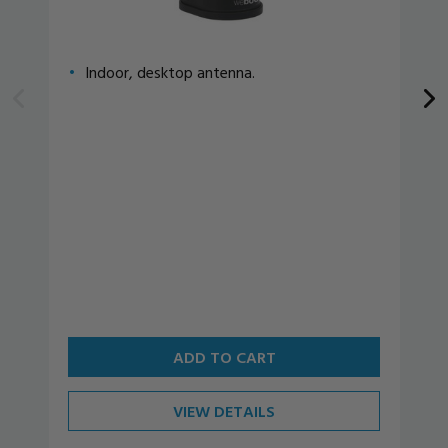
Indoor, desktop antenna.
ADD TO CART
VIEW DETAILS