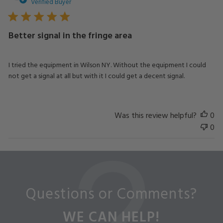
da
Verified Buyer
Better signal in the fringe area
I tried the equipment in Wilson NY. Without the equipment I could
not get a signal at all but with it I could get a decent signal.
Was this review helpful?
0
0
Questions or Comments?
WE CAN HELP!