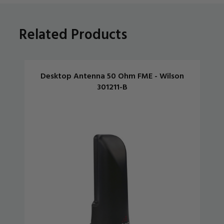
Related Products
Desktop Antenna 50 Ohm FME - Wilson
301211-B