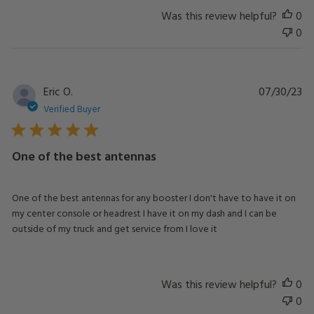
Was this review helpful?
0
0
Pu
Eric O.
07/30/23
da
Verified Buyer
One of the best antennas
One of the best antennas for any booster I don't have to have it on
my center console or headrest I have it on my dash and I can be
outside of my truck and get service from I love it
Was this review helpful?
0
0