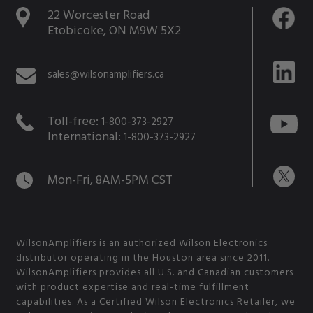
22 Worcester Road
Etobicoke, ON M9W 5X2
sales@wilsonamplifiers.ca
Toll-free:
1-800-373-2927
International:
1-800-373-2927
Mon-Fri, 8AM-5PM CST
WilsonAmplifiers is an authorized Wilson Electronics
distributor operating in the Houston area since 2011.
WilsonAmplifiers provides all U.S. and Canadian customers
with product expertise and real-time fulfillment
capabilities. As a Certified Wilson Electronics Retailer, we