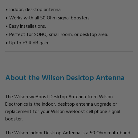
Indoor, desktop antenna.
Works with all 50 Ohm signal boosters.
Easy installations.
Perfect for SOHO, small room, or desktop area.
Up to +3.4 dB gain.
CURRENT
STOCK:
About the Wilson Desktop Antenna
The Wilson weBoost Desktop Antenna from Wilson
Electronics is the indoor, desktop antenna upgrade or
replacement for your Wilson weBoost cell phone signal
booster.
The Wilson Indoor Desktop Antenna is a 50 Ohm multi-band