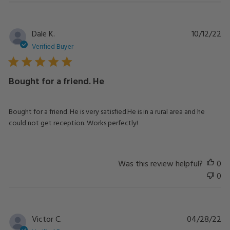
Pu
Dale K.
10/12/22
da
Verified Buyer
Bought for a friend. He
Bought for a friend. He is very satisfied.He is in a rural area and he
could not get reception. Works perfectly!
Was this review helpful?
0
0
Pu
Victor C.
04/28/22