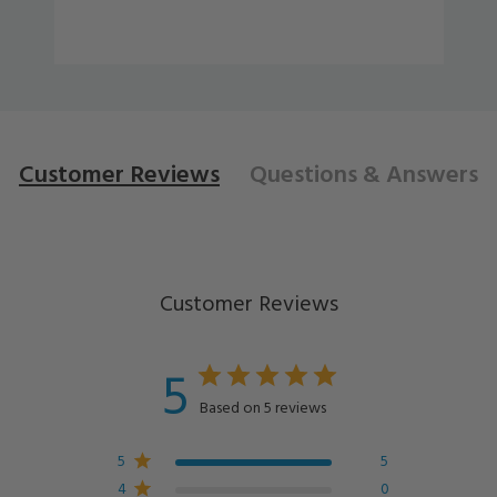
Customer Reviews
Questions
& Answers
Customer Reviews
5
Based on 5 reviews
5
5
4
0