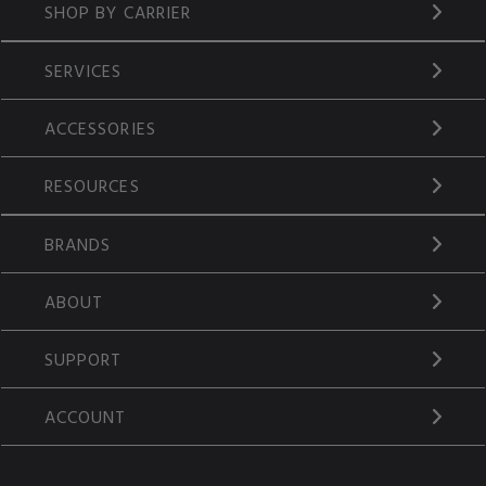
SHOP BY CARRIER
SERVICES
ACCESSORIES
RESOURCES
BRANDS
ABOUT
SUPPORT
ACCOUNT