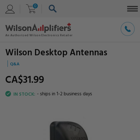
0
Wilson Desktop Antennas
Q&A
CA$31.
99
- ships in 1-2 business days
IN STOCK: