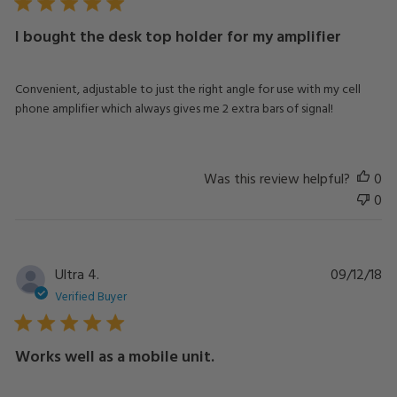
I bought the desk top holder for my amplifier
Convenient, adjustable to just the right angle for use with my cell
phone amplifier which always gives me 2 extra bars of signal!
Was this review helpful?
0
0
Pu
Ultra 4.
09/12/18
da
Verified Buyer
Works well as a mobile unit.