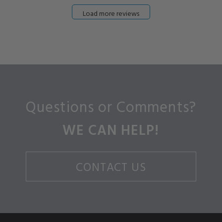
Load more reviews
Questions or Comments?
WE CAN HELP!
CONTACT US