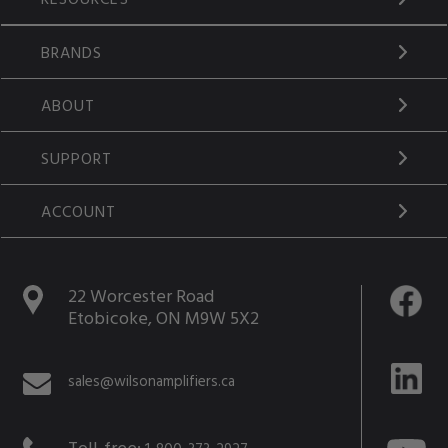
BRANDS
ABOUT
SUPPORT
ACCOUNT
22 Worcester Road
Etobicoke, ON M9W 5X2
sales@wilsonamplifiers.ca
Toll-free: