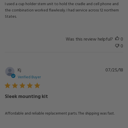
I used a cup holder stem unit to hold the cradle and cell phone and
the combination worked flawlessly. I had service across 12 northern
States.
Was this review helpful?
0
0
Pu
Kj
07/25/18
da
Verified Buyer
Sleek mounting kit
Affordable and reliable replacement parts. The shipping was fast.