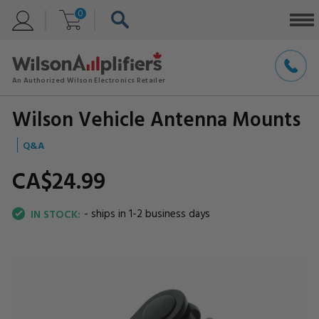
0
Wilson Vehicle Antenna Mounts
Q&A
CA$24.
99
- ships in 1-2 business days
IN STOCK: