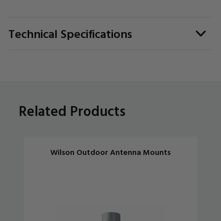
Technical Specifications
Related Products
Wilson Outdoor Antenna Mounts