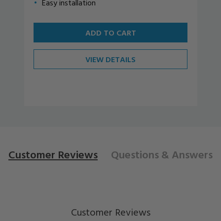
Easy installation
ADD TO CART
VIEW DETAILS
Customer Reviews
Questions
& Answers
Customer Reviews