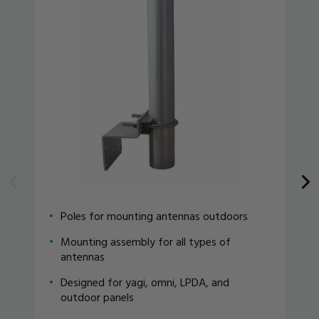
Poles for mounting antennas outdoors
Mounting assembly for all types of
antennas
Designed for yagi, omni, LPDA, and
outdoor panels