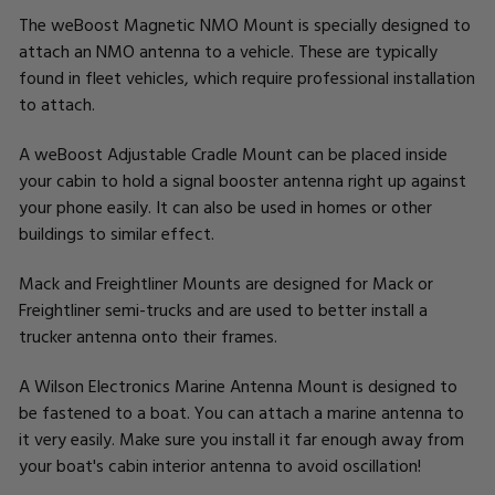
The weBoost Magnetic NMO Mount is specially designed to
attach an NMO antenna to a vehicle. These are typically
found in fleet vehicles, which require professional installation
to attach.
A weBoost Adjustable Cradle Mount can be placed inside
your cabin to hold a signal booster antenna right up against
your phone easily. It can also be used in homes or other
buildings to similar effect.
Mack and Freightliner Mounts are designed for Mack or
Freightliner semi-trucks and are used to better install a
trucker antenna onto their frames.
A Wilson Electronics Marine Antenna Mount is designed to
be fastened to a boat. You can attach a marine antenna to
it very easily. Make sure you install it far enough away from
your boat's cabin interior antenna to avoid oscillation!