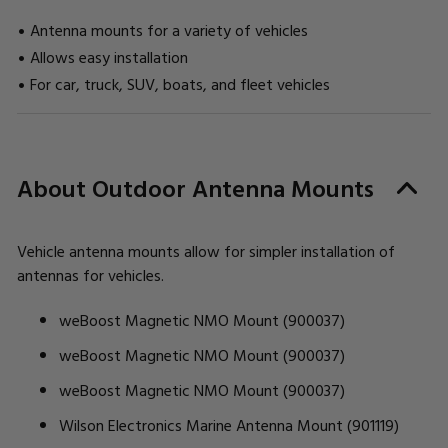
Antenna mounts for a variety of vehicles
Allows easy installation
For car, truck, SUV, boats, and fleet vehicles
CURRENT
About Outdoor Antenna Mounts
STOCK:
Vehicle antenna mounts allow for simpler installation of
antennas for vehicles.
weBoost Magnetic NMO Mount (900037)
weBoost Magnetic NMO Mount (900037)
weBoost Magnetic NMO Mount (900037)
Wilson Electronics Marine Antenna Mount (901119)