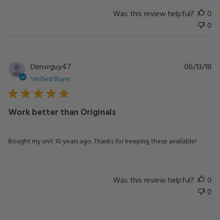
Was this review helpful?
0
0
Pu
Denvrguy47
06/13/18
da
Verified Buyer
Work better than Originals
Bought my unit 10 years ago. Thanks for keeping these available!
Was this review helpful?
0
0