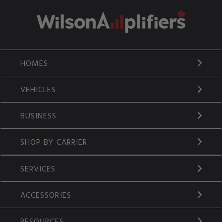
HOMES
VEHICLES
BUSINESS
SHOP BY CARRIER
SERVICES
ACCESSORIES
RESOURCES