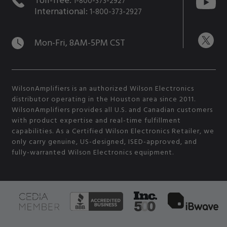
1-800-373-2927
International:
1-800-373-2927
Mon-Fri, 8AM-5PM CST
WilsonAmplifiers is an authorized Wilson Electronics
distributor operating in the Houston area since 2011.
WilsonAmplifiers provides all U.S. and Canadian customers
with product expertise and real-time fulfillment
capabilities. As a Certified Wilson Electronics Retailer, we
only carry genuine, US-designed, ISED-approved, and
fully-warranted Wilson Electronics equipment.