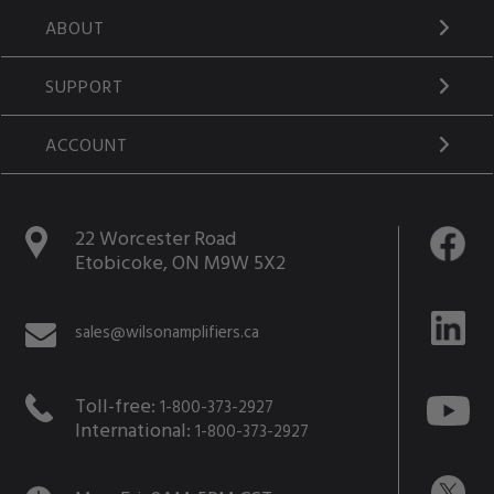
ABOUT
SUPPORT
ACCOUNT
22 Worcester Road
Etobicoke, ON M9W 5X2
sales@wilsonamplifiers.ca
Toll-free:
1-800-373-2927
International:
1-800-373-2927