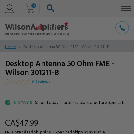
0
Home
Desktop Antenna 50 Ohm FME - Wilson 301211-B
Desktop Antenna 50 Ohm FME -
Wilson 301211-B
0 Reviews
Ships today if order is placed before 3pm cst
IN STOCK:
CA$47.
99
FREE Standard Shipping.
Expedited Shipping available.