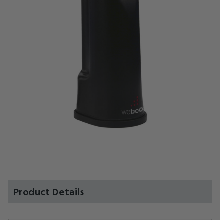
Product Details