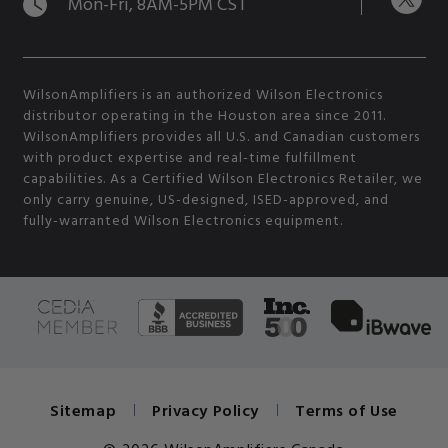
Mon-Fri, 8AM-5PM CST
WilsonAmplifiers is an authorized Wilson Electronics
distributor operating in the Houston area since 2011.
WilsonAmplifiers provides all U.S. and Canadian customers
with product expertise and real-time fulfillment
capabilities. As a Certified Wilson Electronics Retailer, we
only carry genuine, US-designed, ISED-approved, and
fully-warranted Wilson Electronics equipment.
Sitemap
Privacy Policy
Terms of Use