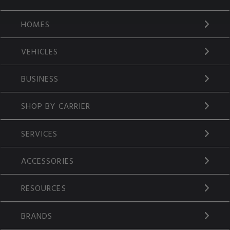
HOMES
VEHICLES
BUSINESS
SHOP BY CARRIER
SERVICES
ACCESSORIES
RESOURCES
BRANDS