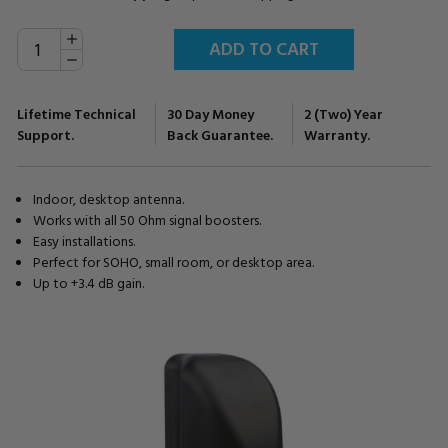
INCREASE
Current
QUANTITY:
Stock:
DECREASE
QUANTITY:
Lifetime Technical
30 Day Money
2 (Two) Year
Support.
Back Guarantee.
Warranty.
Indoor, desktop antenna.
Works with all 50 Ohm signal boosters.
Easy installations.
Perfect for SOHO, small room, or desktop area.
Up to +3.4 dB gain.