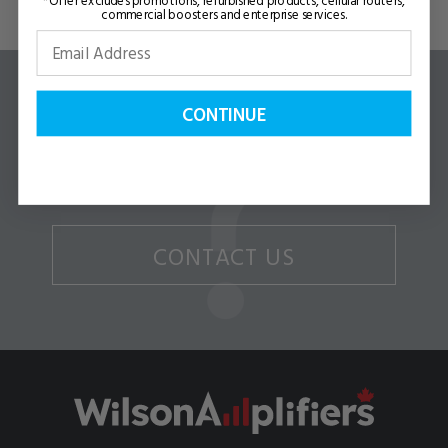
commercial boosters and enterprise services.
CONTINUE
Questions or Comments?
WE CAN HELP!
CONTACT US