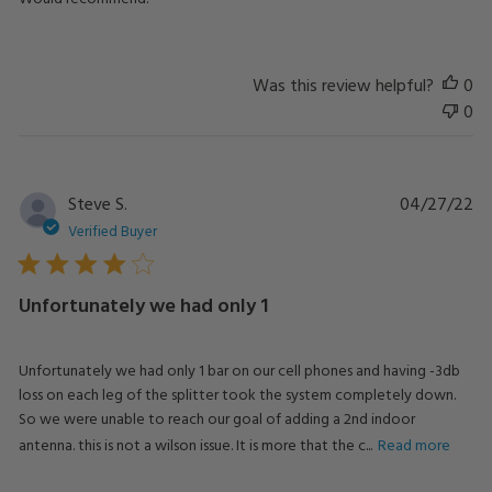
Was this review helpful?
0
0
Pu
Steve S.
04/27/22
da
Verified Buyer
Unfortunately we had only 1
Unfortunately we had only 1 bar on our cell phones and having -3db
loss on each leg of the splitter took the system completely down.
So we were unable to reach our goal of adding a 2nd indoor
antenna. this is not a wilson issue. It is more that the c...
Read more