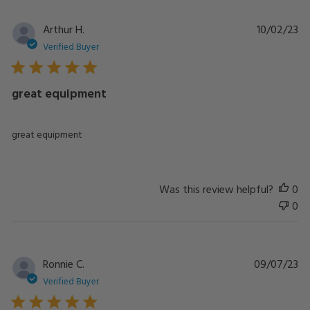
Pu
Arthur H.
10/02/23
da
Verified Buyer
great equipment
great equipment
Was this review helpful?
0
0
Pu
Ronnie C.
09/07/23
da
Verified Buyer