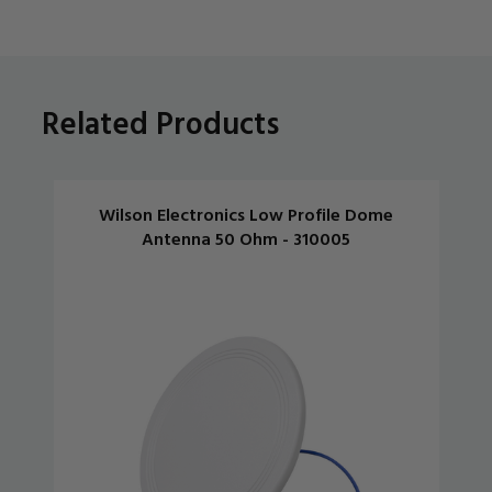
Related Products
Wilson Electronics Low Profile Dome
Antenna 50 Ohm - 310005