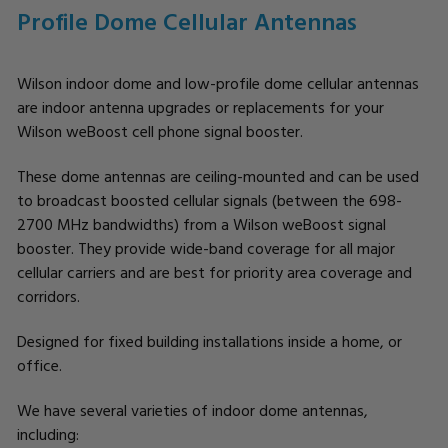
Profile Dome Cellular Antennas
Wilson indoor dome and low-profile dome cellular antennas
are indoor antenna upgrades or replacements for your
Wilson weBoost cell phone signal booster.
These dome antennas are ceiling-mounted and can be used
to broadcast boosted cellular signals (between the 698-
2700 MHz bandwidths) from a Wilson weBoost signal
booster. They provide wide-band coverage for all major
cellular carriers and are best for priority area coverage and
corridors.
Designed for fixed building installations inside a home, or
office.
We have several varieties of indoor dome antennas,
including: