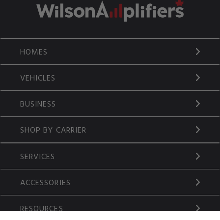
HOMES
VEHICLES
BUSINESS
SHOP BY CARRIER
SERVICES
ACCESSORIES
RESOURCES