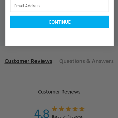
VIEW DETAILS
CONTINUE
Customer Reviews
Questions
& Answers
Customer Reviews
4.8
Based on 4 reviews