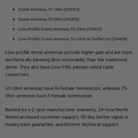
Dome Antenna, 50-Ohm (304412)
Dome Antenna, 75-Ohm (304419)
Low-Profile Dome Antenna, 50-Ohm (314407)
Low-Profile Dome Antenna, 50-Ohm w/ Reflector (314406)
Low-profile dome antennas provide higher gain and are more
aesthetically pleasing (less noticeable) than the traditional
dome. They also have Low-PIM, plenum-rated cable
connectors.
50-Ohm antennas have N-Female termination, whereas 75-
Ohm antennas have F-Female termination.
Backed by a 2-year manufacturer warranty, 24-hour North
American-based customer support, 30-day better signal or
money back guarantee, and lifetime technical support.