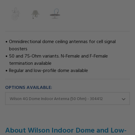
Omnidirectional dome ceiling antennas for cell signal
boosters
50 and 75-Ohm variants. N-Female and F-Female
termination available
Regular and low-profile dome available
OPTIONS AVAILABLE:
CURRENT
STOCK:
About Wilson Indoor Dome and Low-