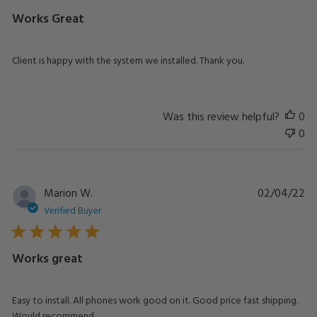
Works Great
Client is happy with the system we installed. Thank you.
Was this review helpful?
0
0
Pu
Marion W.
02/04/22
da
Verified Buyer
Works great
Easy to install. All phones work good on it. Good price fast shipping.
Would recommend.