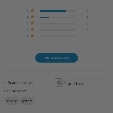
5
3
4
1
3
0
2
0
1
0
Write A Review
Filters
Search
Popular topics
reviews
service
system