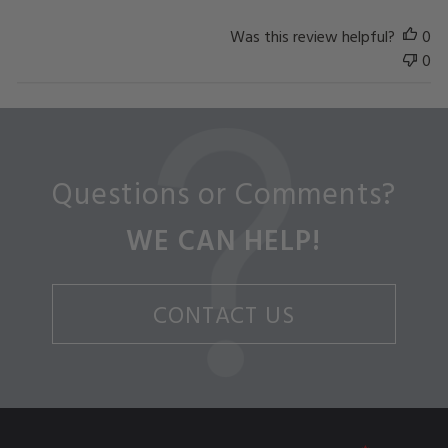
Was this review helpful?
0
0
Questions or Comments?
WE CAN HELP!
CONTACT US