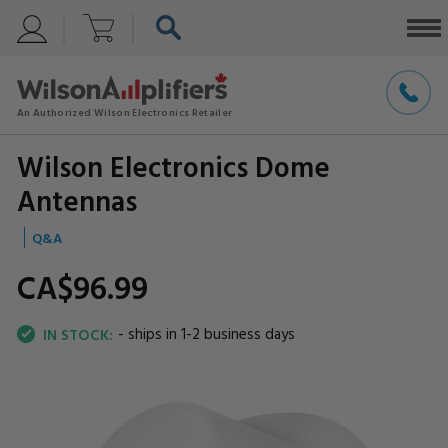
Wilson Electronics Dome
Antennas
Q&A
CA$96.
99
- ships in 1-2 business days
IN STOCK: