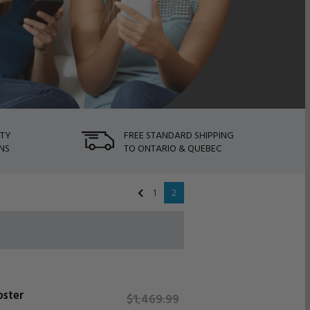
NTY
FREE STANDARD SHIPPING
NS
TO ONTARIO & QUEBEC
1
2
oster
$1,469.
99