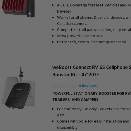
4G LTE Coverage for Fleet Vehicles and M
Devices
Works for all phones & cellular devices, all
Canadian carriers.
Complete kit: all parts included, easy install
Most powerful car booster.
Better talk, text & internet guaranteed.
weBoost Connect RV 65 Cellphone S
Booster Kit - 471203F
0 Reviews
POWERFUL STATIONARY BOOSTER FOR RVS
TRAILERS, AND CAMPERS
For stationary use only - covers interior w
gain
Comes with pole for easy installation and
disassembly