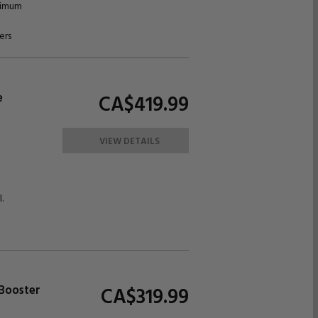
ximum
ers
e
CA$419.
99
VIEW DETAILS
.
 Booster
CA$319.
99