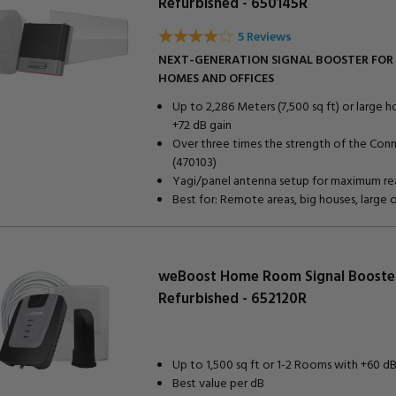
Refurbished - 650145R
5 Reviews
NEXT-GENERATION SIGNAL BOOSTER FOR
HOMES AND OFFICES
Up to 2,286 Meters (7,500 sq ft) or large 
+72 dB gain
Over three times the strength of the Con
(470103)
Yagi/panel antenna setup for maximum re
Best for: Remote areas, big houses, large 
weBoost Home Room Signal Booste
Refurbished - 652120R
Up to 1,500 sq ft or 1-2 Rooms with +60 dB
Best value per dB