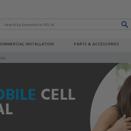
Search
OMMERCIAL INSTALLATION
PARTS & ACCESSORIES
ile
BILE
CELL
AL