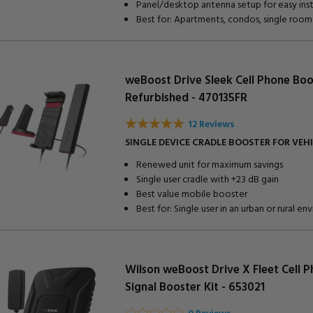
Panel/desktop antenna setup for easy inst
Best for: Apartments, condos, single room
weBoost Drive Sleek Cell Phone Boo
Refurbished - 470135FR
12 Reviews
SINGLE DEVICE CRADLE BOOSTER FOR VEH
Renewed unit for maximum savings
Single user cradle with +23 dB gain
Best value mobile booster
Best for: Single user in an urban or rural e
Wilson weBoost Drive X Fleet Cell 
Signal Booster Kit - 653021
0 Reviews