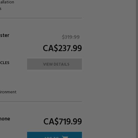
allation
s
ster
$319.
99
CA$237.
99
ICLES
VIEW DETAILS
nvironment
Phone
CA$719.
99