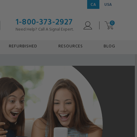
CA
USA
1-800-373-2927
0
Need Help? Call A Signal Expert.
REFURBISHED
RESOURCES
BLOG