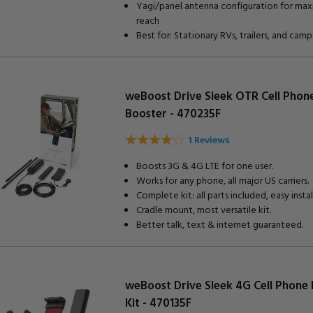
Yagi/panel antenna configuration for ma
reach
Best for: Stationary RVs, trailers, and camp
weBoost Drive Sleek OTR Cell Phon
Booster - 470235F
1 Reviews
Boosts 3G & 4G LTE for one user.
Works for any phone, all major US carriers.
Complete kit: all parts included, easy install
Cradle mount, most versatile kit.
Better talk, text & internet guaranteed.
weBoost Drive Sleek 4G Cell Phone
Kit - 470135F