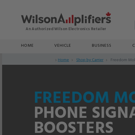
HOME
VEHICLE
BUSINESS
C
Home
Shop by Carrier
Freedom Mob
FREEDOM MO
PHONE SIGN
BOOSTERS