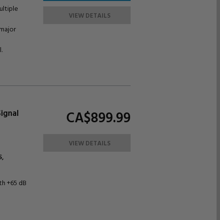
ultiple
VIEW DETAILS
 major
.
ignal
CA$899.
99
VIEW DETAILS
,
ith +65 dB