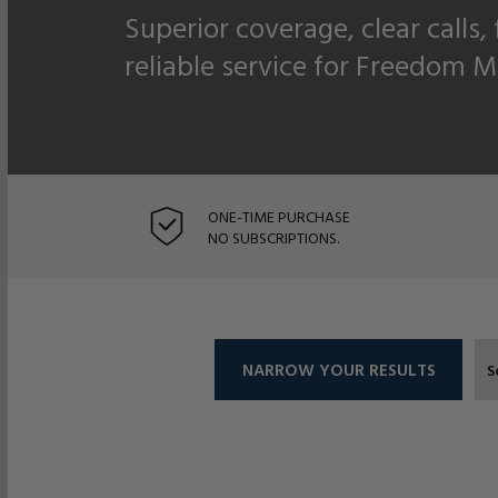
Superior coverage, clear calls,
reliable service for Freedom M
ONE-TIME PURCHASE
NO SUBSCRIPTIONS.
NARROW YOUR RESULTS
S