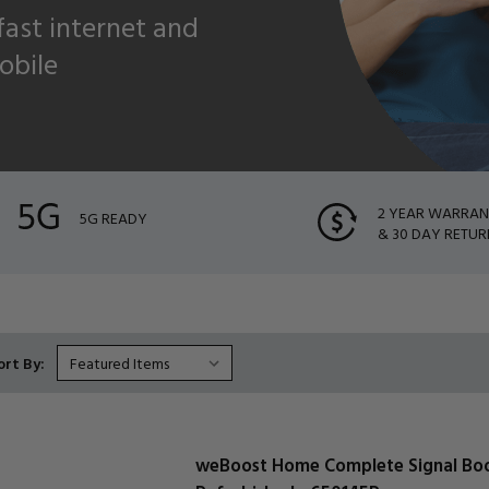
 fast internet and
obile
2 YEAR WARRA
5G READY
& 30 DAY RETUR
ort By:
weBoost Home Complete Signal Bo