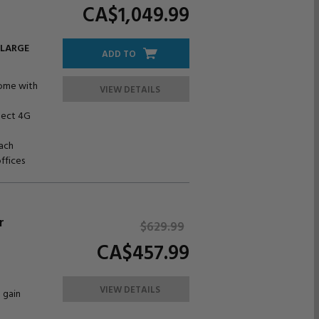
CA$1,049.
99
 LARGE
ADD TO
home with
VIEW DETAILS
nect 4G
ach
offices
r
$629.
99
CA$457.
99
VIEW DETAILS
 gain