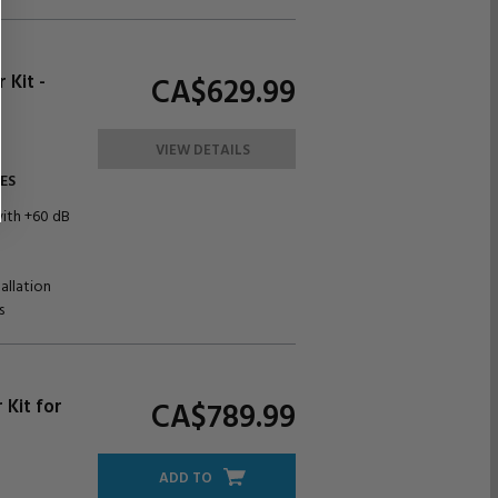
Kit -
CA$629.
99
VIEW DETAILS
ES
with +60 dB
allation
s
 Kit for
CA$789.
99
ADD TO