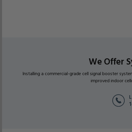
We Offer S
Installing a commercial-grade cell signal booster syst
improved indoor cell
L
1