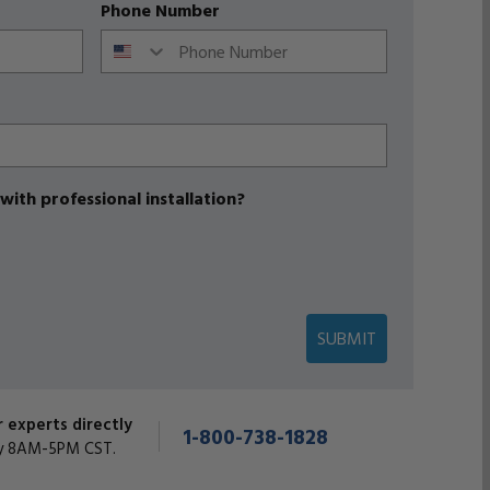
Phone Number
with professional installation?
SUBMIT
r experts directly
1-800-738-1828
y 8AM-5PM CST.