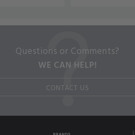
Questions or Comments?
WE CAN HELP!
CONTACT US
BRANDS