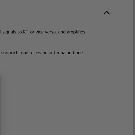
ignals to RF, or vice versa, and amplifies
 supports one receiving antenna and one