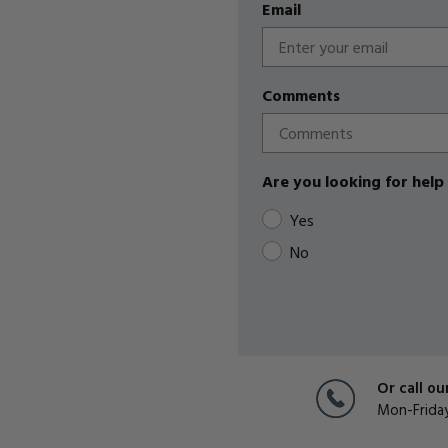
Email
Comments
Are you looking for help 
Yes
No
Or call ou
Mon-Frida