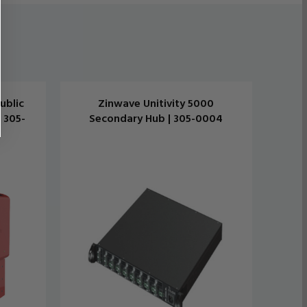
ublic
Zinwave Unitivity 5000
 305-
Secondary Hub | 305-0004
Tra