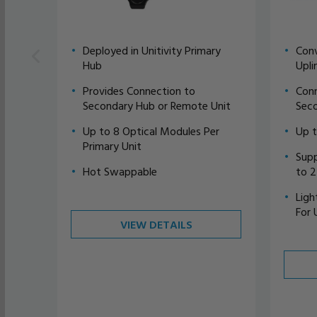
Deployed in Unitivity Primary
Conv
Hub
Upli
Provides Connection to
Conn
Secondary Hub or Remote Unit
Seco
Up to 8 Optical Modules Per
Up 
Primary Unit
Supp
Hot Swappable
to 
Ligh
For 
VIEW DETAILS