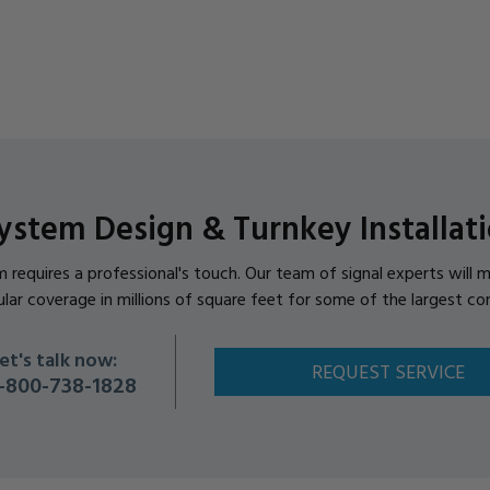
ystem Design & Turnkey Installati
em requires a professional's touch. Our team of signal experts wil
ular coverage in millions of square feet for some of the largest co
et's talk now:
REQUEST SERVICE
-800-738-1828