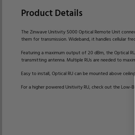
Product Details
The Zinwave Unitivity 5000 Optical Remote Unit connects
them for transmission. Wideband, it handles cellular f
Featuring a maximum output of 20 dBm, the Optical RU
transmitting antenna. Multiple RUs are needed to maxi
Easy to install, Optical RU can be mounted above ceilin
For a higher powered Unitivity RU, check out the Low-