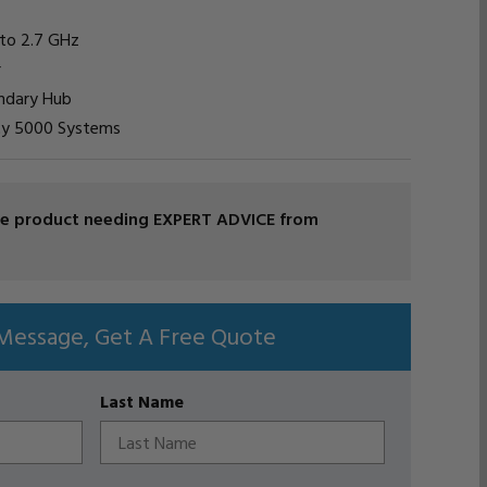
 to 2.7 GHz
r
ondary Hub
vity 5000 Systems
ade product needing EXPERT ADVICE from
Message, Get A Free Quote
Last Name