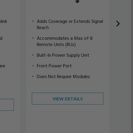
link
Adds Coverage or Extends Signal
Dep
Reach
Cre
nd
Accommodates a Max of 8
Pri
Remote Units (RUs)
Up 
Built-In Power Supply Unit
4 i
are
Front Power Port
Int
Ser
Does Not Require Modules
For
VIEW DETAILS