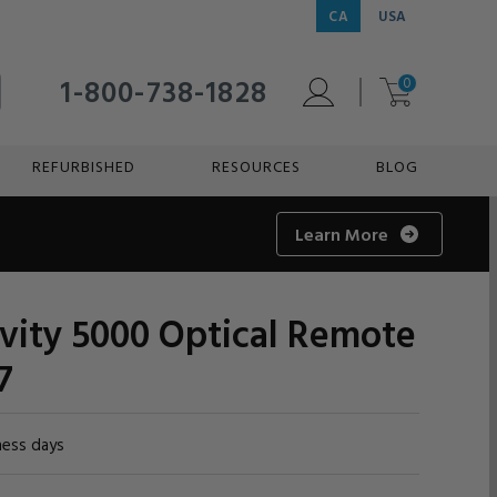
CA
USA
1-800-738-1828
0
REFURBISHED
RESOURCES
BLOG
Learn More
vity 5000 Optical Remote
7
ness days