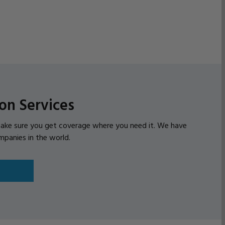
on Services
l make sure you get coverage where you need it. We have
mpanies in the world.