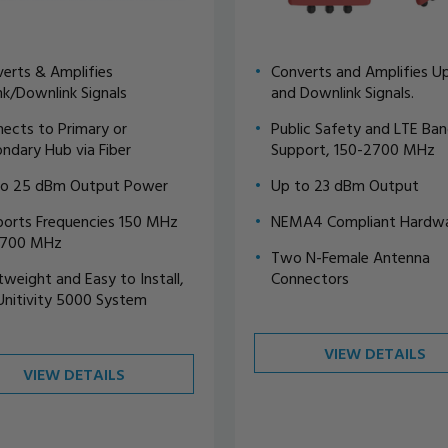
erts & Amplifies
Converts and Amplifies Up
nk/Downlink Signals
and Downlink Signals.
ects to Primary or
Public Safety and LTE Ba
ndary Hub via Fiber
Support, 150-2700 MHz
to 25 dBm Output Power
Up to 23 dBm Output
orts Frequencies 150 MHz
NEMA4 Compliant Hardw
2700 MHz
Two N-Female Antenna
tweight and Easy to Install,
Connectors
Unitivity 5000 System
VIEW DETAILS
VIEW DETAILS