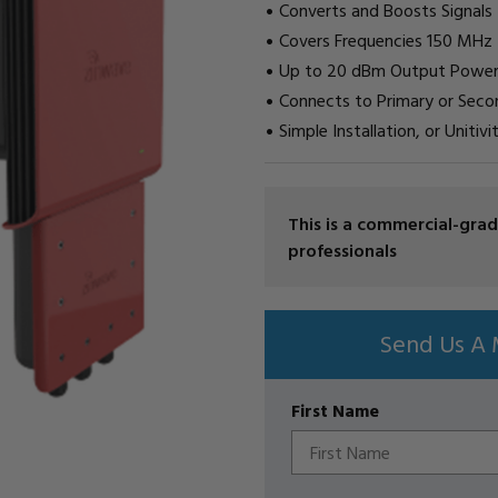
Converts and Boosts Signals
Covers Frequencies 150 MHz
Up to 20 dBm Output Powe
Connects to Primary or Sec
Simple Installation, or Uniti
CURRENT
This is a commercial-gr
STOCK:
professionals
Send Us A 
First Name