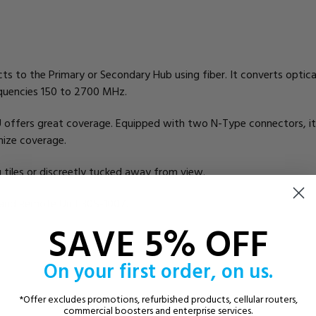
 to the Primary or Secondary Hub using fiber. It converts optical s
requencies 150 to 2700 MHz.
 offers great coverage. Equipped with two N-Type connectors, it
mize coverage.
g tiles or discreetly tucked away from view.
Band Remote Unit 305-1007.
SAVE 5% OFF
On your first order, on us.
*Offer excludes promotions, refurbished products, cellular routers,
commercial boosters and enterprise services.