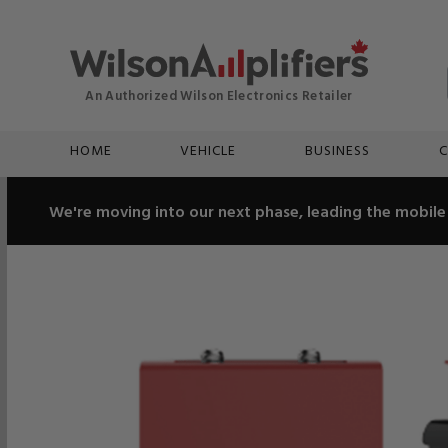
HOME
VEHICLE
BUSINESS
C
We're moving into our next phase, leading the mobile 