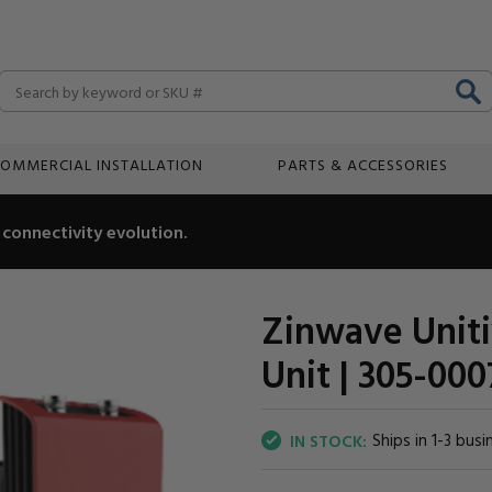
Search
OMMERCIAL INSTALLATION
PARTS & ACCESSORIES
connectivity evolution.
Zinwave Uniti
Unit | 305-000
Ships in 1-3 busi
IN STOCK: