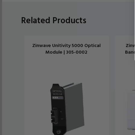
Related Products
Zinwave Unitivity 5000 Optical
Zinw
Module | 305-0002
Band