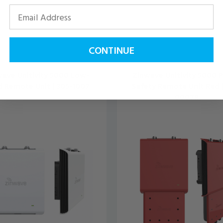
CONTINUE
ave Unitivity 5000 Low-
Zinwave Unitivity 5000 P
 Remote Unit | 305-1007
Safety Remote Unit Red |
0007R