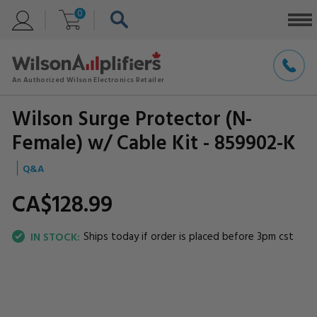
0
Wilson Surge Protector (N-
Female) w/ Cable Kit - 859902-K
Q&A
CA$128.
99
Ships today if order is placed before 3pm cst
IN STOCK: