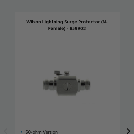
Wilson Lightning Surge Protector (N-
Female) - 859902
50-ohm Version