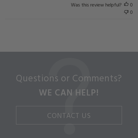
Was this review helpful?
0
0
Questions or Comments?
WE CAN HELP!
CONTACT US