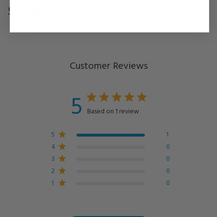
Customer Reviews
Questions
& Answers
Customer Reviews
5
Based on 1 review
5
1
4
0
3
0
2
0
1
0