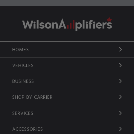
HOMES
VEHICLES
BUSINESS
SHOP BY CARRIER
SERVICES
ACCESSORIES