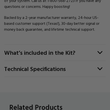
of your system. Call us at 1-800-568-2723 if you have any
questions or concerns. Happy boosting!
Backed by a 2-year manufacturer warranty, 24-hour US-
based customer support (Texas!), 30-day better signal or
money back guarantee, and lifetime technical support.
What’s included in the Kit?
Technical Specifications
Related Products