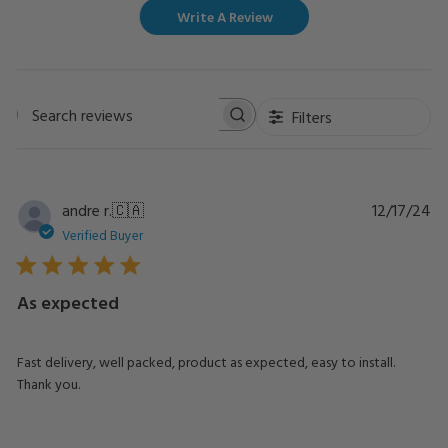
Write A Review
Filters
Search
reviews
Pu
andre r.
🇨🇦
12/17/24
da
Verified Buyer
As expected
Fast delivery, well packed, product as expected, easy to install.
Thank you.