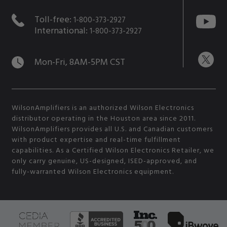
Toll-free:
1-800-373-2927
International:
1-800-373-2927
Mon-Fri, 8AM-5PM CST
WilsonAmplifiers is an authorized Wilson Electronics
distributor operating in the Houston area since 2011.
WilsonAmplifiers provides all U.S. and Canadian customers
with product expertise and real-time fulfillment
capabilities. As a Certified Wilson Electronics Retailer, we
only carry genuine, US-designed, ISED-approved, and
fully-warranted Wilson Electronics equipment.