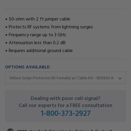
50-ohm with 2 ft jumper cable
Protects RF systems from lightning surges
Frequency range up to 3 GHz
Attenuation less than 0.2 dB
Requires additional ground cable
OPTIONS AVAILABLE:
CURRENT
Dealing with poor cell signal?
STOCK:
Call our experts for a FREE consultation
1-800-373-2927