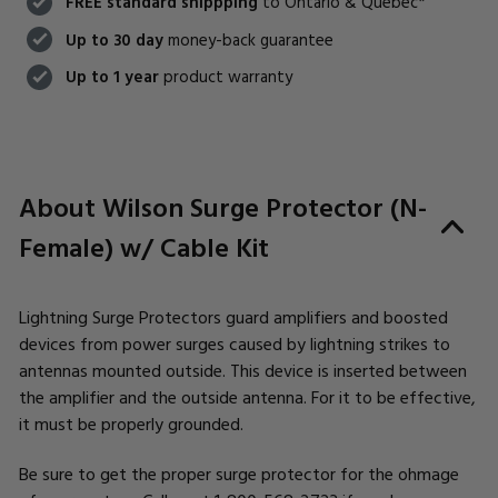
FREE standard shippping
to Ontario & Quebec*
Up to 30 day
money-back guarantee
Up to 1 year
product warranty
About Wilson Surge Protector (N-
Female) w/ Cable Kit
Lightning Surge Protectors guard amplifiers and boosted
devices from power surges caused by lightning strikes to
antennas mounted outside. This device is inserted between
the amplifier and the outside antenna. For it to be effective,
it must be properly grounded.
Be sure to get the proper surge protector for the ohmage