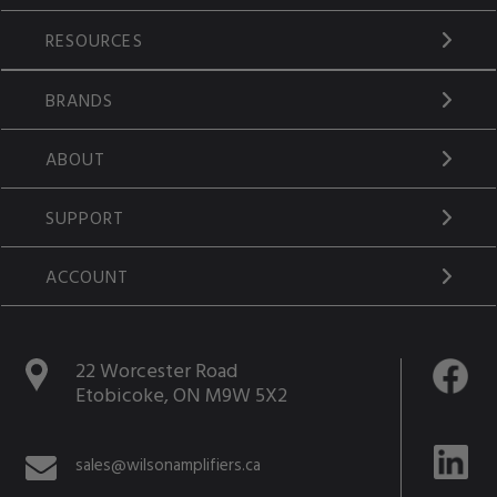
RESOURCES
BRANDS
ABOUT
SUPPORT
ACCOUNT
22 Worcester Road
Etobicoke, ON M9W 5X2
sales@wilsonamplifiers.ca