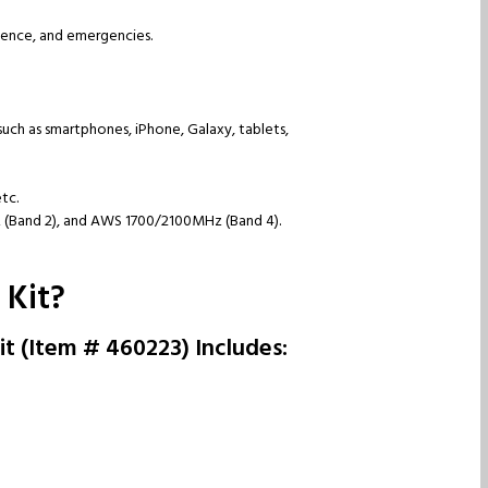
nience, and emergencies.
such as smartphones, iPhone, Galaxy, tablets,
etc.
 (Band 2), and AWS 1700/2100MHz (Band 4).
 Kit?
t (Item # 460223) Includes: