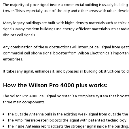
The majority of poor signal inside a commercial building is usually buildin
tower. This is especially true of the city and other areas with urban deve
Many legacy buildings are built with hight-density materials such as thick 
signals. Many modern buildings use energy-efficient materials such as radi
disrupts cell signals.
Any combination of these obstructions will interrupt cell signal from gettin
commercial cell phone signal booster from Wilson Electronics is importan
enterprises.
It takes any signal, enhances it, and bypasses all building obstructions to d
How the Wilson Pro 4000 plus works:
The Wilson Pro 4000 cell signal booster is a complete system that boosts cel
three main components.
The Outside Antenna pulls in the existing weak signal from outside the 
The Amplifier (repeater) boosts the signal with patented technology.
The Inside Antenna rebroadcasts the stronger signal inside the building.