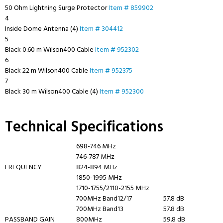
50 Ohm Lightning Surge Protector
Item # 859902
4
Inside Dome Antenna (4)
Item # 304412
5
Black 0.60 m Wilson400 Cable
Item # 952302
6
Black 22 m Wilson400 Cable
Item # 952375
7
Black 30 m Wilson400 Cable (4)
Item # 952300
Technical Specifications
698-746 MHz
746-787 MHz
FREQUENCY
824-894 MHz
1850-1995 MHz
1710-1755/2110-2155 MHz
700MHz Band12/17
57.8 dB
700MHz Band13
57.8 dB
PASSBAND GAIN
800MHz
59.8 dB