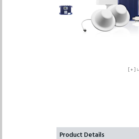
+
L
Product Details