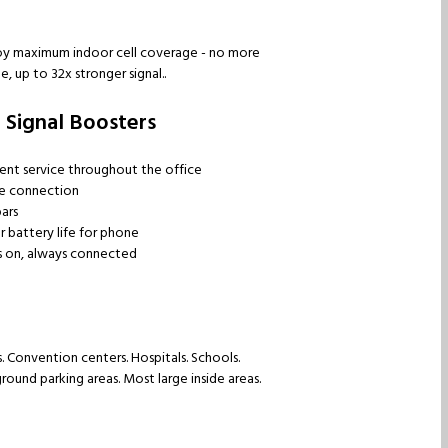
njoy maximum indoor cell coverage - no more
, up to 32x stronger signal..
 Signal Boosters
ent service throughout the office
le connection
ars
 battery life for phone
 on, always connected
s. Convention centers. Hospitals. Schools.
ound parking areas. Most large inside areas.