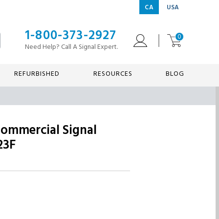
CA
USA
1-800-373-2927
0
Need Help? Call A Signal Expert.
REFURBISHED
RESOURCES
BLOG
Commercial Signal
23F