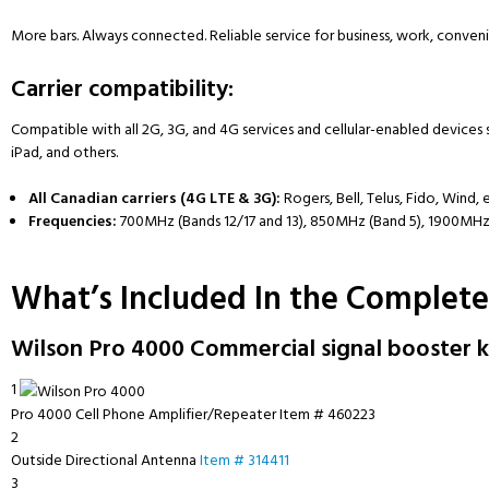
More bars. Always connected. Reliable service for business, work, conve
Carrier compatibility:
Compatible with all 2G, 3G, and 4G services and cellular-enabled devices 
iPad, and others.
All Canadian carriers (4G LTE & 3G):
Rogers, Bell, Telus, Fido, Wind, 
Frequencies:
700MHz (Bands 12/17 and 13), 850MHz (Band 5), 1900MHz
What’s Included In the Complete
Wilson Pro 4000 Commercial signal booster ki
1
Pro 4000 Cell Phone Amplifier/Repeater
Item # 460223
2
Outside Directional Antenna
Item # 314411
3