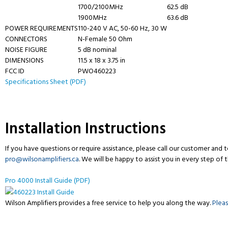
1700/2100MHz
62.5 dB
1900MHz
63.6 dB
POWER REQUIREMENTS
110-240 V AC, 50-60 Hz, 30 W
CONNECTORS
N-Female 50 Ohm
NOISE FIGURE
5 dB nominal
DIMENSIONS
11.5 x 18 x 3.75 in
FCC ID
PWO460223
Specifications Sheet (PDF)
Installation Instructions
If you have questions or require assistance, please call our customer and
pro@wilsonamplifiers.ca
. We will be happy to assist you in every step of 
Pro 4000 Install Guide (PDF)
Wilson Amplifiers provides a free service to help you along the way.
Plea