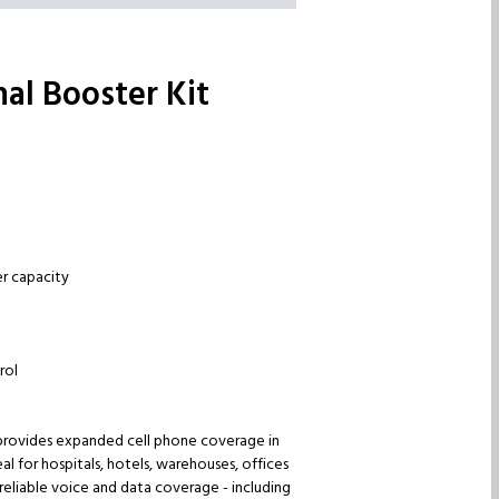
al Booster Kit
er capacity
rol
t provides expanded cell phone coverage in
l for hospitals, hotels, warehouses, offices
 reliable voice and data coverage - including