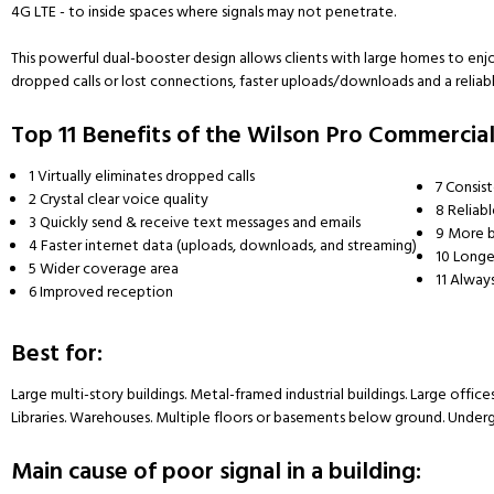
4G LTE - to inside spaces where signals may not penetrate.
This powerful dual-booster design allows clients with large homes to e
dropped calls or lost connections, faster uploads/downloads and a reliable
Top 11 Benefits of the Wilson Pro Commercial
1
Virtually eliminates dropped calls
7
Consist
2
Crystal clear voice quality
8
Reliab
3
Quickly send & receive text messages and emails
9
More b
4
Faster internet data (uploads, downloads, and streaming)
10
Longer
5
Wider coverage area
11
Always
6
Improved reception
Best for:
Large multi-story buildings. Metal-framed industrial buildings. Large office
Libraries. Warehouses. Multiple floors or basements below ground. Undergr
Main cause of poor signal in a building: