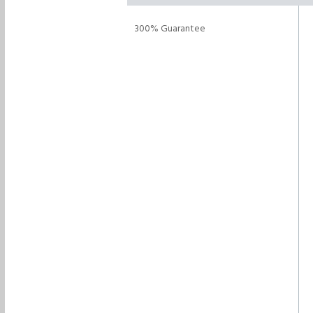
300% Guarantee