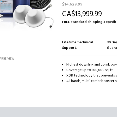
$14,629.
99
CA$13,999.
99
FREE Standard Shipping.
Expedite
Current
Stock:
Lifetime Technical
30 Da
Support.
Guara
ARGE VIEW
Highest downlink and uplink po
Coverage up to 100,000 sq. ft.
XDR technology that prevents s
All bands, multi-carrier booster s