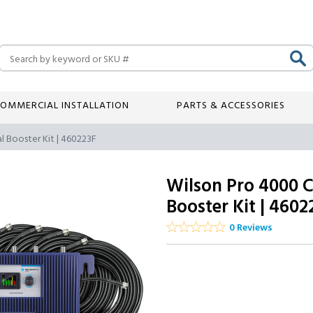
Search
OMMERCIAL INSTALLATION
PARTS & ACCESSORIES
l Booster Kit | 460223F
Wilson Pro 4000 
Booster Kit | 4602
0 Reviews