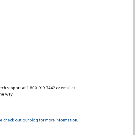
 tech support at 1-800-919-7442 or email at
the way.
se check out our blog for more information
.