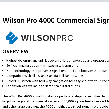
Wilson Pro 4000 Commercial Sign
OVERVIEW
Highest downlink and uplink power for larger coverage and greater us
Self-optimizing design minimizes installation time
XDR technology that prevents signal overload and booster shutdown
Compatible with all U.S. and Canada cellular networks
Color LCD screen with four way navigation for easy and effective cont
Expansion kits available for large scale installations
The WilsonPro 4000 signal booster is a professional-grade amplifier tha
large buildings and commercial spaces of 100,000 square feet or more. Idea
and other large buildings, the 4000 amplifies weak cell signals to provide