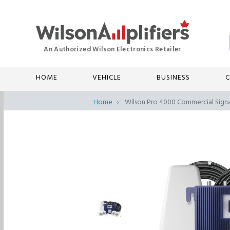
HOME
VEHICLE
BUSINESS
C
Home
Wilson Pro 4000 Commercial Signa