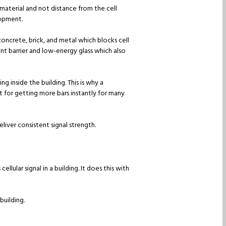
g material and not distance from the cell
lopment.
concrete, brick, and metal which blocks cell
ant barrier and low-energy glass which also
g inside the building. This is why a
t for getting more bars instantly for many
eliver consistent signal strength.
lular signal in a building. It does this with
building.