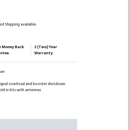
d Shipping available.
y Money Back
2 (Two) Year
ntee.
Warranty.
wer
ignal overload and booster shutdown
old in kits with antennas