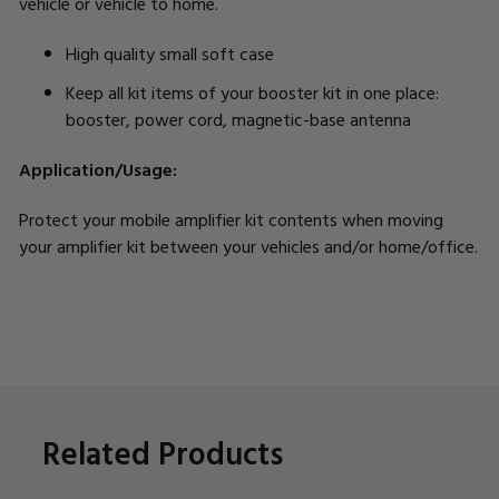
vehicle or vehicle to home.
High quality small soft case
Keep all kit items of your booster kit in one place:
booster, power cord, magnetic-base antenna
Application/Usage:
Protect your mobile amplifier kit contents when moving
your amplifier kit between your vehicles and/or home/office.
Related Products