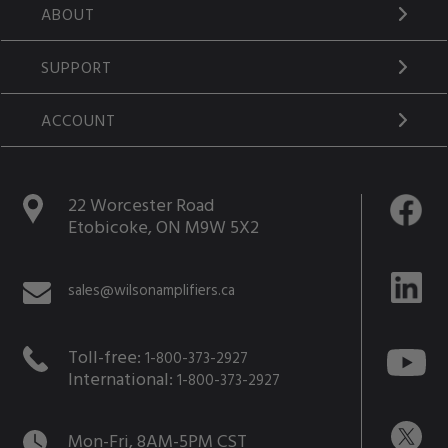
ABOUT
SUPPORT
ACCOUNT
22 Worcester Road
Etobicoke, ON M9W 5X2
sales@wilsonamplifiers.ca
Toll-free:
1-800-373-2927
International:
1-800-373-2927
Mon-Fri, 8AM-5PM CST