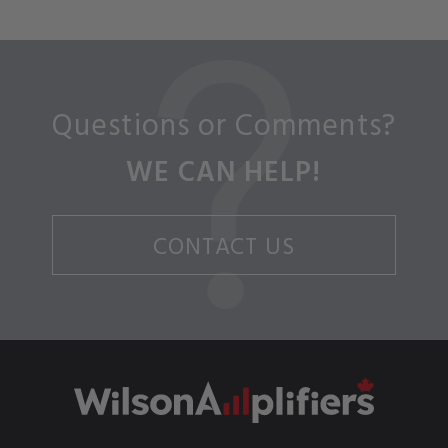
Questions or Comments?
WE CAN HELP!
CONTACT US