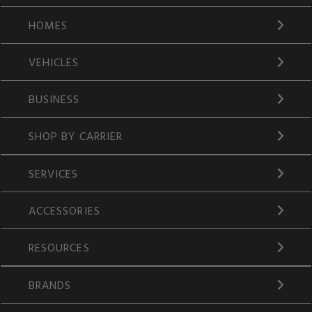
HOMES
VEHICLES
BUSINESS
SHOP BY CARRIER
SERVICES
ACCESSORIES
RESOURCES
BRANDS