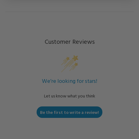
Customer Reviews
We’re looking for stars!
Let us know what you think
Be the first to write a review!