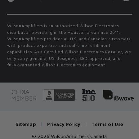
WilsonAmplifiers is an authorized Wilson Electronics
distributor operating in the Houston area since 2011.
WilsonAmplifiers provides all U.S. and Canadian customers
with product expertise and real-time fulfillment
capabilities. As a Certified Wilson Electronics Retailer, we
only carry genuine, US-designed, ISED-approved, and
fully-warranted Wilson Electronics equipment.
Sitemap
Privacy Policy
Terms of Use
© 2026 WilsonAmplifiers Canada