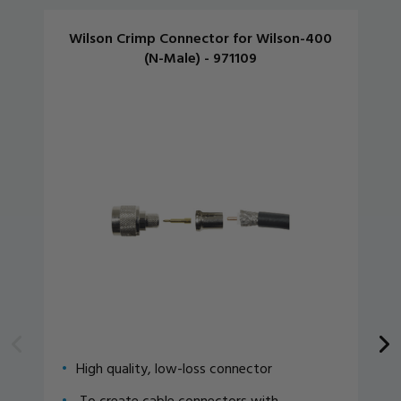
Wilson Crimp Connector for Wilson-400
(N-Male) - 971109
High quality, low-loss connector
To create cable connectors with