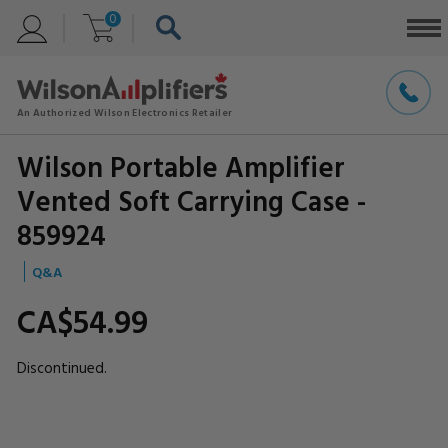
0
Wilson Portable Amplifier
Vented Soft Carrying Case -
859924
Q&A
CA$54.
99
Discontinued.