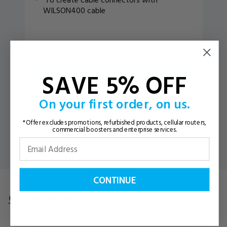
WILSON400 cable
ADD TO CART
SAVE 5% OFF
On your first order, on us.
VIEW DETAILS
*Offer excludes promotions, refurbished products, cellular routers,
commercial boosters and enterprise services.
CONTINUE
Customer Reviews
Questions
& Answers