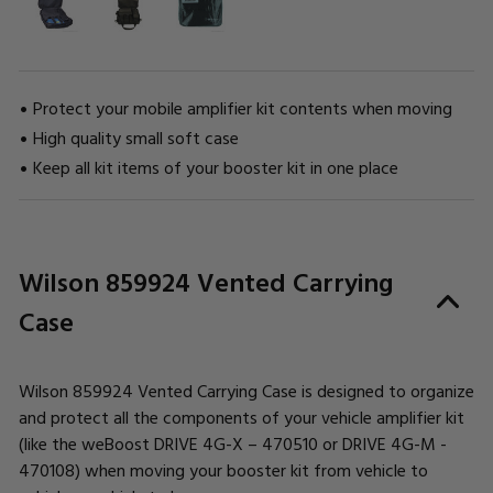
Protect your mobile amplifier kit contents when moving
High quality small soft case
Keep all kit items of your booster kit in one place
CURRENT
Wilson 859924 Vented Carrying
STOCK:
Case
Wilson 859924 Vented Carrying Case is designed to organize
and protect all the components of your vehicle amplifier kit
(like the weBoost DRIVE 4G-X – 470510 or DRIVE 4G-M -
470108) when moving your booster kit from vehicle to