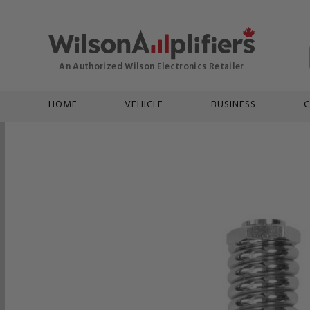
HOME
VEHICLE
BUSINESS
C