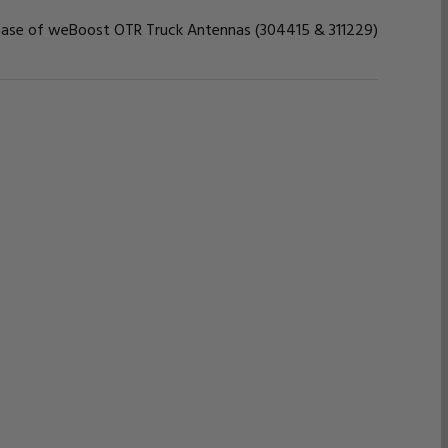
base of weBoost OTR Truck Antennas (304415 & 311229)