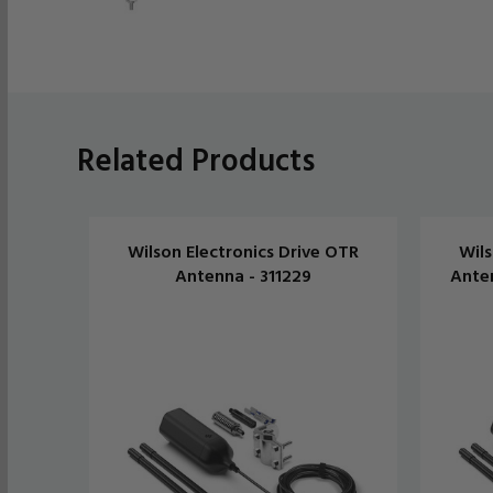
Related Products
Wilson Electronics Drive OTR
Wils
Antenna - 311229
Anten