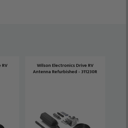
e RV
Wilson Electronics Drive RV
W
Antenna Refurbished - 311230R