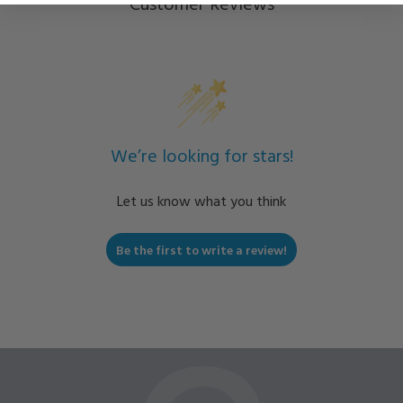
Customer Reviews
We’re looking for stars!
Let us know what you think
Be the first to write a review!