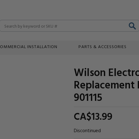
Search
OMMERCIAL INSTALLATION
PARTS & ACCESSORIES
Wilson Electr
Replacement 
901115
CA$13.
99
Discontinued