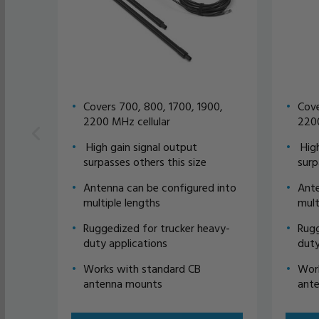
Covers 700, 800, 1700, 1900,
Cove
2200 MHz cellular
2200
High gain signal output
High
surpasses others this size
surp
Antenna can be configured into
Ante
multiple lengths
mult
Ruggedized for trucker heavy-
Rugg
duty applications
duty
Works with standard CB
Work
antenna mounts
ant