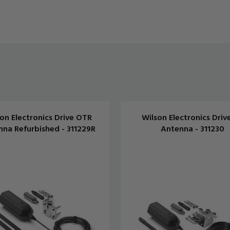
on Electronics Drive OTR
Wilson Electronics Driv
na Refurbished - 311229R
Antenna - 311230