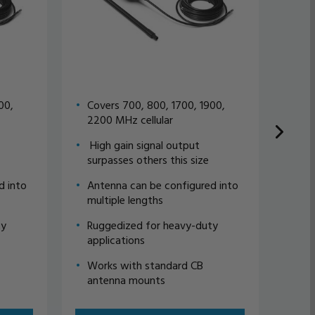
00,
Covers 700, 800, 1700, 1900,
Omn
2200 MHz cellular
ant
High gain signal output
50 
surpasses others this size
Fem
ava
d into
Antenna can be configured into
multiple lengths
Reg
ava
ty
Ruggedized for heavy-duty
applications
Works with standard CB
antenna mounts