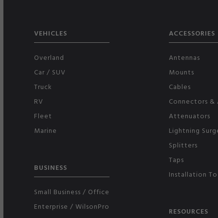
VEHICLES
ACCESSORIES
Overland
Antennas
Car / SUV
Mounts
Truck
Cables
RV
Connectors & 
Fleet
Attenuators
Marine
Lightning Surg
Splitters
Taps
BUSINESS
Installation To
Small Business / Office
Enterprise / WilsonPro
RESOURCES