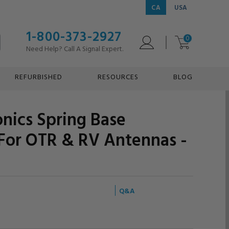
CA
USA
1-800-373-2927
0
Need Help? Call A Signal Expert.
REFURBISHED
RESOURCES
BLOG
onics Spring Base
For OTR & RV Antennas -
Q&A