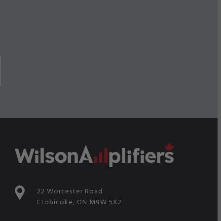
22 Worcester Road
Etobicoke, ON M9W 5X2