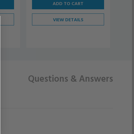
ADD TO CART
VIEW DETAILS
Questions
& Answers