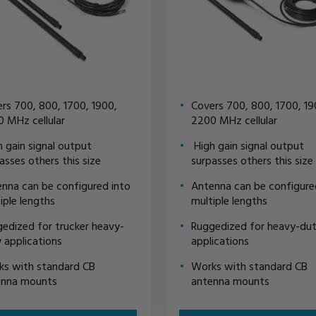
rs 700, 800, 1700, 1900,
Covers 700, 800, 1700, 19
 MHz cellular
2200 MHz cellular
 gain signal output
High gain signal output
asses others this size
surpasses others this size
nna can be configured into
Antenna can be configure
iple lengths
multiple lengths
edized for trucker heavy-
Ruggedized for heavy-du
 applications
applications
s with standard CB
Works with standard CB
enna mounts
antenna mounts