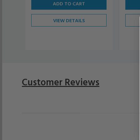
ADD TO CART
VIEW DETAILS
Customer Reviews