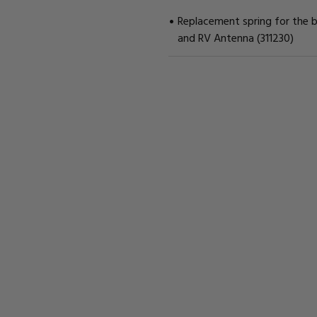
Replacement spring for the 
and RV Antenna (311230)
CURRENT
STOCK: