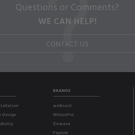
Questions or Comments?
WE CAN HELP!
CONTACT US
BRANDS
tallation
weBoost
m Design
WilsonPro
ndustry
Zinwave
Peplink