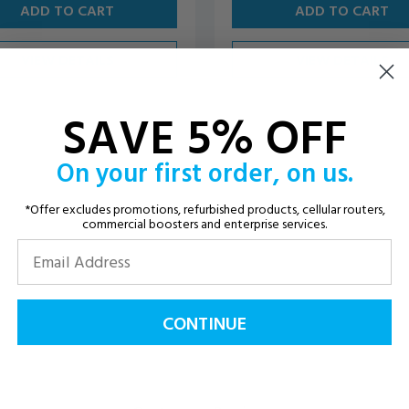
ADD TO CART
ADD TO CART
VIEW DETAILS
VIEW DETAILS
SAVE 5% OFF
On your first order, on us.
*Offer excludes promotions, refurbished products, cellular routers,
commercial boosters and enterprise services.
CONTINUE