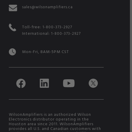
sales@wilsonamplifiers.ca
Toll-free:
1-800-373-2927
International:
1-800-373-2927
Mon-Fri, 8AM-5PM CST
WilsonAmplifiers is an authorized Wilson
Electronics distributor operating in the
Houston area since 2011. WilsonAmplifiers
provides all U.S. and Canadian customers with