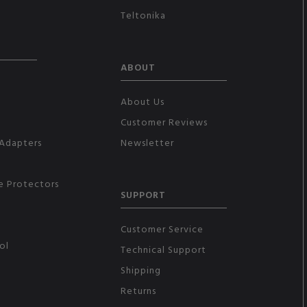
Teltonika
ABOUT
About Us
Customer Reviews
Adapters
Newsletter
e Protectors
SUPPORT
Customer Service
ol
Technical Support
Shipping
Returns