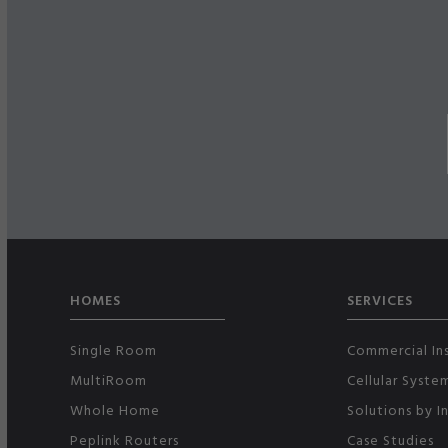
HOMES
SERVICES
Single Room
Commercial Ins
MultiRoom
Cellular Syste
Whole Home
Solutions by I
Peplink Routers
Case Studies