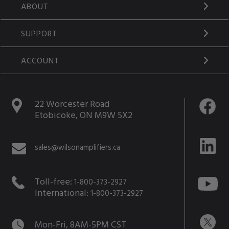
ABOUT
SUPPORT
ACCOUNT
22 Worcester Road
Etobicoke, ON M9W 5X2
sales@wilsonamplifiers.ca
Toll-free:
1-800-373-2927
International:
1-800-373-2927
Mon-Fri, 8AM-5PM CST