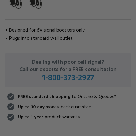
Designed for 6V signal boosters only
Plugs into standard wall outlet
CURRENT
Dealing with poor cell signal?
STOCK:
Call our experts for a FREE consultation
1-800-373-2927
FREE standard shippping
to Ontario & Quebec*
Up to 30 day
money-back guarantee
Up to 1 year
product warranty