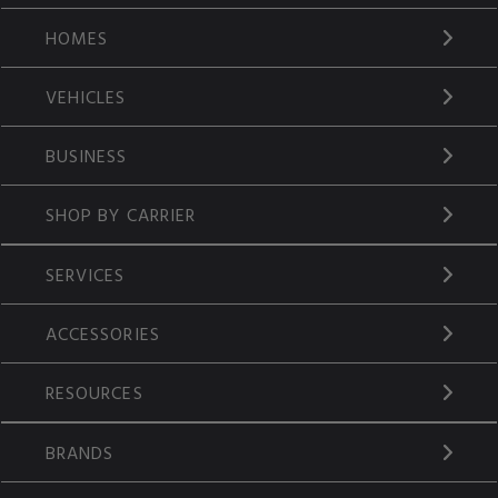
HOMES
VEHICLES
BUSINESS
SHOP BY CARRIER
SERVICES
ACCESSORIES
RESOURCES
BRANDS