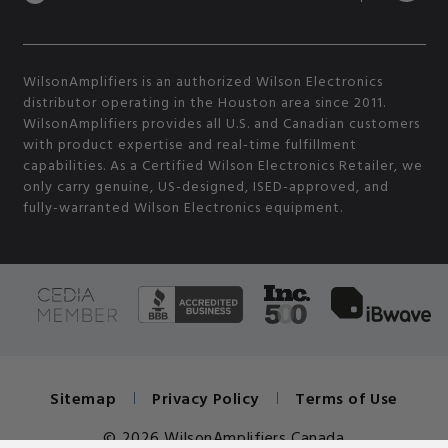
WilsonAmplifiers is an authorized Wilson Electronics
distributor operating in the Houston area since 2011.
WilsonAmplifiers provides all U.S. and Canadian customers
with product expertise and real-time fulfillment
capabilities. As a Certified Wilson Electronics Retailer, we
only carry genuine, US-designed, ISED-approved, and
fully-warranted Wilson Electronics equipment.
Sitemap
Privacy Policy
Terms of Use
© 2026 WilsonAmplifiers Canada