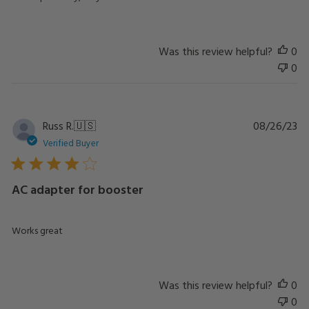
Was this review helpful?
0
0
Pu
Russ R.
🇺🇸
08/26/23
da
Verified Buyer
AC adapter for booster
Works great
Was this review helpful?
0
0