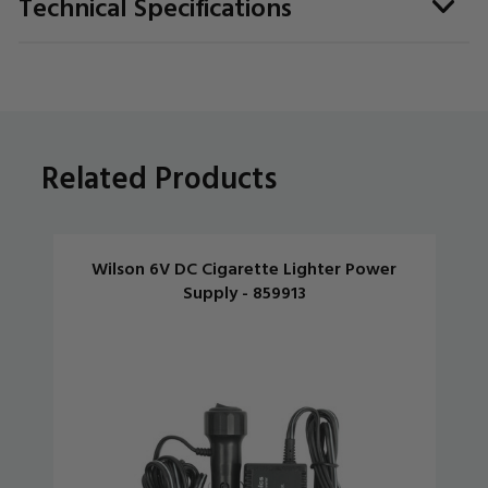
Technical Specifications
Related Products
Wilson 6V DC Cigarette Lighter Power
Supply - 859913