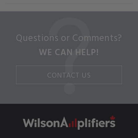
Questions or Comments?
WE CAN HELP!
CONTACT US