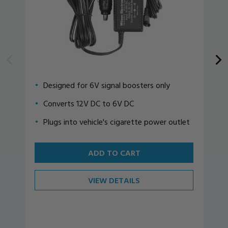
Designed for 6V signal boosters only
Converts 12V DC to 6V DC
Plugs into vehicle's cigarette power outlet
ADD TO CART
VIEW DETAILS