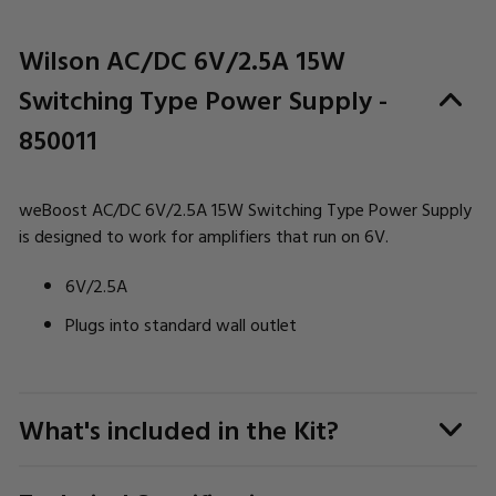
Wilson AC/DC 6V/2.5A 15W
Switching Type Power Supply -
850011
weBoost AC/DC 6V/2.5A 15W Switching Type Power Supply
is designed to work for amplifiers that run on 6V.
6V/2.5A
Plugs into standard wall outlet
What's included in the Kit?