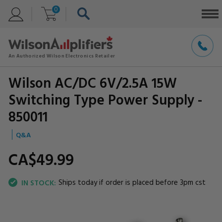
0
Wilson AC/DC 6V/2.5A 15W
Switching Type Power Supply -
850011
Q&A
CA$49.
99
Ships today if order is placed before 3pm cst
IN STOCK: