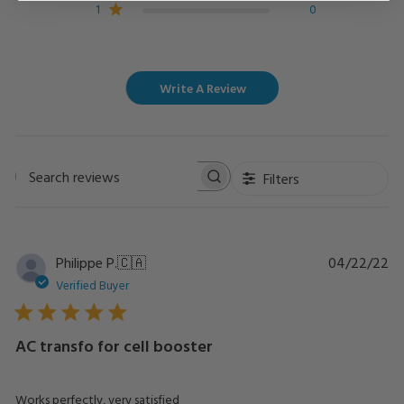
1
0
Write A Review
Filters
Search
reviews
Pu
Philippe P.
🇨🇦
04/22/22
da
Verified Buyer
AC transfo for cell booster
Works perfectly, very satisfied