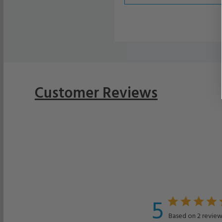
Customer Reviews
5
Based on 2 review