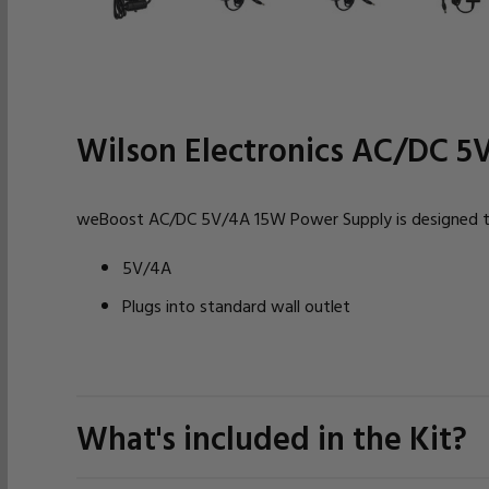
Wilson Electronics AC/DC 5
weBoost AC/DC 5V/4A 15W Power Supply is designed to 
5V/4A
Plugs into standard wall outlet
What's included in the Kit?