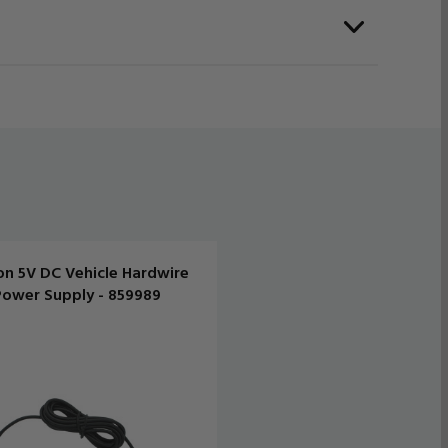
on 5V DC Vehicle Hardwire
Power Supply - 859989