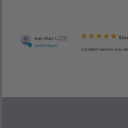
Exce
Jean-Marc L.
🇨🇦
Verified Buyer
Excellent service à la cli