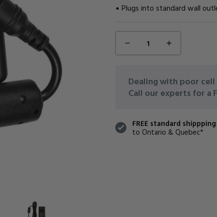
Plugs into standard wall outl
DECREASE
INCREASE
CURRENT
QUANTITY:
QUANTITY:
STOCK:
Dealing with poor cell 
Call our experts for a
FREE standard shippping
to Ontario & Quebec*