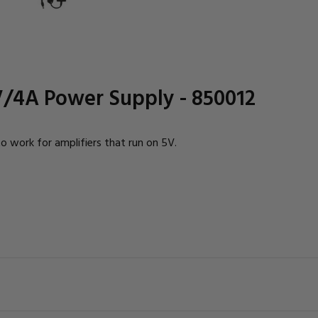
V/4A Power Supply - 850012
work for amplifiers that run on 5V.