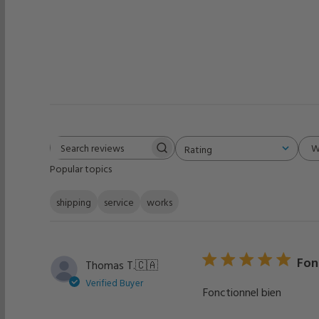
W
Rating
Search
All ratings
Popular topics
reviews
shipping
service
works
Fon
Thomas T.
🇨🇦
Verified Buyer
Fonctionnel bien