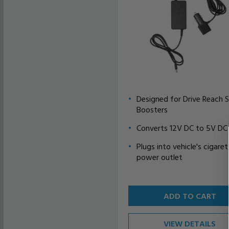
Designed for Drive Reach S
Boosters
Converts 12V DC to 5V DC
Plugs into vehicle's cigare
power outlet
ADD TO CART
VIEW DETAILS