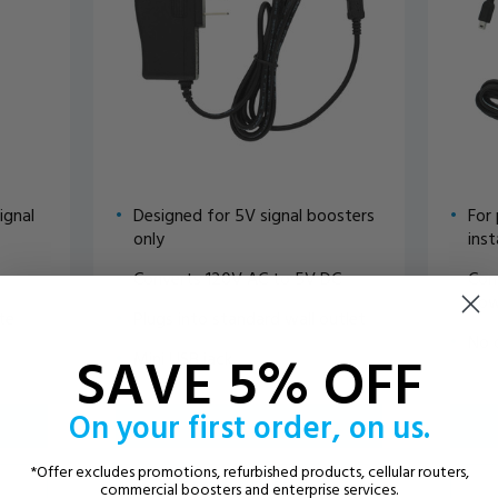
ignal
Designed for 5V signal boosters
For
only
inst
Converts 120V AC to 5V DC
Con
pow
tte
Plugs into standard wall outlet
No 
SAVE 5% OFF
Mini USB jack
On your first order, on us.
ADD TO CART
*Offer excludes promotions, refurbished products, cellular routers,
VIEW DETAILS
commercial boosters and enterprise services.