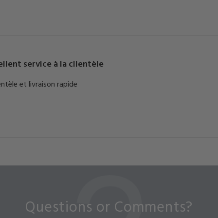
llent service à la clientèle
entèle et livraison rapide
Questions or Comments?