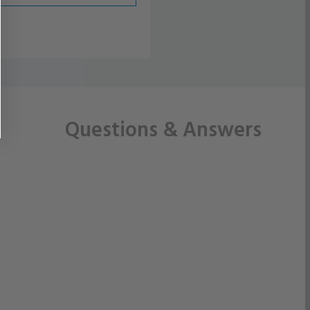
Questions
& Answers