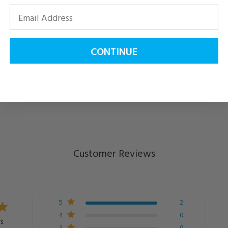
CONTINUE
Customer Reviews
5
2
4
0
s
3
0