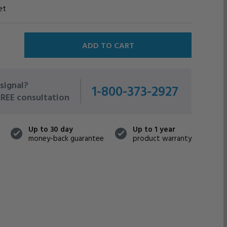
et
signal?
1-800-373-2927
 FREE consultation
Up to 30 day
Up to 1 year
money-back guarantee
product warranty