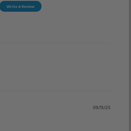
Write A Review
Published
09/13/25
date