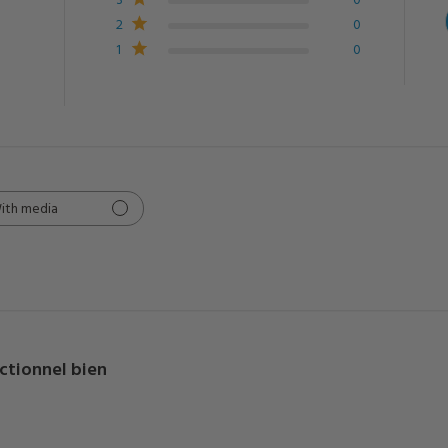
2
0
1
0
ith media
ctionnel bien