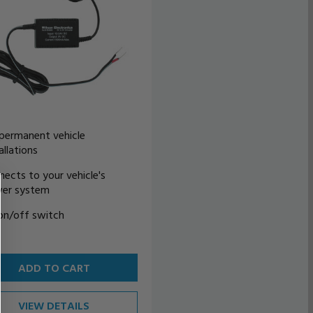
 permanent vehicle
allations
nects to your vehicle's
er system
on/off switch
ADD TO CART
VIEW DETAILS