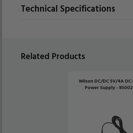
Technical Specifications
Related Products
Wilson DC/DC 5V/4A DC 
Power Supply - 8500