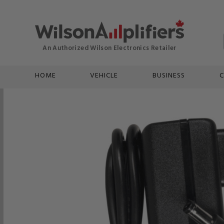
HOME
VEHICLE
BUSINESS
C