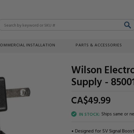
Search
OMMERCIAL INSTALLATION
PARTS & ACCESSORIES
Wilson Elect
Supply - 8500
CA$49.
99
Ships same or n
IN STOCK:
Designed for 5V Signal Boost