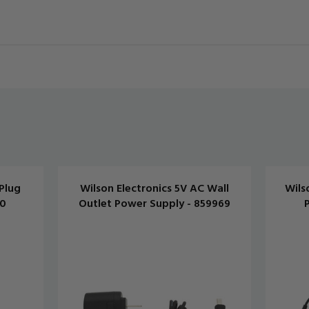
Plug
Wilson Electronics 5V AC Wall
Wils
20
Outlet Power Supply - 859969