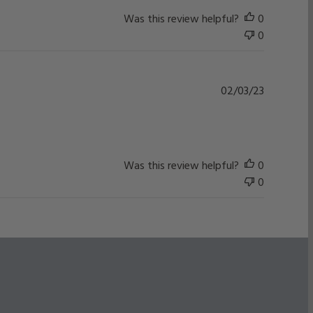
Was this review helpful?
0
0
Published
02/03/23
date
Was this review helpful?
0
0