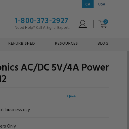
CA
USA
1-800-373-2927
0
Need Help? Call A Signal Expert.
REFURBISHED
RESOURCES
BLOG
ronics AC/DC 5V/4A Power
12
Q&A
ext business day
ers Only