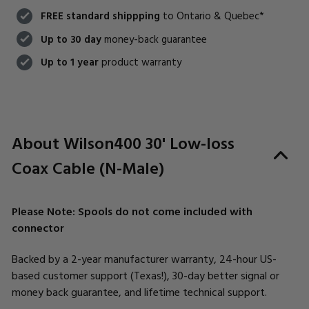
FREE standard shippping
to Ontario & Quebec*
Up to 30 day
money-back guarantee
Up to 1 year
product warranty
About Wilson400 30' Low-loss
Coax Cable (N-Male)
Please Note: Spools do not come included with
connector
Backed by a 2-year manufacturer warranty, 24-hour US-
based customer support (Texas!), 30-day better signal or
money back guarantee, and lifetime technical support.