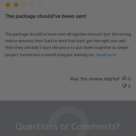
The package should’ve been sent
The package should’ve been sent altogether instead I got the wrong
indoor antenna then I had to send that back get the right one and
then they still didn’t have the piece to put them together so simple
project turned into a month long just waiting on...
Read more
Was this review helpful?
0
0
Questions or Comments?