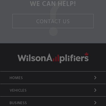
WE CAN HELP!
CONTACT US
HOMES
VEHICLES
BUSINESS