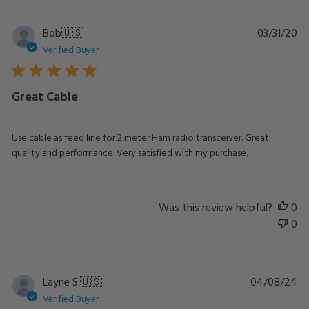
Pu
Bob
🇺🇸
03/31/20
da
Verified Buyer
Great Cable
Use cable as feed line for 2 meter Ham radio transceiver. Great
quality and performance. Very satisfied with my purchase.
Was this review helpful?
0
0
Pu
Layne S.
🇺🇸
04/08/24
da
Verified Buyer