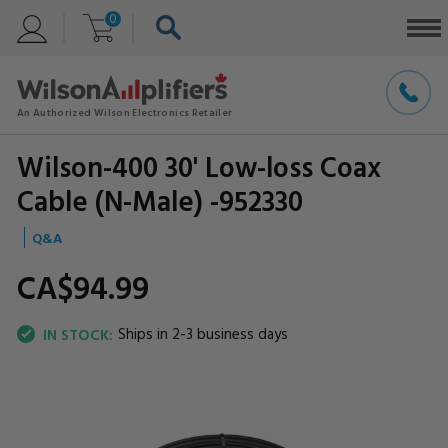
0
Wilson-400 30' Low-loss Coax
Cable (N-Male) -952330
Q&A
CA$94.
99
Ships in 2-3 business days
IN STOCK: