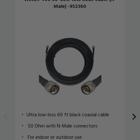
Male) -952360
Ultra low-loss 60 ft black coaxial cable
50 Ohm with N-Male connectors
For indoor or outdoor use