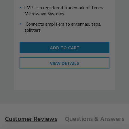
LMR¨ is a registered trademark of Times
Microwave Systems
Connects amplifiers to antennas, taps,
splitters
ADD TO CART
VIEW DETAILS
Customer Reviews
Questions
& Answers