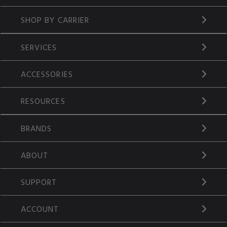
SHOP BY CARRIER
SERVICES
ACCESSORIES
RESOURCES
BRANDS
ABOUT
SUPPORT
ACCOUNT