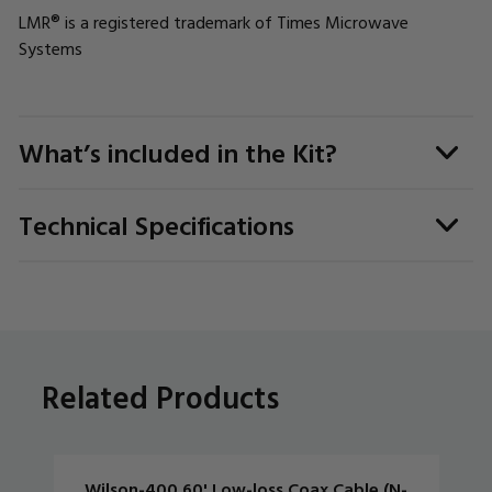
LMR® is a registered trademark of Times Microwave
Systems
What’s included in the Kit?
Technical Specifications
Related Products
Wilson-400 60' Low-loss Coax Cable (N-