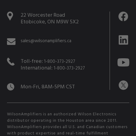
22 Worcester Road
Etobicoke, ON M9W 5X2
sales@wilsonamplifiers.ca
Toll-free:
1-800-373-2927
International:
1-800-373-2927
Mon-Fri, 8AM-5PM CST
WilsonAmplifiers is an authorized Wilson Electronics
distributor operating in the Houston area since 2011.
WilsonAmplifiers provides all U.S. and Canadian customers
with product expertise and real-time fulfillment