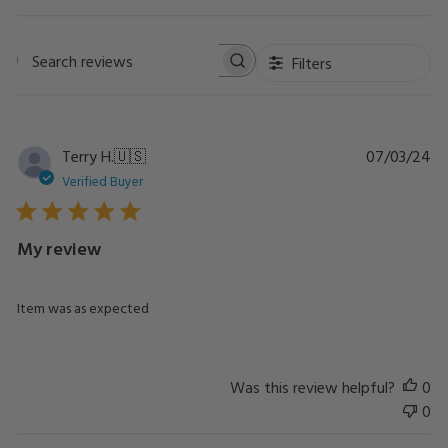
Filters
Search
reviews
Pu
Terry H.
🇺🇸
07/03/24
da
Verified Buyer
My review
Item was as expected
Was this review helpful?
0
0