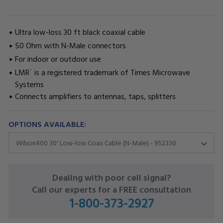
Ultra low-loss 30 ft black coaxial cable
50 Ohm with N-Male connectors
For indoor or outdoor use
LMR¨ is a registered trademark of Times Microwave
Systems
Connects amplifiers to antennas, taps, splitters
OPTIONS AVAILABLE:
CURRENT
Dealing with poor cell signal?
STOCK:
Call our experts for a FREE consultation
1-800-373-2927