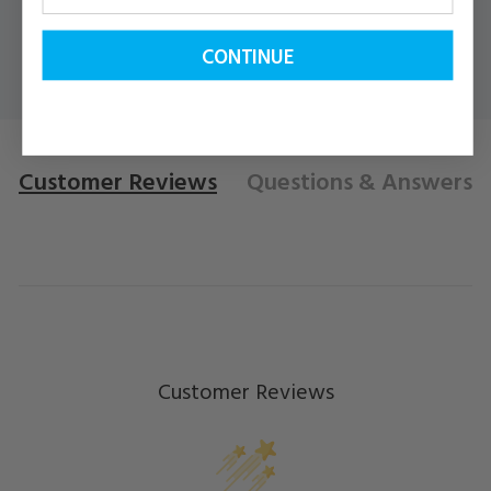
CONTINUE
Customer Reviews
Questions
& Answers
Customer Reviews