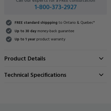
Call our experts for a FREE consultation
1-800-373-2927
FREE standard shippping
to Ontario & Quebec*
Up to 30 day
money-back guarantee
Up to 1 year
product warranty
Product Details
Technical Specifications