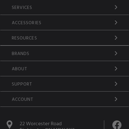
SERVICES
ACCESSORIES
RESOURCES
BRANDS
ABOUT
SUPPORT
ACCOUNT
22 Worcester Road