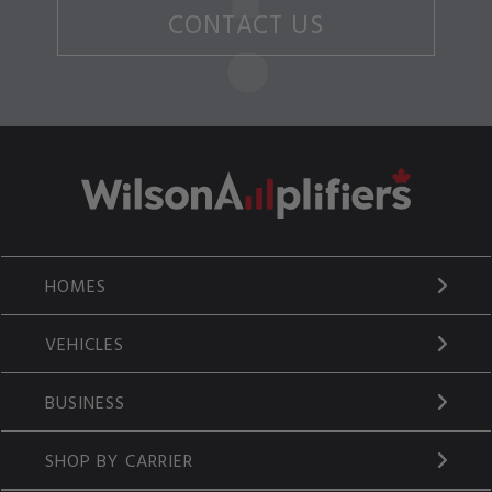
CONTACT US
HOMES
VEHICLES
BUSINESS
SHOP BY CARRIER