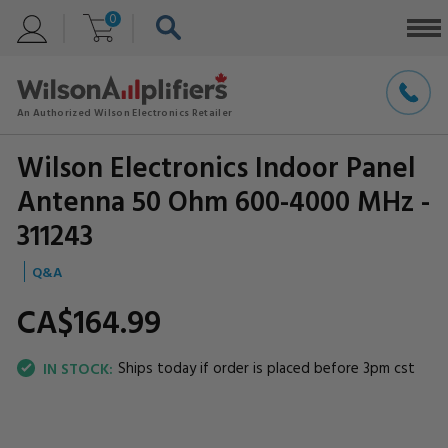
0
Wilson Electronics Indoor Panel
Antenna 50 Ohm 600-4000 MHz -
311243
Q&A
CA$164.
99
Ships today if order is placed before 3pm cst
IN STOCK: