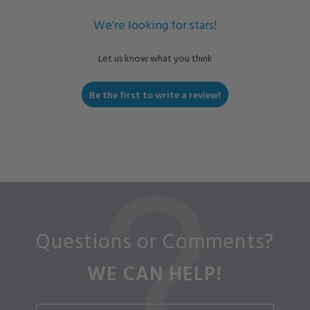
We’re looking for stars!
Let us know what you think
Be the first to write a review!
Questions or Comments?
WE CAN HELP!