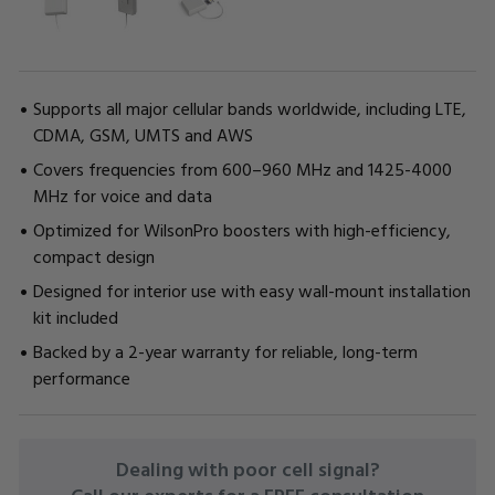
Supports all major cellular bands worldwide, including LTE,
CDMA, GSM, UMTS and AWS
Covers frequencies from 600–960 MHz and 1425-4000
MHz for voice and data
Optimized for WilsonPro boosters with high-efficiency,
compact design
Designed for interior use with easy wall-mount installation
kit included
Backed by a 2-year warranty for reliable, long-term
performance
CURRENT
Dealing with poor cell signal?
STOCK: