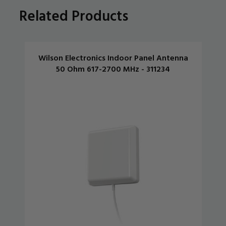
Related Products
Wilson Electronics Indoor Panel Antenna
50 Ohm 617-2700 MHz - 311234