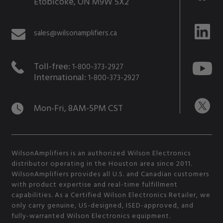
Etobicoke, ON M9W 5X2
sales@wilsonamplifiers.ca
Toll-free:
1-800-373-2927
International:
1-800-373-2927
Mon-Fri, 8AM-5PM CST
WilsonAmplifiers is an authorized Wilson Electronics
distributor operating in the Houston area since 2011.
WilsonAmplifiers provides all U.S. and Canadian customers
with product expertise and real-time fulfillment
capabilities. As a Certified Wilson Electronics Retailer, we
only carry genuine, US-designed, ISED-approved, and
fully-warranted Wilson Electronics equipment.