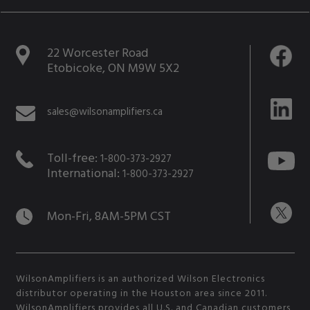
22 Worcester Road
Etobicoke, ON M9W 5X2
sales@wilsonamplifiers.ca
Toll-free:
1-800-373-2927
International:
1-800-373-2927
Mon-Fri, 8AM-5PM CST
WilsonAmplifiers is an authorized Wilson Electronics
distributor operating in the Houston area since 2011.
WilsonAmplifiers provides all U.S. and Canadian customers