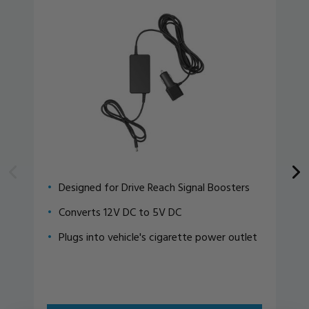
Designed for Drive Reach Signal Boosters
Converts 12V DC to 5V DC
Plugs into vehicle's cigarette power outlet