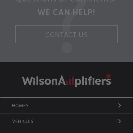
WE CAN HELP!
CONTACT US
HOMES
VEHICLES