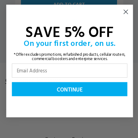
ADD TO CART
VIEW DETAILS
SAVE 5% OFF
On your first order, on us.
*Offer excludes promotions, refurbished products, cellular routers,
commercial boosters and enterprise services.
Customer Reviews
Questions
& Answers
CONTINUE