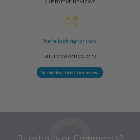
Customer Reviews
We’re looking for stars!
Let us know what you think
Be the first to write a review!
Questions or Comments?