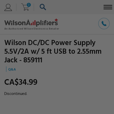
0
Wilson DC/DC Power Supply
5.5V/2A w/ 5 ft USB to 2.55mm
Jack - 859111
Q&A
CA$34.
99
Discontinued.