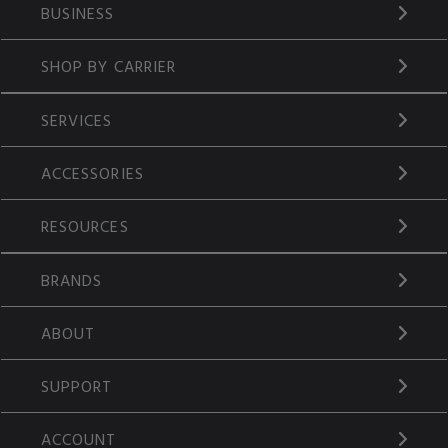
BUSINESS
SHOP BY CARRIER
SERVICES
ACCESSORIES
RESOURCES
BRANDS
ABOUT
SUPPORT
ACCOUNT