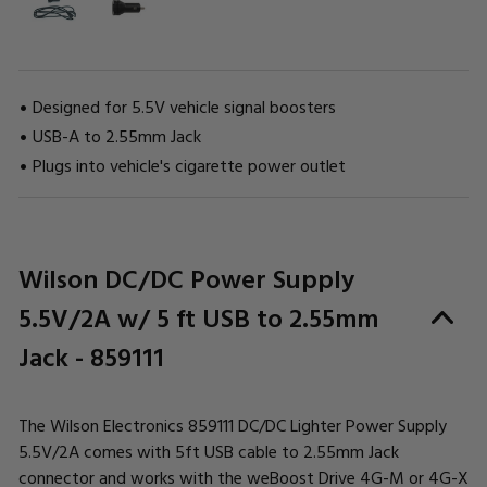
Designed for 5.5V vehicle signal boosters
USB-A to 2.55mm Jack
Plugs into vehicle's cigarette power outlet
CURRENT
Wilson DC/DC Power Supply
STOCK:
5.5V/2A w/ 5 ft USB to 2.55mm
Jack - 859111
The Wilson Electronics 859111 DC/DC Lighter Power Supply
5.5V/2A comes with 5ft USB cable to 2.55mm Jack
connector and works with the weBoost Drive 4G-M or 4G-X