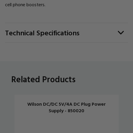
cell phone boosters.
Technical Specifications
Related Products
Wilson DC/DC 5V/4A DC Plug Power
Supply - 850020