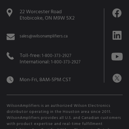
22 Worcester Road
Etobicoke, ON M9W 5X2
sales@wilsonamplifiers.ca
Toll-free:
1-800-373-2927
International:
1-800-373-2927
Mon-Fri, 8AM-5PM CST
WilsonAmplifiers is an authorized Wilson Electronics
distributor operating in the Houston area since 2011.
WilsonAmplifiers provides all U.S. and Canadian customers
with product expertise and real-time fulfillment