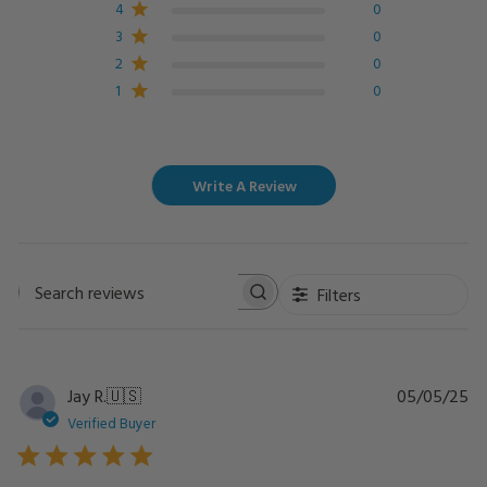
4
0
3
0
2
0
1
0
Write A Review
Filters
Search
reviews
Pu
Jay R.
🇺🇸
05/05/25
da
Verified Buyer