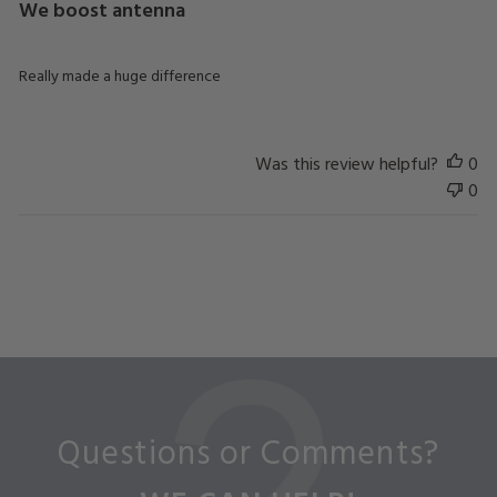
We boost antenna
Really made a huge difference
Was this review helpful?
0
0
Questions or Comments?