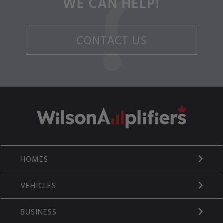
WE CAN HELP!
CONTACT US
HOMES
VEHICLES
BUSINESS