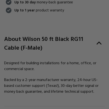
Up to 30 day
money-back guarantee
Up to 1 year
product warranty
About Wilson 50 ft Black RG11
Cable (F-Male)
Designed for building installations for a home, office, or
commercial space.
Backed by a 2-year manufacturer warranty, 24-hour US-
based customer support (Texas!), 30-day better signal or
money back guarantee, and lifetime technical support.