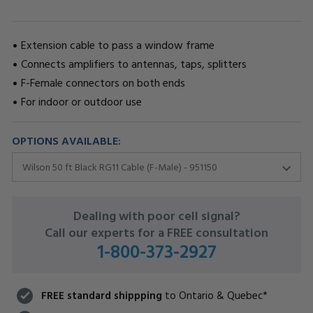
Extension cable to pass a window frame
Connects amplifiers to antennas, taps, splitters
F-Female connectors on both ends
For indoor or outdoor use
OPTIONS AVAILABLE:
CURRENT
Dealing with poor cell signal?
STOCK:
Call our experts for a FREE consultation
1-800-373-2927
FREE standard shippping
to Ontario & Quebec*