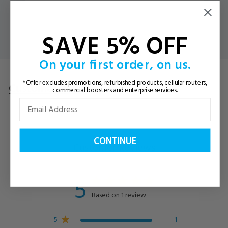
SAVE 5% OFF
On your first order, on us.
*Offer excludes promotions, refurbished products, cellular routers,
Customer Reviews
Questions
& Answers
commercial boosters and enterprise services.
CONTINUE
Customer Reviews
5
Based on 1 review
5
1