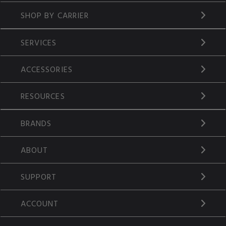
SHOP BY CARRIER
SERVICES
ACCESSORIES
RESOURCES
BRANDS
ABOUT
SUPPORT
ACCOUNT