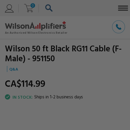
0
Wilson 50 ft Black RG11 Cable (F-
Male) - 951150
Q&A
CA$114.
99
Ships in 1-2 business days
IN STOCK: