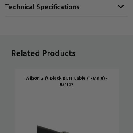
Technical Specifications
Related Products
Wilson 2 ft Black RG11 Cable (F-Male) -
951127