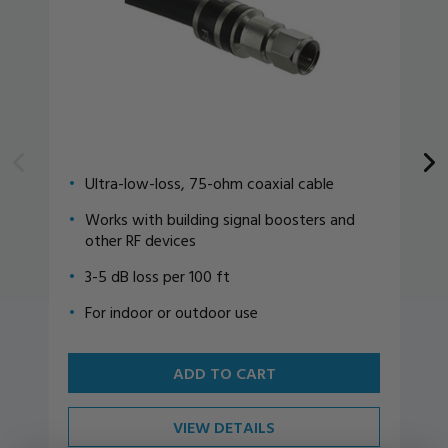
Ultra-low-loss, 75-ohm coaxial cable
Works with building signal boosters and
other RF devices
3-5 dB loss per 100 ft
For indoor or outdoor use
ADD TO CART
VIEW DETAILS