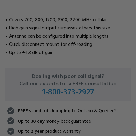
Covers 700, 800, 1700, 1900, 2200 MHz cellular
High gain signal output surpasses others this size
Antenna can be configured into multiple lengths
Quick disconnect mount for off-roading
Up to +4.3 dB of gain
CURRENT
Dealing with poor cell signal?
STOCK:
Call our experts for a FREE consultation
1-800-373-2927
FREE standard shippping
to Ontario & Quebec*
Up to 30 day
money-back guarantee
Up to 2 year
product warranty