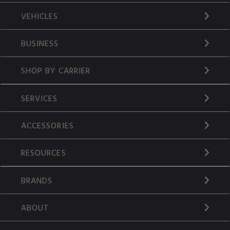
VEHICLES
BUSINESS
SHOP BY CARRIER
SERVICES
ACCESSORIES
RESOURCES
BRANDS
ABOUT