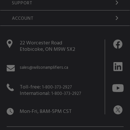
SUPPORT
ACCOUNT
22 Worcester Road
Etobicoke, ON M9W 5X2
sales@wilsonamplifiers.ca
Toll-free:
1-800-373-2927
International:
1-800-373-2927
Mon-Fri, 8AM-5PM CST