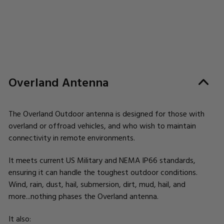
Overland Antenna
The Overland Outdoor antenna is designed for those with
overland or offroad vehicles, and who wish to maintain
connectivity in remote environments.
It meets current US Military and NEMA IP66 standards,
ensuring it can handle the toughest outdoor conditions.
Wind, rain, dust, hail, submersion, dirt, mud, hail, and
more...nothing phases the Overland antenna.
It also: