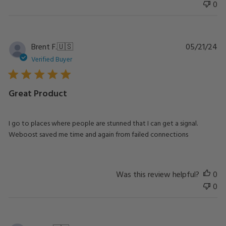
0
Pu
Brent F.
🇺🇸
05/21/24
da
Verified Buyer
Great Product
I go to places where people are stunned that I can get a signal.
Weboost saved me time and again from failed connections
Was this review helpful?
0
0