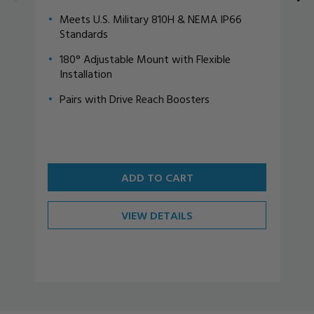
Meets U.S. Military 810H & NEMA IP66
Standards
180° Adjustable Mount with Flexible
Installation
Pairs with Drive Reach Boosters
ADD TO CART
VIEW DETAILS