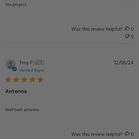
the project.
Was this review helpful?
0
0
Pu
Troy P.
🇺🇸
12/06/24
da
Verified Buyer
Antenna
Well built antenna
Was this review helpful?
0