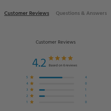
Customer Reviews
Questions
& Answers
Customer Reviews
4.2
Based on 6 reviews
5
4
4
0
3
1
2
1
1
0