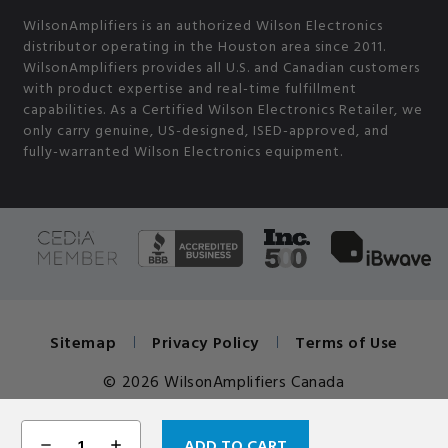
WilsonAmplifiers is an authorized Wilson Electronics
distributor operating in the Houston area since 2011.
WilsonAmplifiers provides all U.S. and Canadian customers
with product expertise and real-time fulfillment
capabilities. As a Certified Wilson Electronics Retailer, we
only carry genuine, US-designed, ISED-approved, and
fully-warranted Wilson Electronics equipment.
Sitemap
Privacy Policy
Terms of Use
© 2026 WilsonAmplifiers Canada
DECREASE
INCREASE