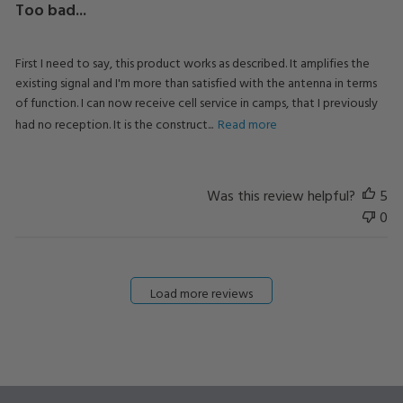
Too bad...
First I need to say, this product works as described. It amplifies the
existing signal and I'm more than satisfied with the antenna in terms
of function. I can now receive cell service in camps, that I previously
had no reception. It is the construct...
Read more
Was this review helpful?
5
0
Load more reviews