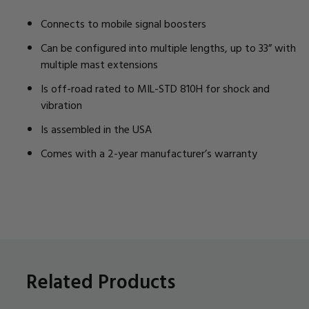
Connects to mobile signal boosters
Can be configured into multiple lengths, up to 33” with
multiple mast extensions
Is off-road rated to MIL-STD 810H for shock and
vibration
Is assembled in the USA
Comes with a 2-year manufacturer’s warranty
Related Products