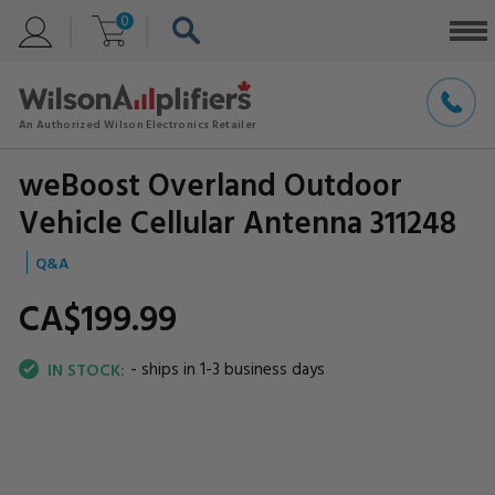
0
weBoost Overland Outdoor
Vehicle Cellular Antenna 311248
Q&A
CA$199.
99
- ships in 1-3 business days
IN STOCK: