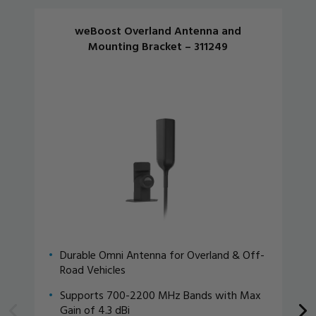
weBoost Overland Antenna and
Mounting Bracket – 311249
Durable Omni Antenna for Overland & Off-
Road Vehicles
Supports 700-2200 MHz Bands with Max
Gain of 4.3 dBi