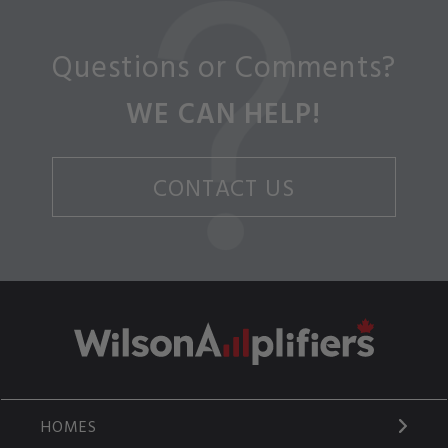
Questions or Comments?
WE CAN HELP!
CONTACT US
HOMES