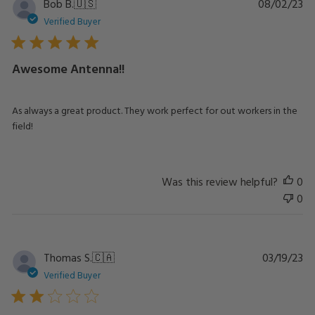
Pu
Bob B.
🇺🇸
08/02/23
da
Verified Buyer
Awesome Antenna!!
As always a great product. They work perfect for out workers in the
field!
Was this review helpful?
0
0
Pu
Thomas S.
🇨🇦
03/19/23
da
Verified Buyer