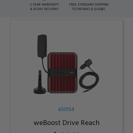
2 YEAR WARRANTY
FREE STANDARD SHIPPING
& 30 DAY RETURNS
TO ONTARIO & QUEBEC
650154
weBoost Drive Reach