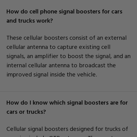
How do cell phone signal boosters for cars
and trucks work?
These cellular boosters consist of an external
cellular antenna to capture existing cell
signals, an amplifier to boost the signal, and an
internal cellular antenna to broadcast the
improved signal inside the vehicle.
How do I know which signal boosters are for
cars or trucks?
Cellular signal boosters designed for trucks of