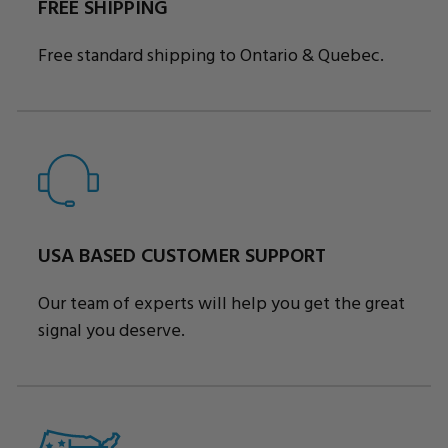
FREE SHIPPING
Free standard shipping to Ontario & Quebec.
USA BASED CUSTOMER SUPPORT
Our team of experts will help you get the great
signal you deserve.