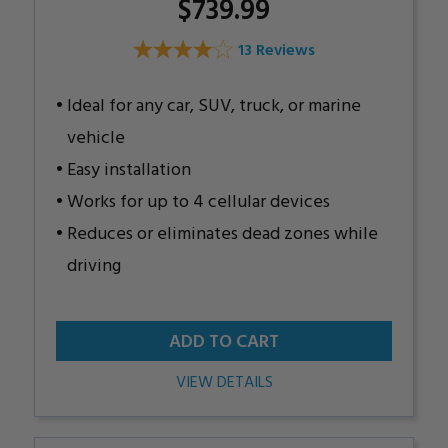
$739.99
13 Reviews
Ideal for any car, SUV, truck, or marine
vehicle
Easy installation
Works for up to 4 cellular devices
Reduces or eliminates dead zones while
driving
ADD TO CART
VIEW DETAILS