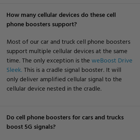
How many cellular devices do these cell
phone boosters support?
Most of our car and truck cell phone boosters
support multiple cellular devices at the same
time. The only exception is the
weBoost Drive
Sleek.
This is a cradle signal booster. It will
only deliver amplified cellular signal to the
cellular device nested in the cradle.
Do cell phone boosters for cars and trucks
boost 5G signals?