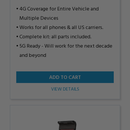
4G Coverage for Entire Vehicle and
Multiple Devices
Works for all phones & all US carriers.
Complete kit: all parts included.
5G Ready - Will work for the next decade
and beyond
ADD TO CART
VIEW DETAILS