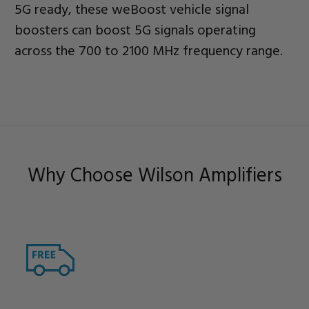
5G ready, these weBoost vehicle signal
boosters can boost 5G signals operating
across the 700 to 2100 MHz frequency range.
Why Choose Wilson Amplifiers