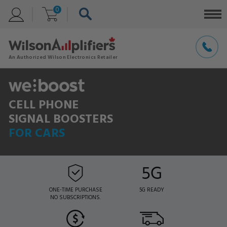
0
CELL PHONE
SIGNAL BOOSTERS
FOR CARS
ONE-TIME PURCHASE
5G READY
NO SUBSCRIPTIONS.