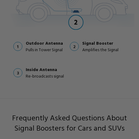
Outdoor Antenna
Signal Booster
1
2
Pulls in Tower Signal
Amplifies the Signal
Inside Antenna
3
Re-broadcasts signal
Frequently Asked Questions About
Signal Boosters for Cars and SUVs