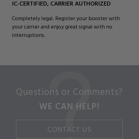
IC-CERTIFIED, CARRIER AUTHORIZED
Completely legal. Register your booster with
your carrier and enjoy great signal with no
interruptions.
Questions or Comments?
WE CAN HELP!
CONTACT US