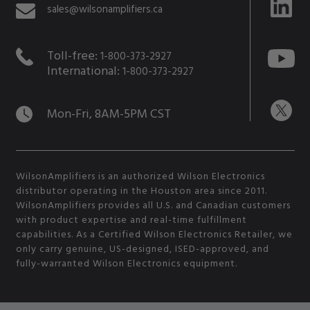
sales@wilsonamplifiers.ca
Toll-free:
1-800-373-2927
International:
1-800-373-2927
Mon-Fri, 8AM-5PM CST
WilsonAmplifiers is an authorized Wilson Electronics
distributor operating in the Houston area since 2011.
WilsonAmplifiers provides all U.S. and Canadian customers
with product expertise and real-time fulfillment
capabilities. As a Certified Wilson Electronics Retailer, we
only carry genuine, US-designed, ISED-approved, and
fully-warranted Wilson Electronics equipment.