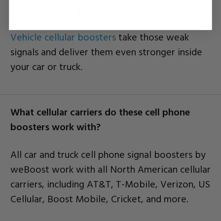
structures or geographical features
Vehicle cellular boosters
take those weak
signals and deliver them even stronger inside
your car or truck.
What cellular carriers do these cell phone
boosters work with?
All car and truck cell phone signal boosters by
weBoost work with all North American cellular
carriers, including AT&T, T-Mobile, Verizon, US
Cellular, Boost Mobile, Cricket, and more.