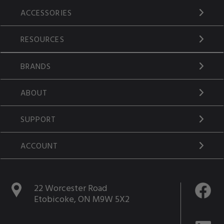
ACCESSORIES
RESOURCES
BRANDS
ABOUT
SUPPORT
ACCOUNT
22 Worcester Road
Etobicoke, ON M9W 5X2