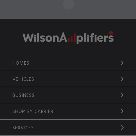
HOMES
VEHICLES
BUSINESS
SHOP BY CARRIER
SERVICES