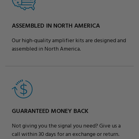
ASSEMBLED IN NORTH AMERICA
Our high-quality amplifier kits are designed and
assembled in North America.
GUARANTEED MONEY BACK
Not giving you the signal you need? Give us a
call within 30 days for an exchange or return.