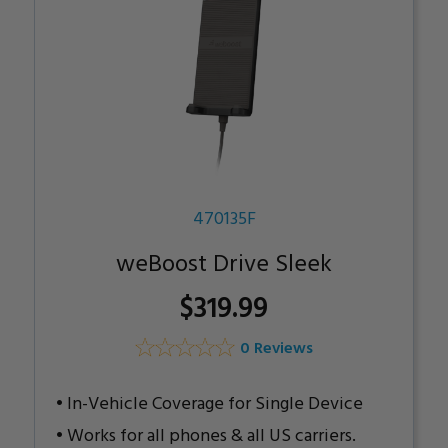
470135F
weBoost Drive Sleek
$319.99
0 Reviews
In-Vehicle Coverage for Single Device
Works for all phones & all US carriers.