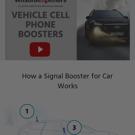
How a Signal Booster for Car
Works