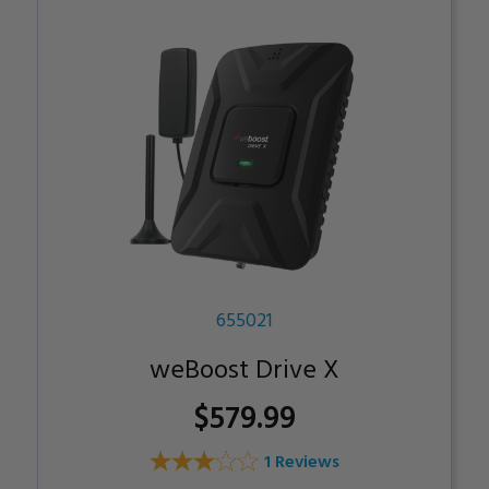
655021
weBoost Drive X
$579.99
1 Reviews