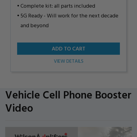
Complete kit: all parts included
5G Ready - Will work for the next decade
and beyond
ADD TO CART
VIEW DETAILS
Vehicle Cell Phone Booster
Video