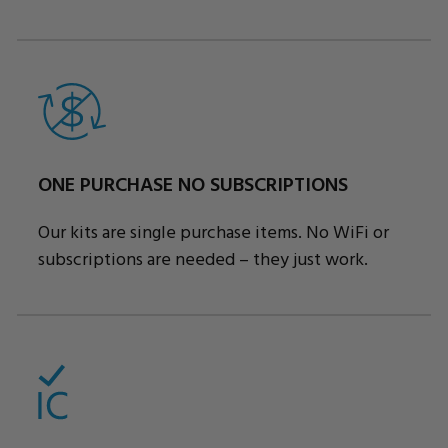
ONE PURCHASE NO SUBSCRIPTIONS
Our kits are single purchase items. No WiFi or
subscriptions are needed – they just work.