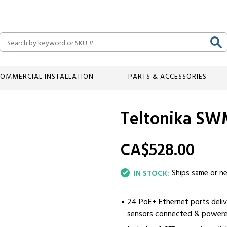
Search
OMMERCIAL INSTALLATION
PARTS & ACCESSORIES
Teltonika SW
CA$528.
00
Ships same or n
IN STOCK:
24 PoE+ Ethernet ports deliv
sensors connected & powere