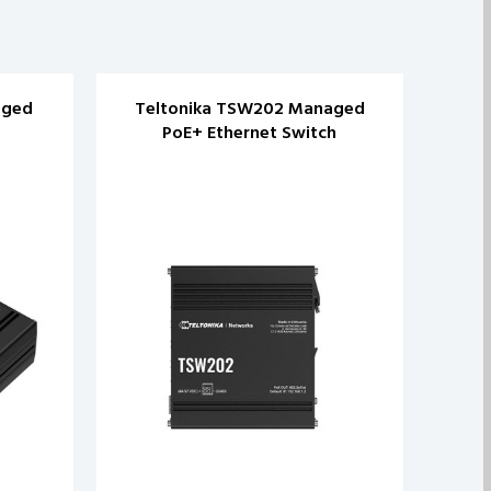
aged
Teltonika TSW202 Managed
Te
PoE+ Ethernet Switch