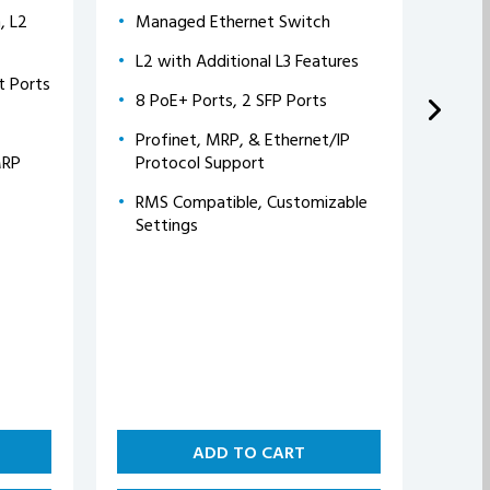
, L2
Managed Ethernet Switch
Gig
L2 with Additional L3 Features
8 E
t Ports
Gb
8 PoE+ Ports, 2 SFP Ports
2 S
Profinet, MRP, & Ethernet/IP
Co
MRP
Protocol Support
Rea
RMS Compatible, Customizable
Settings
Ver
ADD TO CART