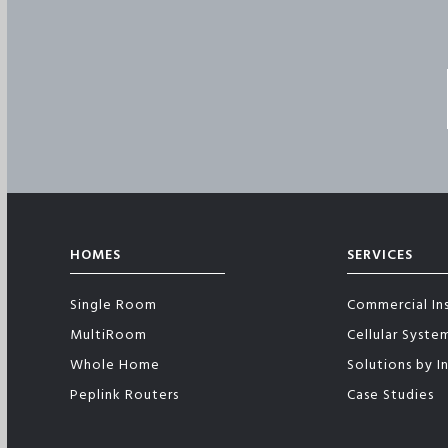
HOMES
SERVICES
Single Room
Commercial Ins
MultiRoom
Cellular Syste
Whole Home
Solutions by I
Peplink Routers
Case Studies