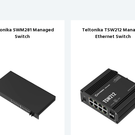
tonika SWM281 Managed
Teltonika TSW212 Man
Switch
Ethernet Switch