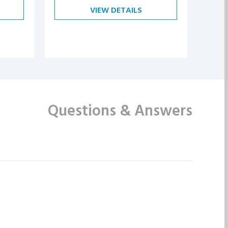
VIEW DETAILS
Questions
& Answers