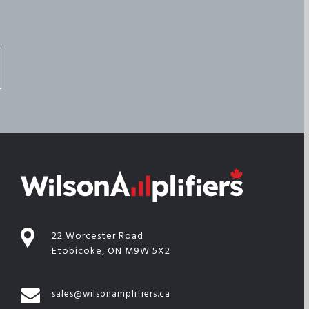
22 Worcester Road
Etobicoke, ON M9W 5X2
sales@wilsonamplifiers.ca