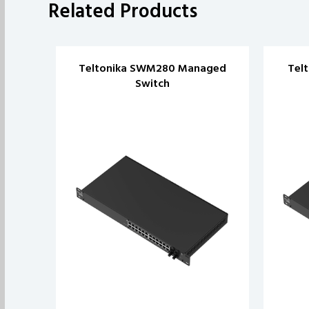
Related Products
Teltonika SWM280 Managed
Tel
Switch