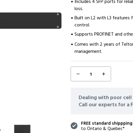
Includes 4 SFP ports for reli
loss.
Built on L2 with L3 features
control.
Supports PROFINET and other 
Comes with 2 years of Telto
management.
DECREASE
INCREASE
CURRENT
QUANTITY:
QUANTITY:
STOCK:
Dealing with poor cell 
Call our experts for a
FREE standard shippping
to Ontario & Quebec*