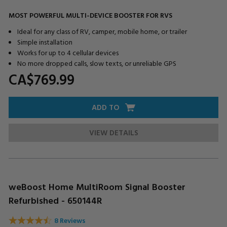
MOST POWERFUL MULTI-DEVICE BOOSTER FOR RVS
Ideal for any class of RV, camper, mobile home, or trailer
Simple installation
Works for up to 4 cellular devices
No more dropped calls, slow texts, or unreliable GPS
CA$769.
99
ADD TO
VIEW DETAILS
weBoost Home MultiRoom Signal Booster
Refurbished - 650144R
8 Reviews