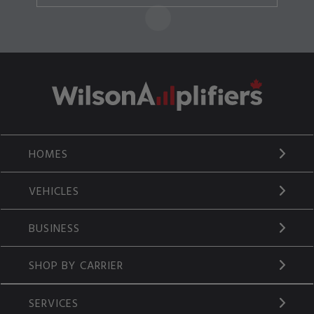
HOMES
VEHICLES
BUSINESS
SHOP BY CARRIER
SERVICES