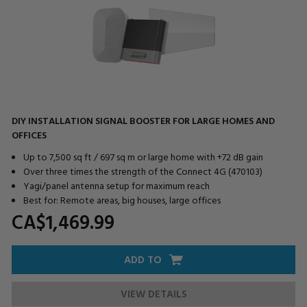
DIY INSTALLATION SIGNAL BOOSTER FOR LARGE HOMES AND
OFFICES
Up to 7,500 sq ft / 697 sq m or large home with +72 dB gain
Over three times the strength of the Connect 4G (470103)
Yagi/panel antenna setup for maximum reach
Best for: Remote areas, big houses, large offices
CA$1,469.
99
ADD TO
VIEW DETAILS