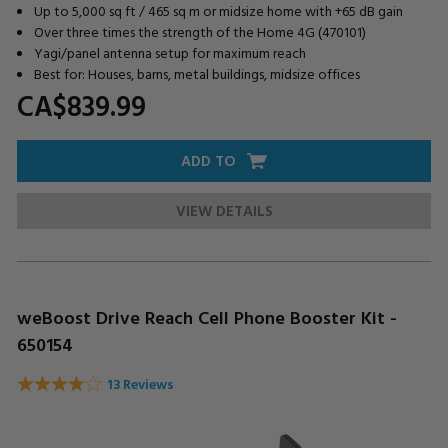
Up to 5,000 sq ft / 465 sq m or midsize home with +65 dB gain
Over three times the strength of the Home 4G (470101)
Yagi/panel antenna setup for maximum reach
Best for: Houses, barns, metal buildings, midsize offices
CA$839.
99
ADD TO
VIEW DETAILS
weBoost Drive Reach Cell Phone Booster Kit -
650154
13 Reviews