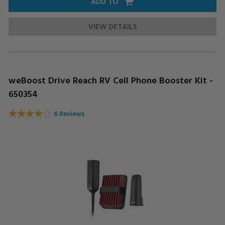
ADD TO
VIEW DETAILS
weBoost Drive Reach RV Cell Phone Booster Kit -
650354
6 Reviews