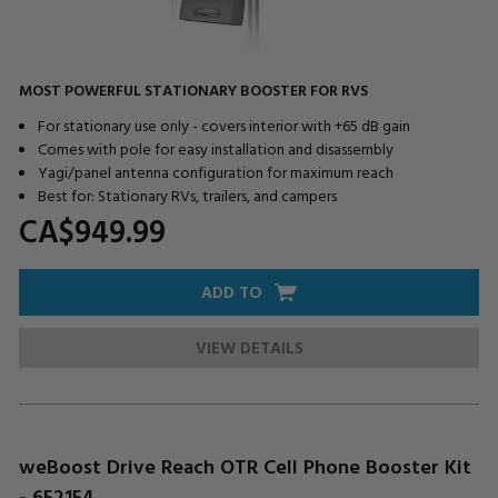
MOST POWERFUL STATIONARY BOOSTER FOR RVS
For stationary use only - covers interior with +65 dB gain
Comes with pole for easy installation and disassembly
Yagi/panel antenna configuration for maximum reach
Best for: Stationary RVs, trailers, and campers
CA$949.
99
ADD TO
VIEW DETAILS
weBoost Drive Reach OTR Cell Phone Booster Kit
- 652154