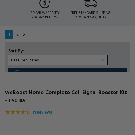
2 YEAR WARRANTY
FREE STANDARD SHIPPING
& 30 DAY RETURNS
TO ONTARIO & QUEBEC
1
2
Sort By:
REFINE RESULTS
weBoost Home Complete Cell Signal Booster Kit
- 650145
11 Reviews