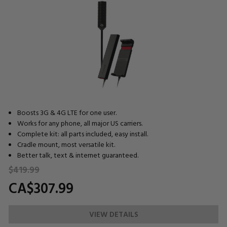
Boosts 3G & 4G LTE for one user.
Works for any phone, all major US carriers.
Complete kit: all parts included, easy install.
Cradle mount, most versatile kit.
Better talk, text & internet guaranteed.
$419.
99
CA$307.
99
VIEW DETAILS