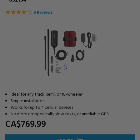
9 Reviews
Ideal for any truck, semi, or 18-wheeler
Simple installation
Works for up to 4 cellular devices
No more dropped calls, slow texts, or unreliable GPS
CA$769.
99