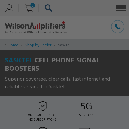
0
Home
Shop by Carrier
Sasktel
SASKTEL
CELL PHONE SIGNAL
BOOSTERS
Superior coverage, clear calls, fast internet and
reliable service for Sasktel
ONE-TIME PURCHASE
5G READY
NO SUBSCRIPTIONS.