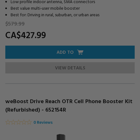
Low profile indoor antenna, SMA connectors
Best value multi-user mobile booster
Best for: Driving in rural, suburban, or urban areas
$579.
99
CA$427.
99
ADD TO
VIEW DETAILS
weBoost Drive Reach OTR Cell Phone Booster Kit
(Refurbished) - 652154R
0 Reviews