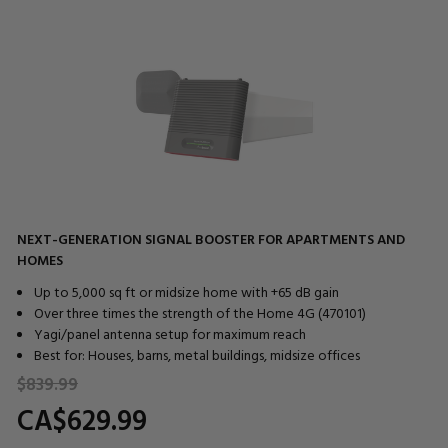
NEXT-GENERATION SIGNAL BOOSTER FOR APARTMENTS AND
HOMES
Up to 5,000 sq ft or midsize home with +65 dB gain
Over three times the strength of the Home 4G (470101)
Yagi/panel antenna setup for maximum reach
Best for: Houses, barns, metal buildings, midsize offices
$839.
99
CA$629.
99