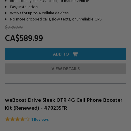
Ideal for any car, SUV, truck, or marine vehicle
Easy installation
Works for up to 4 cellular devices
No more dropped calls, slow texts, or unreliable GPS
$739.
99
CA$589.
99
ADD TO
VIEW DETAILS
weBoost Drive Sleek OTR 4G Cell Phone Booster
Kit (Renewed) - 470235FR
1 Reviews