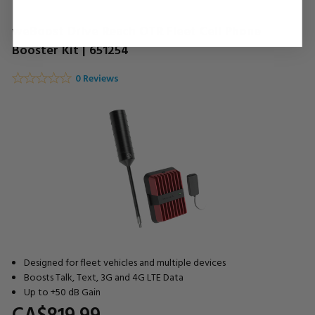
weBoost Drive Reach OTR Fleet Cell Phone
Booster Kit | 651254
0 Reviews
Designed for fleet vehicles and multiple devices
Boosts Talk, Text, 3G and 4G LTE Data
Up to +50 dB Gain
CA$819.
99