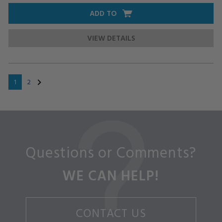
ADD TO
VIEW DETAILS
1
2
Questions or Comments?
WE CAN HELP!
CONTACT US