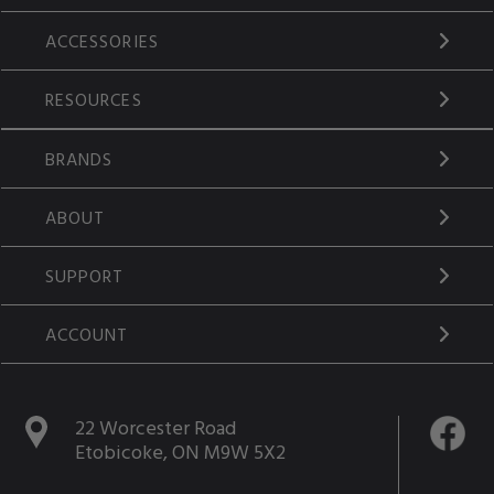
ACCESSORIES
RESOURCES
BRANDS
ABOUT
SUPPORT
ACCOUNT
22 Worcester Road
Etobicoke, ON M9W 5X2