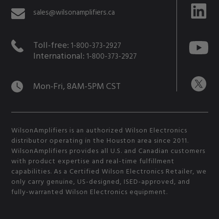
sales@wilsonamplifiers.ca
Toll-free:
1-800-373-2927
International:
1-800-373-2927
Mon-Fri, 8AM-5PM CST
WilsonAmplifiers is an authorized Wilson Electronics
distributor operating in the Houston area since 2011.
WilsonAmplifiers provides all U.S. and Canadian customers
with product expertise and real-time fulfillment
capabilities. As a Certified Wilson Electronics Retailer, we
only carry genuine, US-designed, ISED-approved, and
fully-warranted Wilson Electronics equipment.