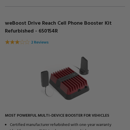
weBoost Drive Reach Cell Phone Booster Kit
Refurbished - 650154R
2 Reviews
MOST POWERFUL MULTI-DEVICE BOOSTER FOR VEHICLES
Certified manufacturer refurbished with one-year warranty