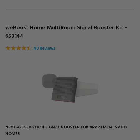
weBoost Home MultiRoom Signal Booster Kit -
650144
40 Reviews
NEXT-GENERATION SIGNAL BOOSTER FOR APARTMENTS AND
HOMES