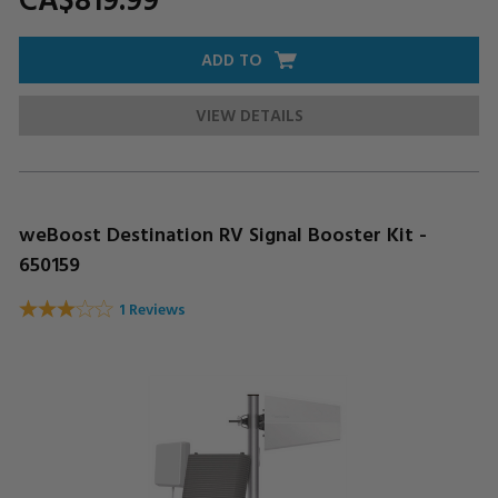
ADD TO
VIEW DETAILS
weBoost Destination RV Signal Booster Kit -
650159
1 Reviews