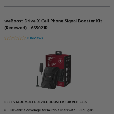
weBoost Drive X Cell Phone Signal Booster Kit
(Renewed) - 655021R
0 Reviews
BEST VALUE MULTI-DEVICE BOOSTER FOR VEHICLES
Full vehicle coverage for multiple users with +50 dB gain