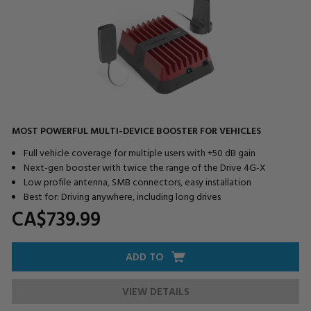
MOST POWERFUL MULTI-DEVICE BOOSTER FOR VEHICLES
Full vehicle coverage for multiple users with +50 dB gain
Next-gen booster with twice the range of the Drive 4G-X
Low profile antenna, SMB connectors, easy installation
Best for: Driving anywhere, including long drives
CA$739.
99
ADD TO
VIEW DETAILS