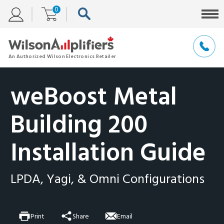
0
weBoost Metal
Building 200
Installation Guide
LPDA, Yagi, & Omni Configurations
Print
Share
Email