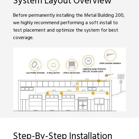
Before permanently installing the Metal Building 200,
we highly recommend performing a soft install to
test placement and optimize the system for best
coverage.
Step-By-Step Installation