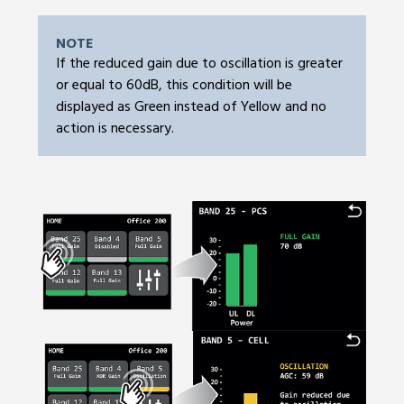
NOTE
If the reduced gain due to oscillation is greater
or equal to 60dB, this condition will be
displayed as Green instead of Yellow and no
action is necessary.