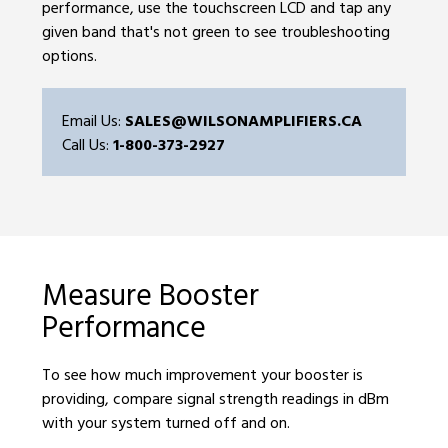
performance, use the touchscreen LCD and tap any
given band that's not green to see troubleshooting
options.
Email Us:
SALES@WILSONAMPLIFIERS.CA
Call Us:
1-800-373-2927
Measure Booster
Performance
To see how much improvement your booster is
providing, compare signal strength readings in dBm
with your system turned off and on.