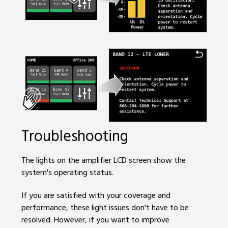
Troubleshooting
The lights on the amplifier LCD screen show the
system's operating status.
If you are satisfied with your coverage and
performance, these light issues don't have to be
resolved. However, if you want to improve