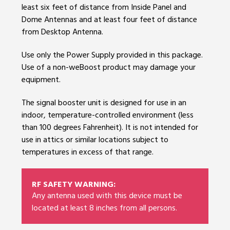
least six feet of distance from Inside Panel and
Dome Antennas and at least four feet of distance
from Desktop Antenna.
Use only the Power Supply provided in this package.
Use of a non-weBoost product may damage your
equipment.
The signal booster unit is designed for use in an
indoor, temperature-controlled environment (less
than 100 degrees Fahrenheit). It is not intended for
use in attics or similar locations subject to
temperatures in excess of that range.
RF SAFETY WARNING:
Any antenna used with this device must be
located at least 8 inches from all persons.