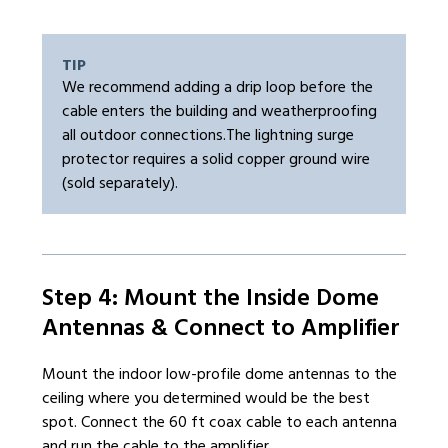
TIP
We recommend adding a drip loop before the
cable enters the building and weatherproofing
all outdoor connections.The lightning surge
protector requires a solid copper ground wire
(sold separately).
Step 4: Mount the Inside Dome
Antennas & Connect to Amplifier
Mount the indoor low-profile dome antennas to the
ceiling where you determined would be the best
spot. Connect the 60 ft coax cable to each antenna
and run the cable to the amplifier.