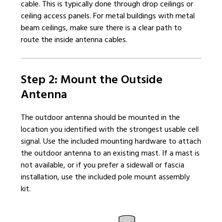
cable. This is typically done through drop ceilings or
ceiling access panels. For metal buildings with metal
beam ceilings, make sure there is a clear path to
route the inside antenna cables.
Step 2: Mount the Outside
Antenna
The outdoor antenna should be mounted in the
location you identified with the strongest usable cell
signal. Use the included mounting hardware to attach
the outdoor antenna to an existing mast. If a mast is
not available, or if you prefer a sidewall or fascia
installation, use the included pole mount assembly
kit.