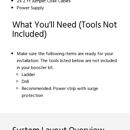
2x 2 ft Jumper Coax Cables
Power Supply
What You'll Need (Tools Not
Included)
Make sure the following items are ready for your
installation. The tools listed below are not included
in your booster kit.
Ladder
Drill
Recommended: Power strip with surge
protection
System Layout Overview