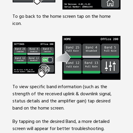
To go back to the home screen tap on the home
icon.
To view specific band information (such as the
strength of the received uplink & downlink signal,
status details and the amplifier gain) tap desired
band on the home screen.
By tapping on the desired Band, a more detailed
screen will appear for better troubleshooting.