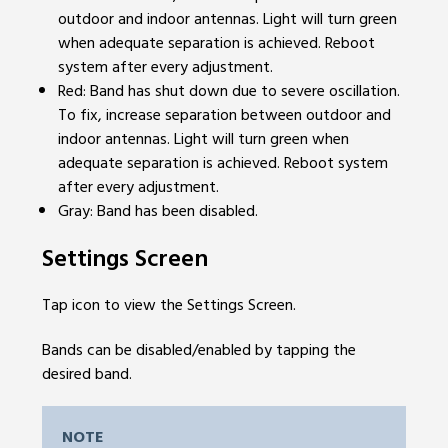
outdoor and indoor antennas. Light will turn green
when adequate separation is achieved. Reboot
system after every adjustment.
Red: Band has shut down due to severe oscillation.
To fix, increase separation between outdoor and
indoor antennas. Light will turn green when
adequate separation is achieved. Reboot system
after every adjustment.
Gray: Band has been disabled.
Settings Screen
Tap icon to view the Settings Screen.
Bands can be disabled/enabled by tapping the
desired band.
NOTE