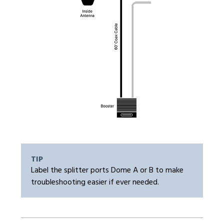
TIP
Label the splitter ports Dome A or B to make
troubleshooting easier if ever needed.