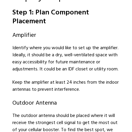
Step 1: Plan Component
Placement
Amplifier
Identify where you would like to set up the amplifier.
Ideally, it should be a dry, well-ventilated space with
easy accessibility for future maintenance or
adjustments. It could be an IDF closet or utility room.
Keep the amplifier at least 24 inches from the indoor
antennas to prevent interference.
Outdoor Antenna
The outdoor antenna should be placed where it will
receive the strongest cell signal to get the most out
of your cellular booster. To find the best spot, we