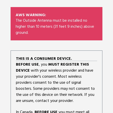
AWS WARNING:
The Outside Antenna must be installed no
higher than 10 meters (31 feet 9 inches) above
ground.
THIS IS A CONSUMER DEVICE.
BEFORE USE
, you
MUST REGISTER THIS
DEVICE
with your wireless provider and have
your provider's consent. Most wireless
providers consent to the use of signal
boosters. Some providers may not consent to
the use of this device on their network. If you
are unsure, contact your provider.
In Canada,
BEFORE USE
you must meet all