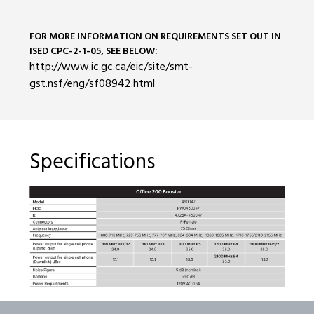
FOR MORE INFORMATION ON REQUIREMENTS SET OUT IN
ISED CPC-2-1-05, SEE BELOW:
http://www.ic.gc.ca/eic/site/smt-
gst.nsf/eng/sf08942.html
Specifications