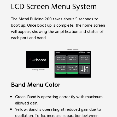
LCD Screen Menu System
The Metal Building 200 takes about 5 seconds to
boot up. Once boot up is complete, the home screen
will appear, showing the amplification and status of
each port and band.
Band Menu Color
Green: Band is operating correctly with maximum
allowed gain.
Yellow: Band is operating at reduced gain due to
oscillation. To fix, increase separation between