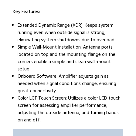
Key Features:
Extended Dynamic Range (XDR): Keeps system
running even when outside signal is strong,
eliminating system shutdowns due to overload.
Simple Wall-Mount Installation: Antenna ports
located on top and the mounting flange on the
corners enable a simple and clean wall-mount
setup.
Onboard Software: Amplifier adjusts gain as
needed when signal conditions change, ensuring
great connectivity.
Color LCT Touch Screen: Utilizes a color LCD touch
screen for assessing amplifier performance,
adjusting the outside antenna, and turning bands
on and off.