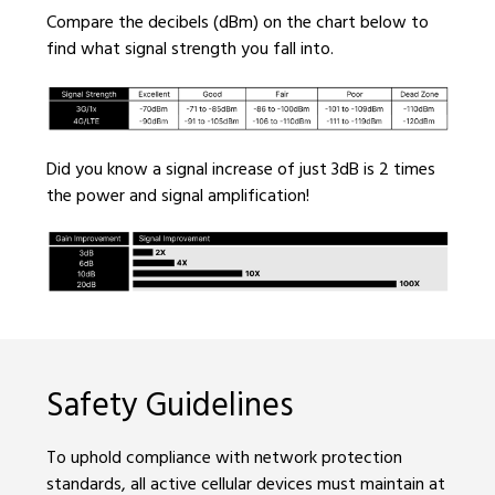
Compare the decibels (dBm) on the chart below to
find what signal strength you fall into.
Did you know a signal increase of just 3dB is 2 times
the power and signal amplification!
Safety Guidelines
To uphold compliance with network protection
standards, all active cellular devices must maintain at