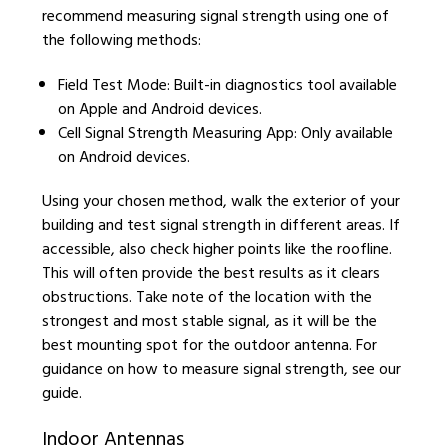
recommend measuring signal strength using one of
the following methods:
Field Test Mode: Built-in diagnostics tool available
on Apple and Android devices.
Cell Signal Strength Measuring App: Only available
on Android devices.
Using your chosen method, walk the exterior of your
building and test signal strength in different areas. If
accessible, also check higher points like the roofline.
This will often provide the best results as it clears
obstructions. Take note of the location with the
strongest and most stable signal, as it will be the
best mounting spot for the outdoor antenna. For
guidance on how to measure signal strength, see our
guide.
Indoor Antennas