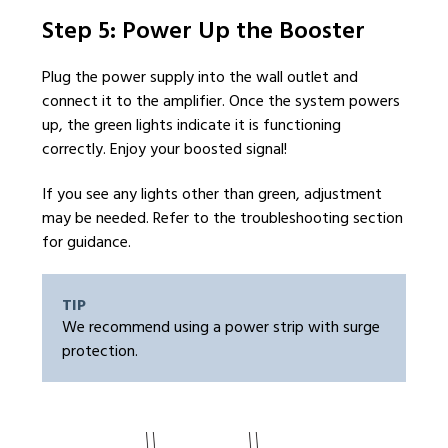
Step 5: Power Up the Booster
Plug the power supply into the wall outlet and
connect it to the amplifier. Once the system powers
up, the green lights indicate it is functioning
correctly. Enjoy your boosted signal!
If you see any lights other than green, adjustment
may be needed. Refer to the troubleshooting section
for guidance.
TIP
We recommend using a power strip with surge
protection.