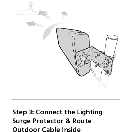
Step 3: Connect the Lighting
Surge Protector & Route
Outdoor Cable Inside