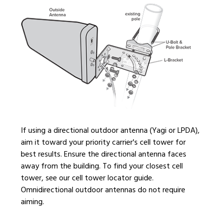
If using a directional outdoor antenna (Yagi or LPDA),
aim it toward your priority carrier's cell tower for
best results. Ensure the directional antenna faces
away from the building. To find your closest cell
tower, see our cell tower locator guide.
Omnidirectional outdoor antennas do not require
aiming.