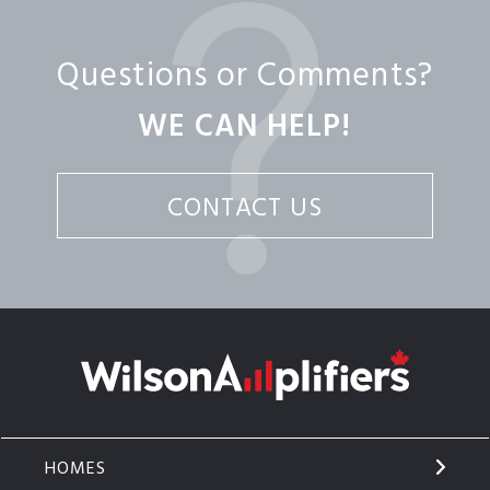
Questions or Comments?
WE CAN HELP!
CONTACT US
HOMES