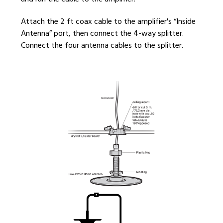
Attach the 2 ft coax cable to the amplifier's “Inside
Antenna” port, then connect the 4-way splitter.
Connect the four antenna cables to the splitter.