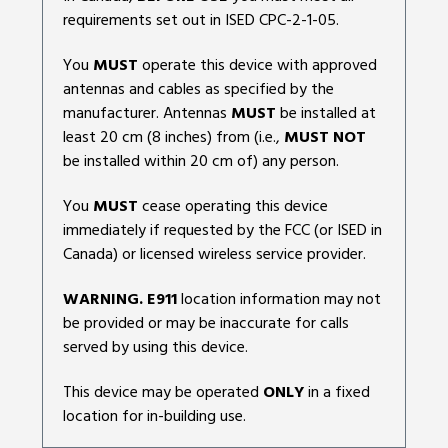
requirements set out in ISED CPC-2-1-05.
You
MUST
operate this device with approved
antennas and cables as specified by the
manufacturer. Antennas
MUST
be installed at
least 20 cm (8 inches) from (i.e.,
MUST NOT
be installed within 20 cm of) any person.
You
MUST
cease operating this device
immediately if requested by the FCC (or ISED in
Canada) or licensed wireless service provider.
WARNING. E911
location information may not
be provided or may be inaccurate for calls
served by using this device.
This device may be operated
ONLY
in a fixed
location for in-building use.