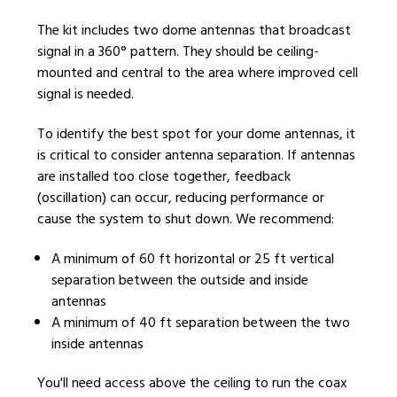
The kit includes two dome antennas that broadcast
signal in a 360° pattern. They should be ceiling-
mounted and central to the area where improved cell
signal is needed.
To identify the best spot for your dome antennas, it
is critical to consider antenna separation. If antennas
are installed too close together, feedback
(oscillation) can occur, reducing performance or
cause the system to shut down. We recommend:
A minimum of 60 ft horizontal or 25 ft vertical
separation between the outside and inside
antennas
A minimum of 40 ft separation between the two
inside antennas
You'll need access above the ceiling to run the coax