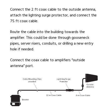
Connect the 2 ft coax cable to the outside antenna,
attach the lighting surge protector, and connect the
75 ft coax cable.
Route the cable into the building towards the
amplifier. This could be done through gooseneck
pipes, server risers, conduits, or drilling a new entry
hole if needed.
Connect the coax cable to amplifiers “outside
antenna” port.