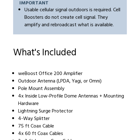
IMPORTANT
Usable cellular signal outdoors is required. Cell
Boosters do not create cell signal. They
amplify and rebroadcast what is available.
What's Included
weBoost Office 200 Amplifier
Outdoor Antenna (LPDA, Yagi, or Omni)
Pole Mount Assembly
4x Inside Low-Profile Dome Antennas + Mounting
Hardware
Lightning Surge Protector
4-Way Splitter
75 ft Coax Cable
4x 60 ft Coax Cables