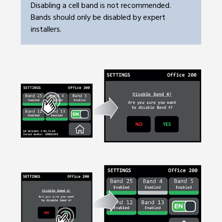
Disabling a cell band is not recommended.
Bands should only be disabled by expert
installers.