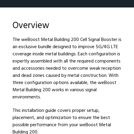
Overview
The weBoost Metal Building 200 Cell Signal Booster is
an exclusive bundle designed to improve 5G/4G LTE
coverage inside metal buildings. Each configuration is
expertly assembled with all the required components
and accessories needed to overcome weak reception
and dead zones caused by metal construction. With
three configuration options available, the weBoost
Metal Building 200 works in various signal
environments.
This installation guide covers proper setup,
placement, and optimization to ensure the best
possible performance from your weBoost Metal
Building 200.